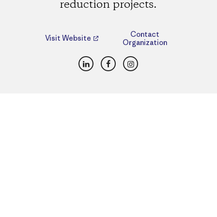
reduction projects.
Contact
Visit Website
Organization
LinkedIn
Facebook
Instagram