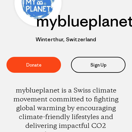
myblueplane
Winterthur, Switzerland
Donate
Sign Up
myblueplanet is a Swiss climate
movement committed to fighting
global warming by encouraging
climate-friendly lifestyles and
delivering impactful CO2