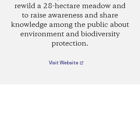
rewild a 28-hectare meadow and
to raise awareness and share
knowledge among the public about
environment and biodiversity
protection.
Visit Website