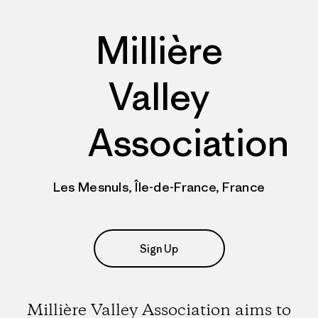
Millière
Valley
Association
Les Mesnuls, Île-de-France, France
Sign Up
Millière Valley Association aims to