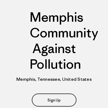
Memphis
Community
Against
Pollution
Memphis, Tennessee, United States
Sign Up