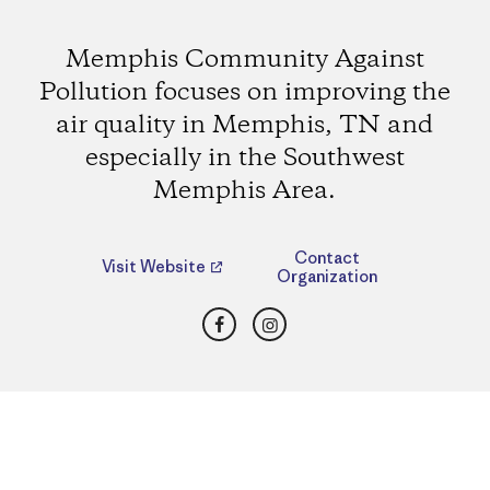
Memphis Community Against
Pollution focuses on improving the
air quality in Memphis, TN and
especially in the Southwest
Memphis Area.
Contact
Visit Website
Organization
Facebook
Instagram