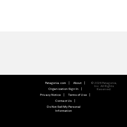
Patagonia.com
About
© 2026 Patagonia,
Inc. All Rights
Organization Sign In
Reserved.
Privacy Notice
Terms of Use
Contact Us
Do Not Sell My Personal
Information