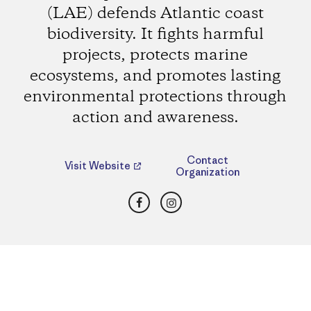
(LAE) defends Atlantic coast
biodiversity. It fights harmful
projects, protects marine
ecosystems, and promotes lasting
environmental protections through
action and awareness.
Contact
Visit Website
Organization
Facebook
Instagram