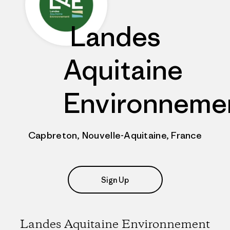
Landes
Aquitaine
Environneme
Capbreton, Nouvelle-Aquitaine, France
Sign Up
Landes Aquitaine Environnement