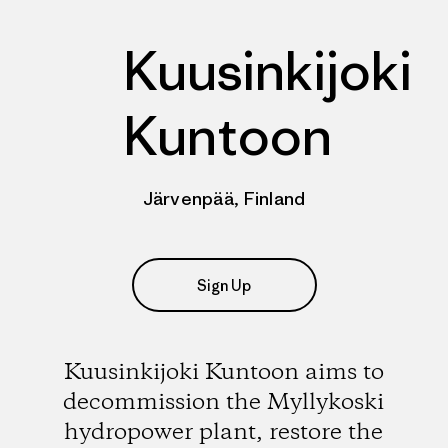
Kuusinkijoki
Kuntoon
Järvenpää, Finland
Sign Up
Kuusinkijoki Kuntoon aims to
decommission the Myllykoski
hydropower plant, restore the