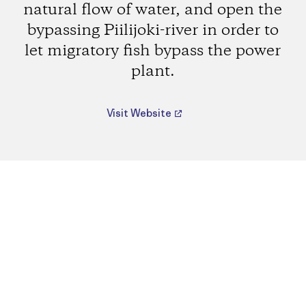
natural flow of water, and open the
bypassing Piilijoki-river in order to
let migratory fish bypass the power
plant.
Visit Website