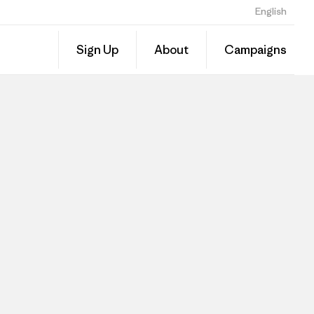
English
Sign Up
About
Campaigns