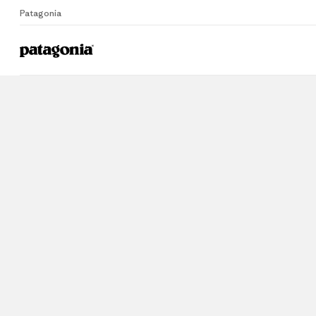
Patagonia