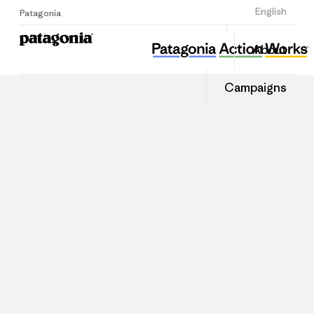
Sign Up
English
Patagonia
About
Campaigns