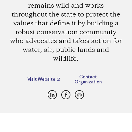
remains wild and works
throughout the state to protect the
values that define it by building a
robust conservation community
who advocates and takes action for
water, air, public lands and
wildlife.
Contact
Visit Website
Organization
LinkedIn
Facebook
Instagram