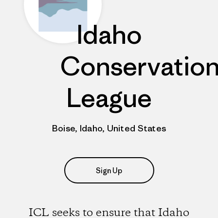
Idaho
Conservatio
League
Boise, Idaho, United States
Sign Up
ICL seeks to ensure that Idaho