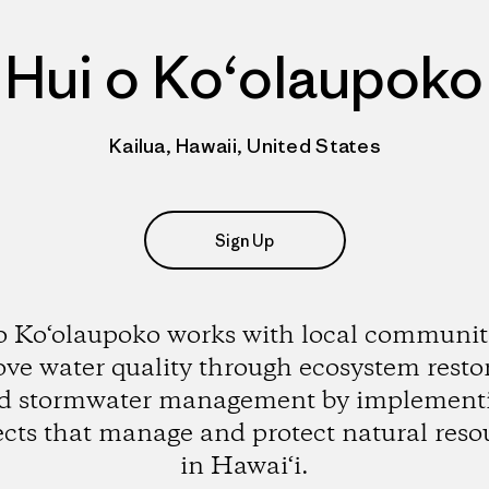
Hui o Ko‘olaupoko
Kailua, Hawaii, United States
Sign Up
o Ko‘olaupoko works with local communiti
ve water quality through ecosystem resto
d stormwater management by implement
ects that manage and protect natural reso
in Hawai‘i.