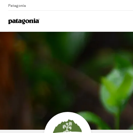
Patagonia
Home