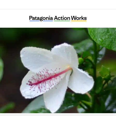
Hui o Ko‘olaupoko