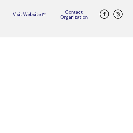
Facebook
Insta
Contact
Visit Website
Organization