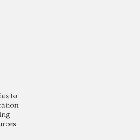
es to
ration
ing
urces