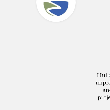
Hui 
impro
an
proj