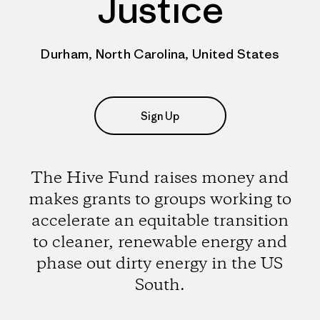
Justice
Durham, North Carolina, United States
Sign Up
The Hive Fund raises money and
makes grants to groups working to
accelerate an equitable transition
to cleaner, renewable energy and
phase out dirty energy in the US
South.