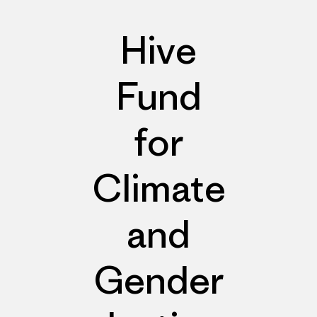
Hive
Fund
for
Climate
and
Gender