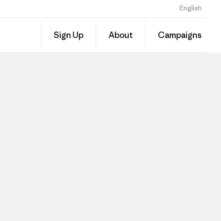
English
Sign Up
About
Campaigns