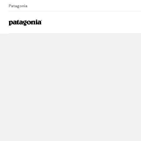
Patagonia