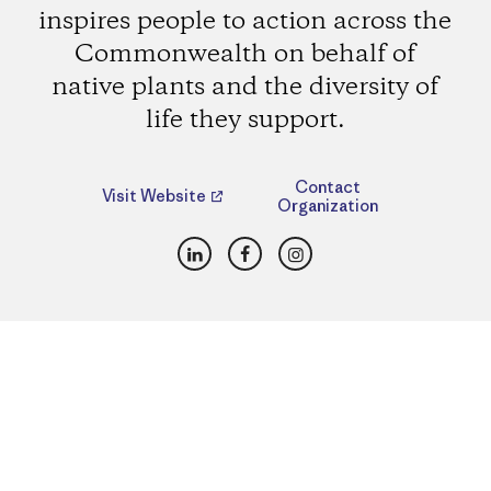
inspires people to action across the
Commonwealth on behalf of
native plants and the diversity of
life they support.
Contact
Visit Website
Organization
LinkedIn
Facebook
Instagram