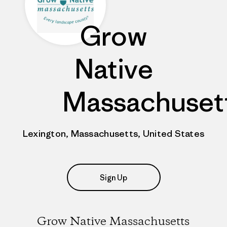
Grow
Native
Massachuset
Lexington, Massachusetts, United States
Sign Up
Grow Native Massachusetts