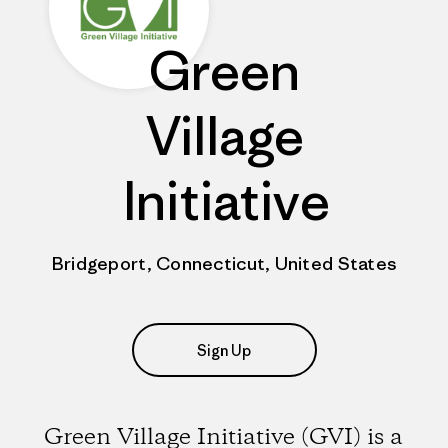
Green
Village
Initiative
Bridgeport, Connecticut, United States
Sign Up
Green Village Initiative (GVI) is a