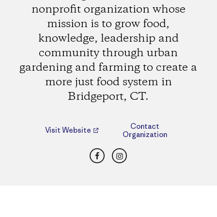
nonprofit organization whose
mission is to grow food,
knowledge, leadership and
community through urban
gardening and farming to create a
more just food system in
Bridgeport, CT.
Contact
Visit Website
Organization
Facebook
Instagram