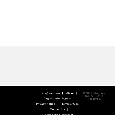
Patagonia.com
About
© 2026 Patagonia,
Inc. All Rights
Organization Sign In
Reserved.
Privacy Notice
Terms of Use
Contact Us
Do Not Sell My Personal