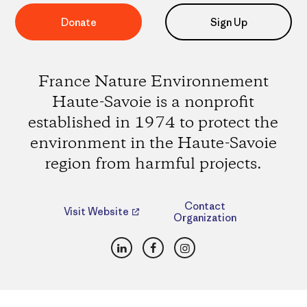
Donate
Sign Up
France Nature Environnement
Haute-Savoie is a nonprofit
established in 1974 to protect the
environment in the Haute-Savoie
region from harmful projects.
Contact
Visit Website
Organization
LinkedIn
Facebook
Instagram