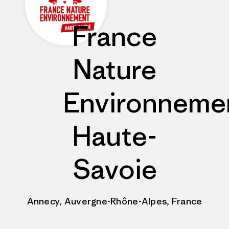
France
Nature
Environneme
Haute-
Savoie
Annecy, Auvergne-Rhône-Alpes, France