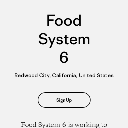
Food
System
6
Redwood City, California, United States
Sign Up
Food System 6 is working to