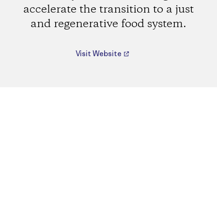
accelerate the transition to a just
and regenerative food system.
Visit Website