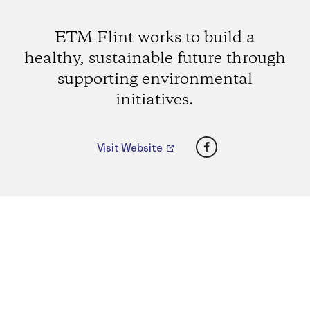
ETM Flint works to build a
healthy, sustainable future through
supporting environmental
initiatives.
Facebook
Visit Website