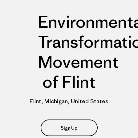
Environmenta
Transformati
Movement
of Flint
Flint, Michigan, United States
Sign Up