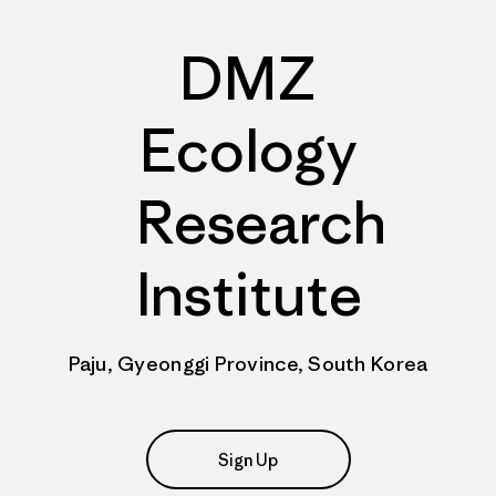
DMZ
Ecology
Research
Institute
Paju, Gyeonggi Province, South Korea
Sign Up