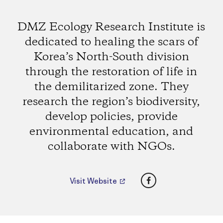
DMZ Ecology Research Institute is
dedicated to healing the scars of
Korea’s North-South division
through the restoration of life in
the demilitarized zone. They
research the region’s biodiversity,
develop policies, provide
environmental education, and
collaborate with NGOs.
Facebook
Visit Website