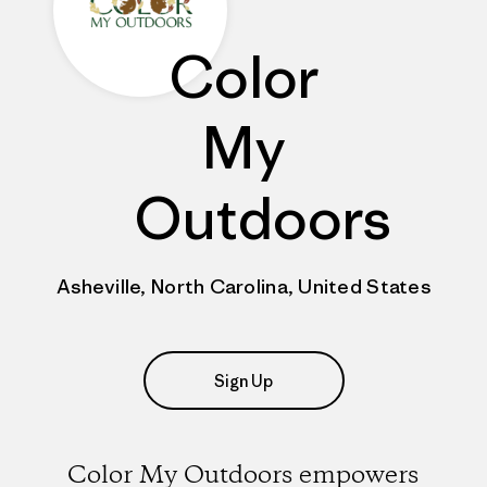
Color
My
Outdoors
Asheville, North Carolina, United States
Sign Up
Color My Outdoors empowers