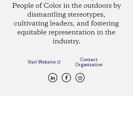
People of Color in the outdoors by
dismantling stereotypes,
cultivating leaders, and fostering
equitable representation in the
industry.
Contact
Visit Website
Organization
LinkedIn
Facebook
Instagram