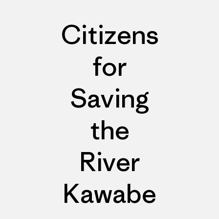
Citizens
for
Saving
the
River
Kawabe