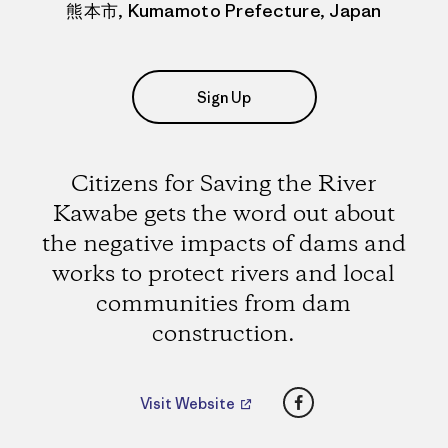
熊本市, Kumamoto Prefecture, Japan
Sign Up
Citizens for Saving the River
Kawabe gets the word out about
the negative impacts of dams and
works to protect rivers and local
communities from dam
construction.
Facebook
Visit Website