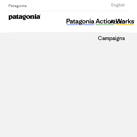
Sign Up
English
Patagonia
About
Campaigns