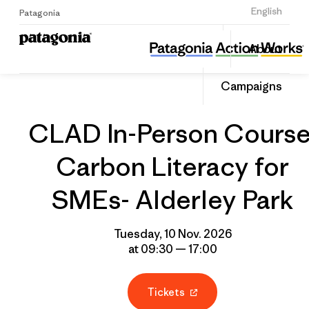
Sign Up
English
Patagonia
CLAD In-Person Course: Carbon Literacy for SMEs- Alderley Park
Share
About
this
Home
Grantee
Share
Event
on
Campaigns
Linked
CLAD In-Person Course
Carbon Literacy for
SMEs- Alderley Park
Tuesday, 10 Nov. 2026
at 09:30 — 17:00
Tickets