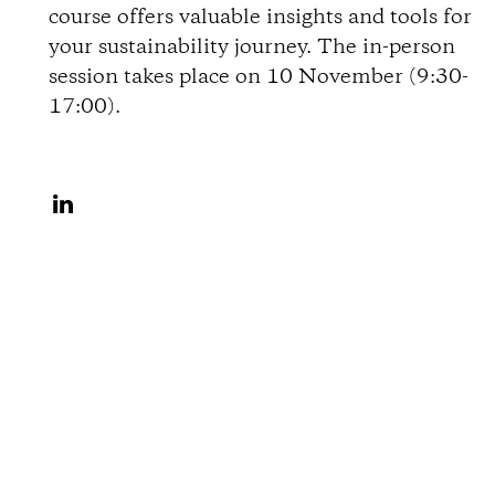
course offers valuable insights and tools for
o
your sustainability journey. The in-person
session takes place on 10 November (9:30-
n
17:00).
s
S
h
a
r
e
o
n
L
i