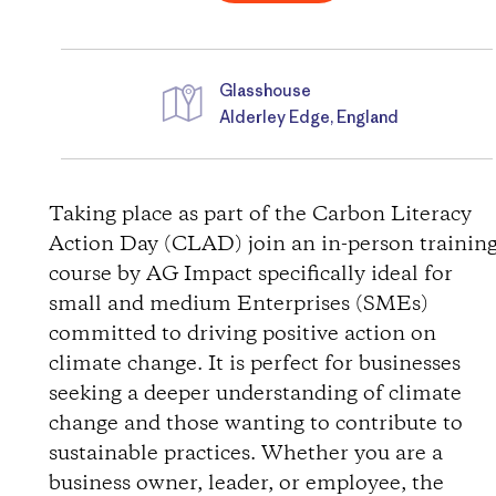
Glasshouse
Alderley Edge, England
D
i
Taking place as part of the Carbon Literacy
Action Day (CLAD) join an in-person trainin
r
course by AG Impact specifically ideal for
small and medium Enterprises (SMEs)
e
committed to driving positive action on
c
climate change. It is perfect for businesses
seeking a deeper understanding of climate
t
change and those wanting to contribute to
sustainable practices. Whether you are a
i
business owner, leader, or employee, the