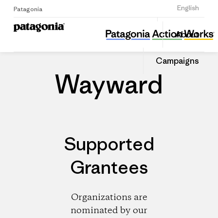
Sign Up
English
Patagonia
Wayward
Share
About
this
Home
Dealers
Share
Patago
on
Dealer
Campaigns
Linked
Wayward
Supported
Grantees
Organizations are
nominated by our