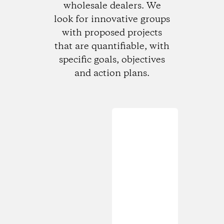
wholesale dealers. We
look for innovative groups
with proposed projects
that are quantifiable, with
specific goals, objectives
and action plans.
Loading...