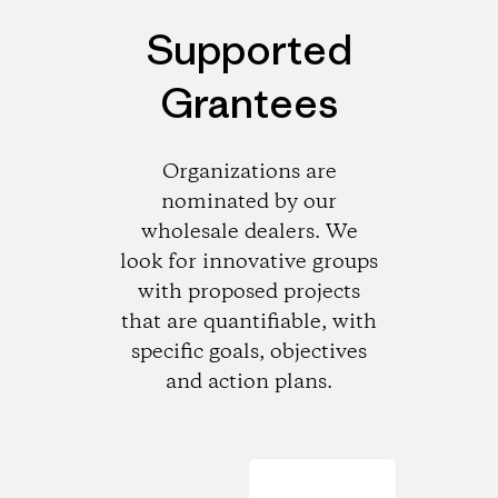
Supported
Grantees
Organizations are
nominated by our
wholesale dealers. We
look for innovative groups
with proposed projects
that are quantifiable, with
specific goals, objectives
and action plans.