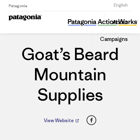
Sign Up
English
Patagonia
Goat’s Beard Mountain Supplies
Share
About
this
Home
Dealers
Share
Patago
on
Dealer
Campaigns
Linked
Goat’s Beard
Mountain
Supplies
Facebook
View Website