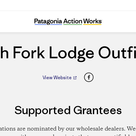
South Fork Lodge Outfitters
h Fork Lodge Outfi
Facebook
View Website
Supported Grantees
ations are nominated by our wholesale dealers. We 