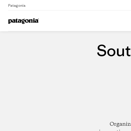
Patagonia
Home
Dealers
Sout
Organiz