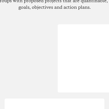
roups with proposed projects that are quantifiable, 
goals, objectives and action plans.
Loading...