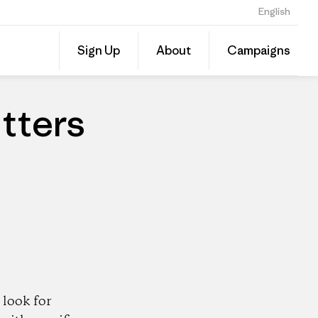
English
Share
Sign Up
About
Campaigns
this
Share
Patago
on
Dealer
Linked
tters
look for