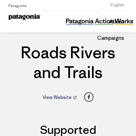
Sign Up
English
Patagonia
Roads Rivers and Trails
Share
About
this
Home
Dealers
Share
Patago
on
Dealer
Campaigns
Linked
Roads Rivers
and Trails
Facebook
View Website
Supported