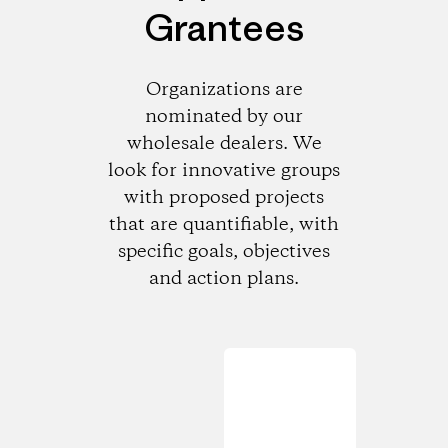
Grantees
Organizations are
nominated by our
wholesale dealers. We
look for innovative groups
with proposed projects
that are quantifiable, with
specific goals, objectives
and action plans.