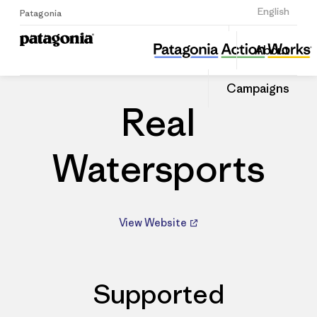
Sign Up
English
Patagonia
Real Watersports
Share
About
this
Home
Dealers
Share
Patago
on
Dealer
Campaigns
Linked
Real
Watersports
View Website
Supported