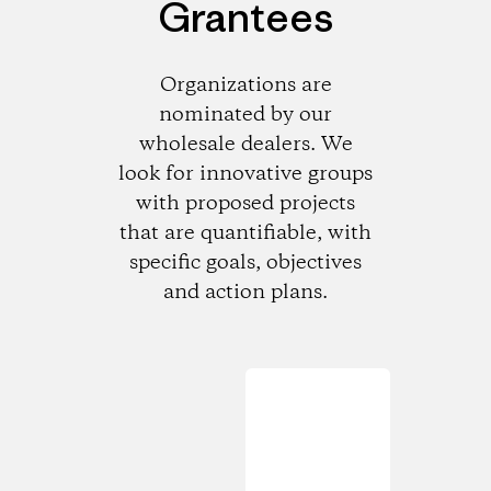
Grantees
Organizations are
nominated by our
wholesale dealers. We
look for innovative groups
with proposed projects
that are quantifiable, with
specific goals, objectives
and action plans.