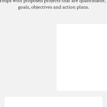
roups with proposed projects that are quantifiable, 
goals, objectives and action plans.
Loading...