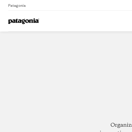
Patagonia
Home
Dealers
Organiz