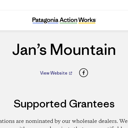
Jan’s Mountain
Jan’s Mountain
Facebook
View Website
Supported Grantees
ations are nominated by our wholesale dealers. We 