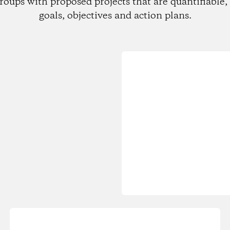
roups with proposed projects that are quantifiable, 
goals, objectives and action plans.
Loading...