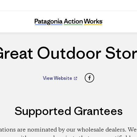
Great Outdoor Store
reat Outdoor Sto
Facebook
View Website
Supported Grantees
ations are nominated by our wholesale dealers. We 