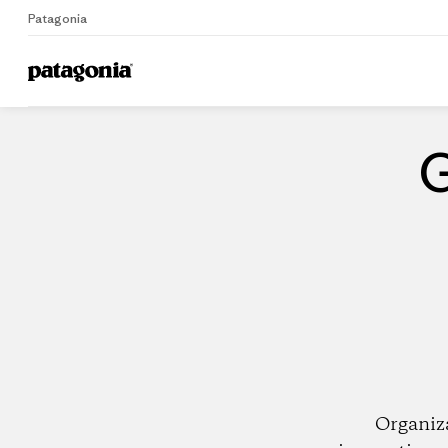
Patagonia
Home
Dealers
G
Organiz