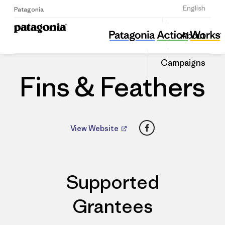
Sign Up
English
Patagonia
Fins & Feathers
Share
About
this
Home
Dealers
Share
Patago
on
Dealer
Campaigns
Linked
Fins & Feathers
Facebook
View Website
Supported
Grantees