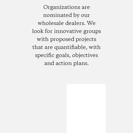
Organizations are
nominated by our
wholesale dealers. We
look for innovative groups
with proposed projects
that are quantifiable, with
specific goals, objectives
and action plans.
Loading...