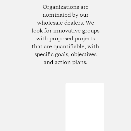
Organizations are
nominated by our
wholesale dealers. We
look for innovative groups
with proposed projects
that are quantifiable, with
specific goals, objectives
and action plans.
Loading...