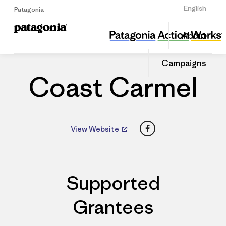
Sign Up
English
Patagonia
Coast Carmel
Share
About
this
Home
Dealers
Share
Patago
on
Dealer
Campaigns
Linked
Coast Carmel
Facebook
View Website
Supported
Grantees