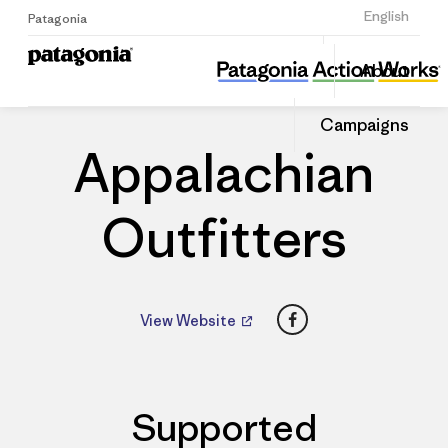
Sign Up
English
Patagonia
Appalachian Outfitters
Share
About
this
Home
Dealers
Share
Patago
on
Dealer
Campaigns
Linked
Appalachian
Outfitters
Facebook
View Website
Supported