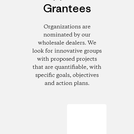
Grantees
Organizations are
nominated by our
wholesale dealers. We
look for innovative groups
with proposed projects
that are quantifiable, with
specific goals, objectives
and action plans.