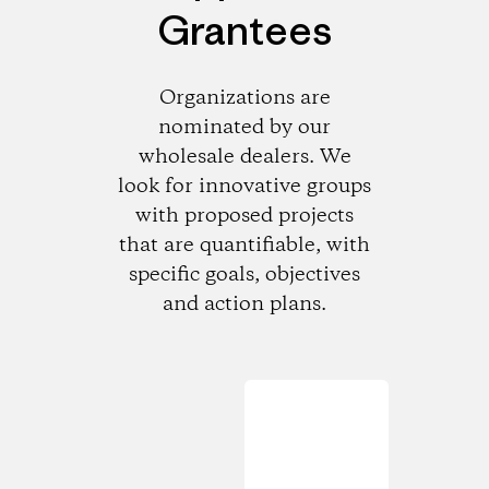
Grantees
Organizations are
nominated by our
wholesale dealers. We
look for innovative groups
with proposed projects
that are quantifiable, with
specific goals, objectives
and action plans.