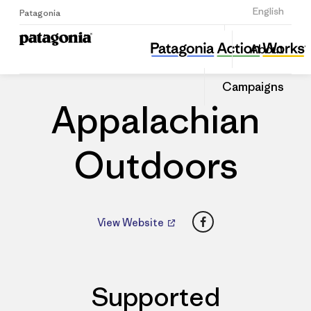
Sign Up
English
Patagonia
Appalachian Outdoors
Share
About
this
Home
Dealers
Share
Patago
on
Dealer
Campaigns
Linked
Appalachian
Outdoors
Facebook
View Website
Supported