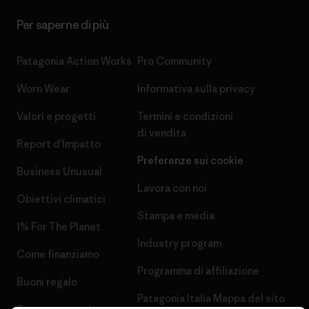
Per saperne di più
Patagonia Action Works
Pro Community
Worn Wear
Informativa sulla privacy
Valori e progetti
Termini e condizioni
di vendita
Report d’Impatto
Preferenze sui cookie
Business Unusual
Lavora con noi
Obiettivi climatici
Stampa e media
1% For The Planet
Industry program
Come finanziamo
Programma di affiliazione
Buoni regalo
Patagonia Italia Mappa del sito