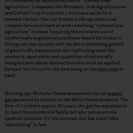
to themselves as representatives of “conventional
agriculture,” companies like Monsanto, Dow AgroSciences
and DuPont Crop Protection. Let’s leave aside for a
moment the fact that our friends in the agroindustrial
complex have been hard at work redefining “conventional
agriculture” to mean “requiring the extensive use of
synthetically engineered petroleum-based fertilizers to
biologically barren soils with the aim of promoting growth
of genetically manipulated, non-replicating seed-like
products, upon which vast quantities of industrially
designed petroleum-derived biocides must be applied.”
Instead, let’s focus for the time being on the
news item
at
hand.
Not long ago, Michelle Obama announced that an
organic
garden
would be planted on the White House property. The
first of it’s kind in approx. 60 years, the garden was planted
to feed the presidential family, but also serves a more
symbolic purpose. It’s this purpose that has some folks
“shuddering” in fear.