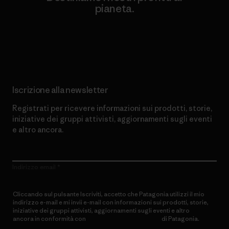
pianeta.
Scopri di più sul nostro impegno
Iscrizione alla newsletter
Registrati per ricevere informazioni sui prodotti, storie,
iniziative dei gruppi attivisti, aggiornamenti sugli eventi
e altro ancora.
Indirizzo email
Cliccando sul pulsante Iscriviti, accetto che Patagonia utilizzi il mio
indirizzo e-mail e mi invii e-mail con informazioni sui prodotti, storie,
iniziative dei gruppi attivisti, aggiornamenti sugli eventi e altro
ancora in conformità con
l’Informativa sulla privacy
di Patagonia.