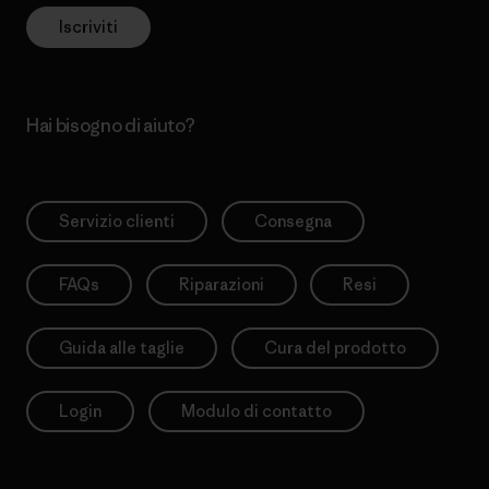
Iscriviti
Hai bisogno di aiuto?
Servizio clienti
Consegna
FAQs
Riparazioni
Resi
Guida alle taglie
Cura del prodotto
Login
Modulo di contatto