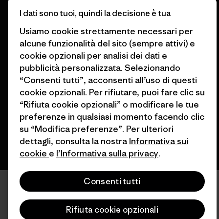
Trova un negozio
I dati sono tuoi, quindi la decisione è tua
Usiamo cookie strettamente necessari per
alcune funzionalità del sito (sempre attivi) e
cookie opzionali per analisi dei dati e
© 2026 Patagonia, Inc. All Rights Reserved.
pubblicità personalizzata. Selezionando
“Consenti tutti”, acconsenti all’uso di questi
cookie opzionali. Per rifiutare, puoi fare clic su
“Rifiuta cookie opzionali” o modificare le tue
italiano
preferenze in qualsiasi momento facendo clic
su “Modifica preferenze”. Per ulteriori
dettagli, consulta la nostra
Informativa sui
cookie
e
l’Informativa sulla privacy
.
Consenti tutti
Rifiuta cookie opzionali