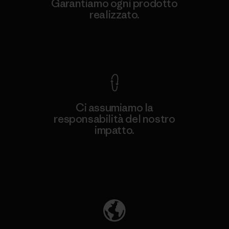
Garantiamo ogni prodotto
realizzato.
Garanzia Corazzata
Ci assumiamo la
responsabilità del nostro
impatto.
Scopri di più sulla nostra impronta
ecologica