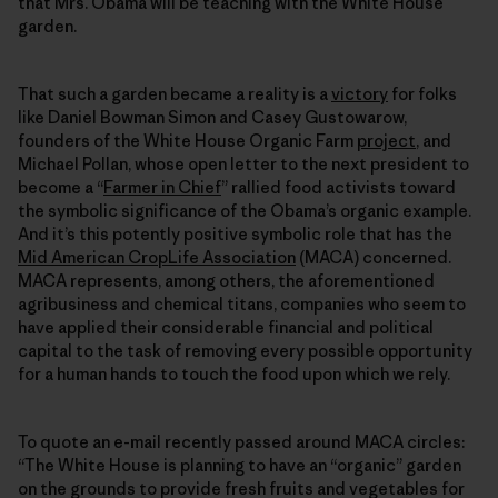
that Mrs. Obama will be teaching with the White House
garden.
That such a garden became a reality is a
victory
for folks
like Daniel Bowman Simon and Casey Gustowarow,
founders of the White House Organic Farm
project
, and
Michael Pollan, whose open letter to the next president to
become a “
Farmer in Chief
” rallied food activists toward
the symbolic significance of the Obama’s organic example.
And it’s this potently positive symbolic role that has the
Mid American CropLife Association
(MACA) concerned.
MACA represents, among others, the aforementioned
agribusiness and chemical titans, companies who seem to
have applied their considerable financial and political
capital to the task of removing every possible opportunity
for a human hands to touch the food upon which we rely.
To quote an e-mail recently passed around MACA circles:
“The White House is planning to have an “organic” garden
on the grounds to provide fresh fruits and vegetables for