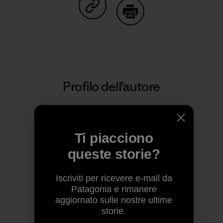
Condividi su Copy Link
Stampa
Profilo dell’autore
Ti piacciono
queste storie?
Iscriviti per ricevere e-mail da
Patagonia e rimanere
aggiornato sulle nostre ultime
storie.
Patagonia