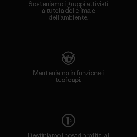
Sosteniamo i gruppi attivisti
a tutela del clima e
dell'ambiente.
Visita Patagonia Action Works
Manteniamo in funzione i
tuoi capi.
Worn Wear
Destiniamo i nostri profitti al