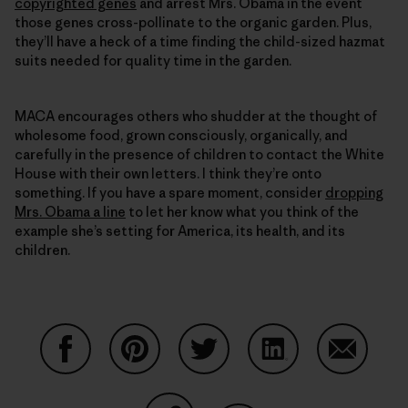
copyrighted genes
and arrest Mrs. Obama in the event
those genes cross-pollinate to the organic garden. Plus,
they’ll have a heck of a time finding the child-sized hazmat
suits needed for quality time in the garden.
MACA encourages others who shudder at the thought of
wholesome food, grown consciously, organically, and
carefully in the presence of children to contact the White
House with their own letters. I think they’re onto
something. If you have a spare moment, consider
dropping
Mrs. Obama a line
to let her know what you think of the
example she’s setting for America, its health, and its
children.
Condividi su Facebook
Condividi su Pinterest
Condividi su Twitter
Condividi su Linke
Condividi