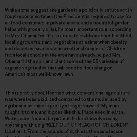
While some suggest the garden is a politically astute act in
tough economic times (the President is required to pay for
all food consumed in private meals, and a bountiful garden
helps with grocery bills), its most important role, according
to Mrs. Obama, “will be to educate children about healthful,
locally grown fruit and vegetables at a time when obesity
and diabetes have become a national concern.” Children
from local schools in the area have already helped Mrs.
Obama till the soil, and plant some of the 55 varieties of
organic vegetables that will soon be flourishing on
America’s most well-known lawn.
This is pretty cool. I learned what conventional agriculture
was when I was a kid, and compared to the model used by
agribusiness, mine is pretty straightforward. My mom
taught it to me, and it goes like this: Place seed in earth.
Water, care-for, and be patient. It didn’t involve using
anything with a big “KEEP OUT OF REACH OF CHILDREN”
label on it. From the sounds of it, this is the same lesson