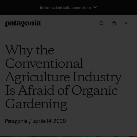
Informazioni sulla spedizione
Why the
Conventional
Agriculture Industry
Is Afraid of Organic
Gardening
Patagonia
/
aprile 14, 2009