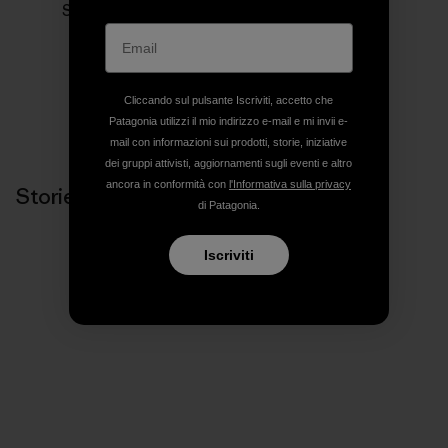
Siamo in business per salvare il nostro pianeta.
Cliccando sul pulsante Iscriviti, accetto che
Patagonia utilizzi il mio indirizzo e-mail e mi invii e-
mail con informazioni sui prodotti, storie, iniziative
dei gruppi attivisti, aggiornamenti sugli eventi e altro
ancora in conformità con
l'Informativa sulla privacy
Storie correlate
di Patagonia.
Iscriviti