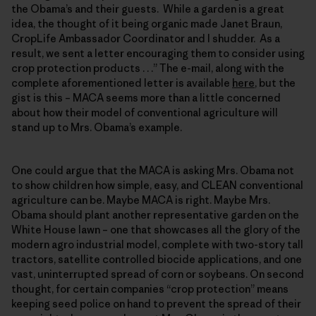
the Obama’s and their guests. While a garden is a great
idea, the thought of it being organic made Janet Braun,
CropLife Ambassador Coordinator and I shudder. As a
result, we sent a letter encouraging them to consider using
crop protection products . . .” The e-mail, along with the
complete aforementioned letter is available
here
, but the
gist is this – MACA seems more than a little concerned
about how their model of conventional agriculture will
stand up to Mrs. Obama’s example.
One could argue that the MACA is asking Mrs. Obama not
to show children how simple, easy, and CLEAN conventional
agriculture can be. Maybe MACA is right. Maybe Mrs.
Obama should plant another representative garden on the
White House lawn – one that showcases all the glory of the
modern agro industrial model, complete with two-story tall
tractors, satellite controlled biocide applications, and one
vast, uninterrupted spread of corn or soybeans. On second
thought, for certain companies “crop protection” means
keeping seed police on hand to prevent the spread of their