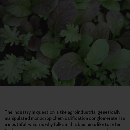
The industry in question is the agroindustrial genetically
manipulated monocrop chemicalification conglomerate. It’s
a mouthful, which is why folks in this business like to refer