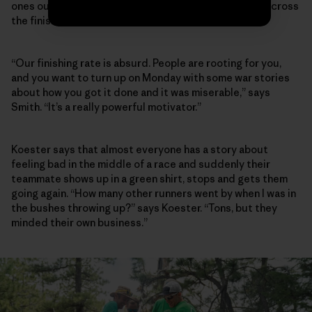
ones out there pacing and crewing their teammates across
the finish line, too.
“Our finishing rate is absurd. People are rooting for you,
and you want to turn up on Monday with some war stories
about how you got it done and it was miserable,” says
Smith. “It’s a really powerful motivator.”
Koester says that almost everyone has a story about
feeling bad in the middle of a race and suddenly their
teammate shows up in a green shirt, stops and gets them
going again. “How many other runners went by when I was in
the bushes throwing up?” says Koester. “Tons, but they
minded their own business.”