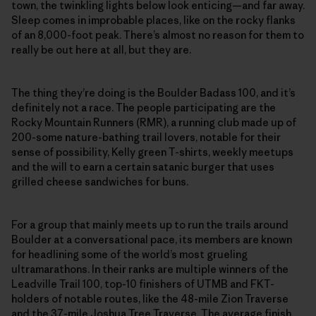
town, the twinkling lights below look enticing—and far away.
Sleep comes in improbable places, like on the rocky flanks
of an 8,000-foot peak. There’s almost no reason for them to
really be out here at all, but they are.
The thing they’re doing is the Boulder Badass 100, and it’s
definitely not a race. The people participating are the
Rocky Mountain Runners (RMR), a running club made up of
200-some nature-bathing trail lovers, notable for their
sense of possibility, Kelly green T-shirts, weekly meetups
and the will to earn a certain satanic burger that uses
grilled cheese sandwiches for buns.
For a group that mainly meets up to run the trails around
Boulder at a conversational pace, its members are known
for headlining some of the world’s most grueling
ultramarathons. In their ranks are multiple winners of the
Leadville Trail 100, top-10 finishers of UTMB and FKT-
holders of notable routes, like the 48-mile Zion Traverse
and the 37-mile Joshua Tree Traverse. The average finish