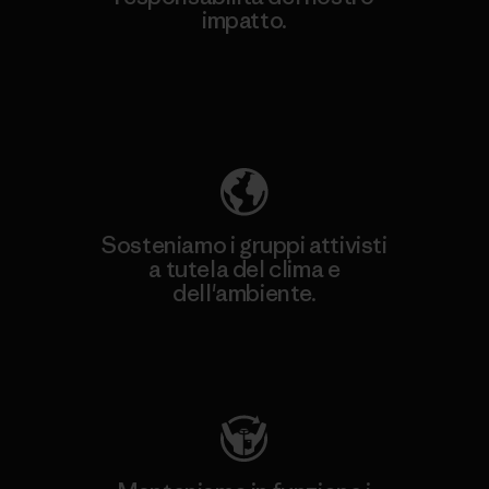
impatto.
Scopri di più sulla nostra impronta
ecologica
Sosteniamo i gruppi attivisti
a tutela del clima e
dell'ambiente.
Visita Patagonia Action Works