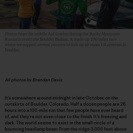
Photos from the mobile Aid Station during the Rocky Mountain
Runners event the Boulder Badass. A made up 100 miles race
where we support several runners to link up all major tril systems in
Boulder.
All
photos by Brendan Davis
It’s somewhere around midnight in late October, on the
outskirts of Boulder, Colorado. Half a dozen people are 26
hours into a 100-mile run that few people have ever heard
of, and they’re not even close to the finish. It’s freezing and
dark. The world seems to exist in the small circle of a
bouncing headlamp beam. From the ridge 3,000 feet above