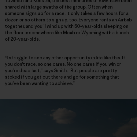
To Smith and Koester, the best memories of RMR have been
shared with large swaths of the group. Often when
someone signs up for a race, it only takes a few hours for a
dozen or so others to sign up, too. Everyone rents an Airbnb
together, and you’ll wind up with 60-year-olds sleeping on
the floor in somewhere like Moab or Wyoming with a bunch
of 20-year-olds.
“I struggle to see any other opportunity in life like this. If
you don’t race, no one cares. No one cares if you win or
you’re dead last,” says Smith. “But people are pretty
stoked if you get out there and go for something that
you’ve been wanting to achieve.”