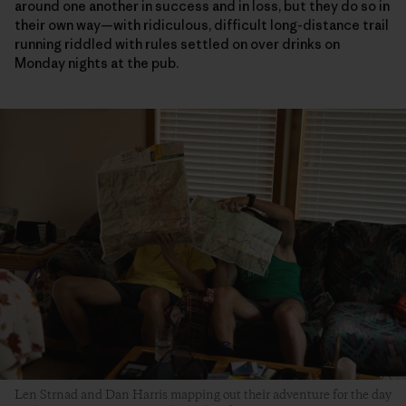
around one another in success and in loss, but they do so in
their own way—with ridiculous, difficult long-distance trail
running riddled with rules settled on over drinks on
Monday nights at the pub.
Len Strnad and Dan Harris mapping out their adventure for the day