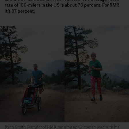
rate of 100-milers in the US is about 70 percent. For RMR
it’s 97 percent.
Ryan Smith Founder of RMR running up Chapman road with his