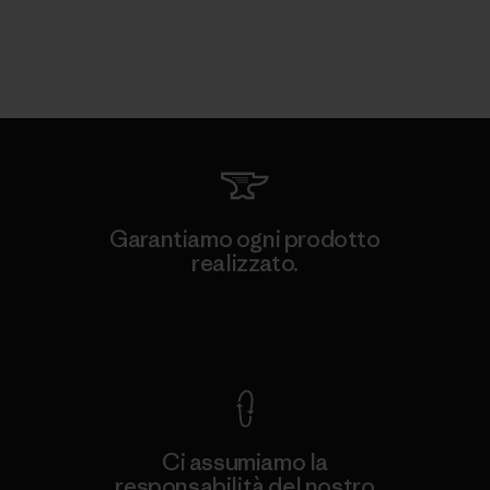
Garantiamo ogni prodotto
realizzato.
Garanzia Corazzata
Ci assumiamo la
responsabilità del nostro