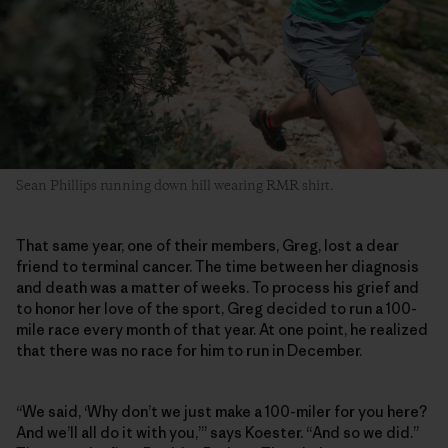
Sean Phillips running down hill wearing RMR shirt.
That same year, one of their members, Greg, lost a dear
friend to terminal cancer. The time between her diagnosis
and death was a matter of weeks. To process his grief and
to honor her love of the sport, Greg decided to run a 100-
mile race every month of that year. At one point, he realized
that there was no race for him to run in December.
“We said, ‘Why don’t we just make a 100-miler for you here?
And we’ll all do it with you,’” says Koester. “And so we did.”