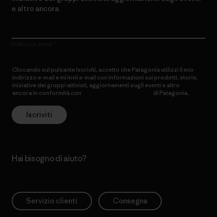
e altro ancora.
Indirizzo email
Cliccando sul pulsante Iscriviti, accetto che Patagonia utilizzi il mio
indirizzo e-mail e mi invii e-mail con informazioni sui prodotti, storie,
iniziative dei gruppi attivisti, aggiornamenti sugli eventi e altro
ancora in conformità con
l’Informativa sulla privacy
di Patagonia.
Iscriviti
Hai bisogno di aiuto?
Servizio clienti
Consegna