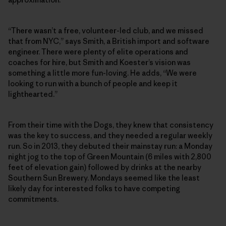
“There wasn’t a free, volunteer-led club, and we missed
that from NYC,” says Smith, a British import and software
engineer. There were plenty of elite operations and
coaches for hire, but Smith and Koester’s vision was
something a little more fun-loving. He adds, “We were
looking to run with a bunch of people and keep it
lighthearted.”
From their time with the Dogs, they knew that consistency
was the key to success, and they needed a regular weekly
run. So in 2013, they debuted their mainstay run: a Monday
night jog to the top of Green Mountain (6 miles with 2,800
feet of elevation gain) followed by drinks at the nearby
Southern Sun Brewery. Mondays seemed like the least
likely day for interested folks to have competing
commitments.