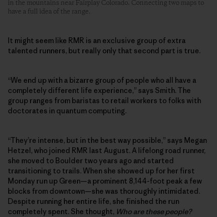
in the mountains near Fairplay Colorado. Connecting two maps to
have a full idea of the range.
It might seem like RMR is an exclusive group of extra
talented runners, but really only that second part is true.
“We end up with a bizarre group of people who all have a
completely different life experience,” says Smith. The
group ranges from baristas to retail workers to folks with
doctorates in quantum computing.
“They’re intense, but in the best way possible,” says Megan
Hetzel, who joined RMR last August. A lifelong road runner,
she moved to Boulder two years ago and started
transitioning to trails. When she showed up for her first
Monday run up Green—a prominent 8,144-foot peak a few
blocks from downtown—she was thoroughly intimidated.
Despite running her entire life, she finished the run
completely spent. She thought,
Who are these people?