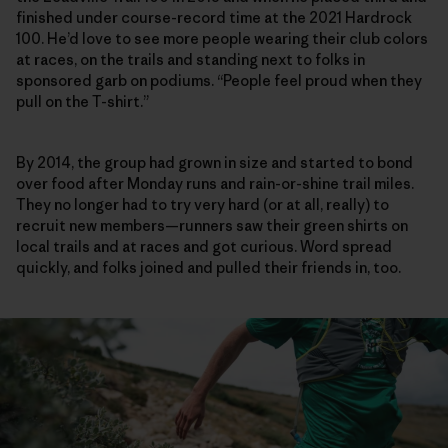
finished under course-record time at the 2021 Hardrock
100. He’d love to see more people wearing their club colors
at races, on the trails and standing next to folks in
sponsored garb on podiums. “People feel proud when they
pull on the T-shirt.”
By 2014, the group had grown in size and started to bond
over food after Monday runs and rain-or-shine trail miles.
They no longer had to try very hard (or at all, really) to
recruit new members—runners saw their green shirts on
local trails and at races and got curious. Word spread
quickly, and folks joined and pulled their friends in, too.