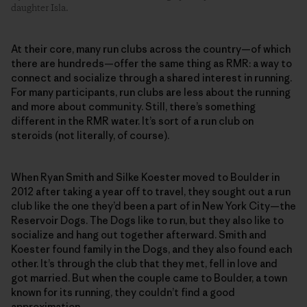
daughter Isla.
At their core, many run clubs across the country—of which
there are hundreds—offer the same thing as RMR: a way to
connect and socialize through a shared interest in running.
For many participants, run clubs are less about the running
and more about community. Still, there’s something
different in the RMR water. It’s sort of a run club on
steroids (not literally, of course).
When Ryan Smith and Silke Koester moved to Boulder in
2012 after taking a year off to travel, they sought out a run
club like the one they’d been a part of in New York City—the
Reservoir Dogs. The Dogs like to run, but they also like to
socialize and hang out together afterward. Smith and
Koester found family in the Dogs, and they also found each
other. It’s through the club that they met, fell in love and
got married. But when the couple came to Boulder, a town
known for its running, they couldn’t find a good
approximation.