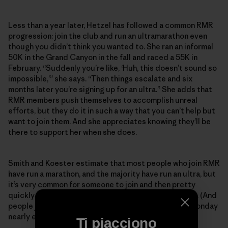
Less than a year later, Hetzel has followed a common RMR
progression: join the club and run an ultramarathon even
though you didn’t think you wanted to. She ran an informal
50K in the Grand Canyon in the fall and raced a 55K in
February. “Suddenly you’re like, ‘Huh, this doesn’t sound so
impossible,’” she says. “Then things escalate and six
months later you’re signing up for an ultra.” She adds that
RMR members push themselves to accomplish unreal
efforts, but they do it in such a way that you can’t help but
want to join them. And she appreciates knowing they’ll be
there to support her when she does.
Smith and Koester estimate that most people who join RMR
have run a marathon, and the majority have run an ultra, but
it’s very common for someone to join and then pretty
quickly want to tackle their first 50- or 100-mile race. (And
people join constantly—someone new shows up on Monday
nearly every week.)
Ti piacciono