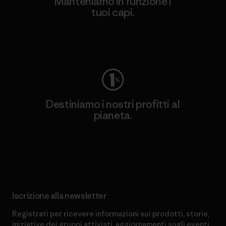
Manteniamo in funzione i
tuoi capi.
Worn Wear
Destiniamo i nostri profitti al
pianeta.
Scopri di più sul nostro impegno
Iscrizione alla newsletter
Registrati per ricevere informazioni sui prodotti, storie,
iniziative dei gruppi attivisti, aggiornamenti sugli eventi