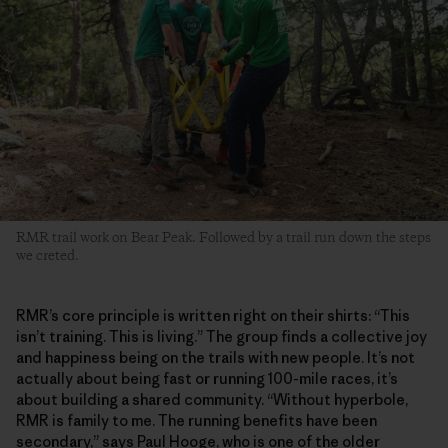
RMR trail work on Bear Peak. Followed by a trail run down the steps
we creted.
RMR’s core principle is written right on their shirts: “This
isn’t training. This is living.” The group finds a collective joy
and happiness being on the trails with new people. It’s not
actually about being fast or running 100-mile races, it’s
about building a shared community. “Without hyperbole,
RMR is family to me. The running benefits have been
secondary,” says Paul Hooge, who is one of the older