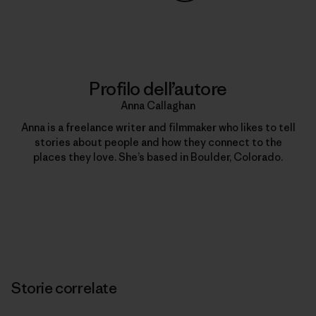
Condividi su Copy Link
Stampa
Profilo dell’autore
Anna Callaghan
Anna is a freelance writer and filmmaker who likes to tell
stories about people and how they connect to the
places they love. She’s based in Boulder, Colorado.
Storie correlate