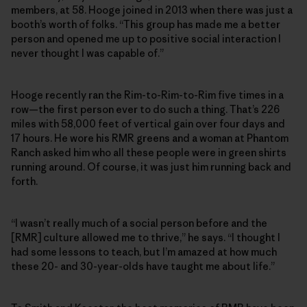
members, at 58. Hooge joined in 2013 when there was just a
booth’s worth of folks. “This group has made me a better
person and opened me up to positive social interaction I
never thought I was capable of.”
Hooge recently ran the Rim-to-Rim-to-Rim five times in a
row—the first person ever to do such a thing. That’s 226
miles with 58,000 feet of vertical gain over four days and
17 hours. He wore his RMR greens and a woman at Phantom
Ranch asked him who all these people were in green shirts
running around. Of course, it was just him running back and
forth.
“I wasn’t really much of a social person before and the
[RMR] culture allowed me to thrive,” he says. “I thought I
had some lessons to teach, but I’m amazed at how much
these 20- and 30-year-olds have taught me about life.”