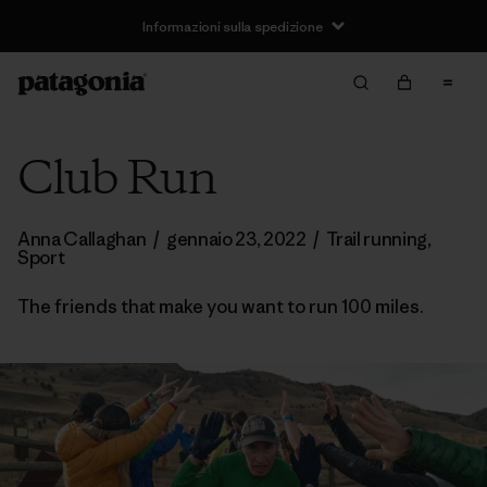
Informazioni sulla spedizione
Club Run
Anna Callaghan
/
gennaio 23, 2022
/
Trail running
,
Sport
The friends that make you want to run 100 miles.