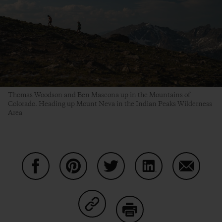
Thomas Woodson and Ben Mascona up in the Mountains of
Colorado. Heading up Mount Neva in the Indian Peaks Wilderness
Area
Condividi su Facebook
Condividi su Pinterest
Condividi su Twitter
Condividi su Linke
Condividi