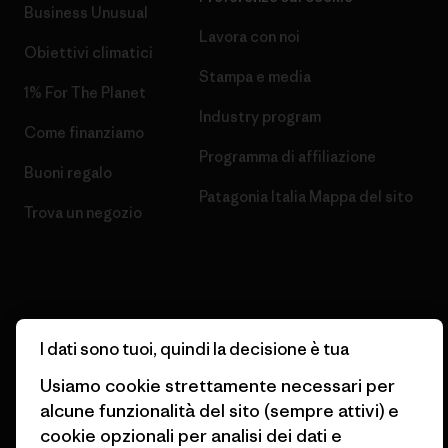
Business Unusual
Lavora con noi
Obiettivi climatici
Stampa e media
1% For The Planet
Industry program
Come finanziamo
Programma di affiliazione
Buoni regalo
Patagonia Italia Mappa del sito
Trova un negozio
© 2026 Patagonia, Inc. All Rights Reserved.
I dati sono tuoi, quindi la decisione è tua
Usiamo cookie strettamente necessari per
alcune funzionalità del sito (sempre attivi) e
italiano
cookie opzionali per analisi dei dati e