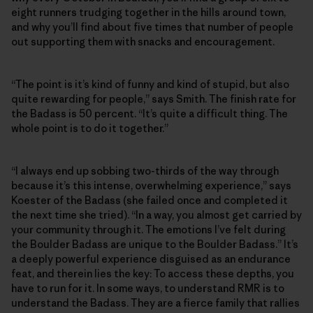
eight runners trudging together in the hills around town,
and why you’ll find about five times that number of people
out supporting them with snacks and encouragement.
“The point is it’s kind of funny and kind of stupid, but also
quite rewarding for people,” says Smith. The finish rate for
the Badass is 50 percent. “It’s quite a difficult thing. The
whole point is to do it together.”
“I always end up sobbing two-thirds of the way through
because it’s this intense, overwhelming experience,” says
Koester of the Badass (she failed once and completed it
the next time she tried). “In a way, you almost get carried by
your community through it. The emotions I’ve felt during
the Boulder Badass are unique to the Boulder Badass.” It’s
a deeply powerful experience disguised as an endurance
feat, and therein lies the key: To access these depths, you
have to run for it. In some ways, to understand RMR is to
understand the Badass. They are a fierce family that rallies