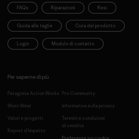
FAQs
Riparazioni
Resi
Guida alle taglie
Cura del prodotto
Login
Modulo di contatto
Per saperne di più
Patagonia Action Works
Pro Community
Worn Wear
Informativa sulla privacy
Valori e progetti
Termini e condizioni
di vendita
Report d’Impatto
Preferenze sui cookie