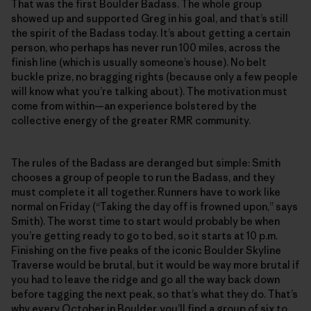
That was the first Boulder Badass. The whole group
showed up and supported Greg in his goal, and that’s still
the spirit of the Badass today. It’s about getting a certain
person, who perhaps has never run 100 miles, across the
finish line (which is usually someone’s house). No belt
buckle prize, no bragging rights (because only a few people
will know what you’re talking about). The motivation must
come from within—an experience bolstered by the
collective energy of the greater RMR community.
The rules of the Badass are deranged but simple: Smith
chooses a group of people to run the Badass, and they
must complete it all together. Runners have to work like
normal on Friday (“Taking the day off is frowned upon,” says
Smith). The worst time to start would probably be when
you’re getting ready to go to bed, so it starts at 10 p.m.
Finishing on the five peaks of the iconic Boulder Skyline
Traverse would be brutal, but it would be way more brutal if
you had to leave the ridge and go all the way back down
before tagging the next peak, so that’s what they do. That’s
why every October in Boulder, you’ll find a group of six to