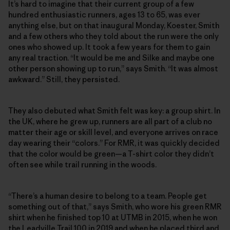
It’s hard to imagine that their current group of a few
hundred enthusiastic runners, ages 13 to 65, was ever
anything else, but on that inaugural Monday, Koester, Smith
and a few others who they told about the run were the only
ones who showed up. It took a few years for them to gain
any real traction. “It would be me and Silke and maybe one
other person showing up to run,” says Smith. “It was almost
awkward.” Still, they persisted.
They also debuted what Smith felt was key: a group shirt. In
the UK, where he grew up, runners are all part of a club no
matter their age or skill level, and everyone arrives on race
day wearing their “colors.” For RMR, it was quickly decided
that the color would be green—a T-shirt color they didn’t
often see while trail running in the woods.
“There’s a human desire to belong to a team. People get
something out of that,” says Smith, who wore his green RMR
shirt when he finished top 10 at UTMB in 2015, when he won
the Leadville Trail 100 in 2019 and when he placed third and