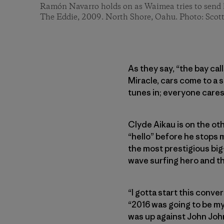
Ramón Navarro holds on as Waimea tries to send h
The Eddie, 2009. North Shore, Oahu. Photo: Scot
As they say, “the bay cal
Miracle, cars come to a 
tunes in; everyone cares
Clyde Aikau is on the oth
“hello” before he stops m
the most prestigious big-
wave surfing hero and th
“I gotta start this conve
“2016 was going to be my l
was up against John Joh