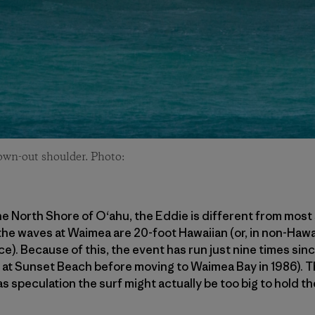
lown-out shoulder. Photo:
e North Shore of O‘ahu, the Eddie is different from most 
 the waves at Waimea are 20-foot Hawaiian (or, in non-Hawa
ace). Because of this, the event has run just nine times sinc
d at Sunset Beach before moving to Waimea Bay in 1986). 
s speculation the surf might actually be too big to hold th