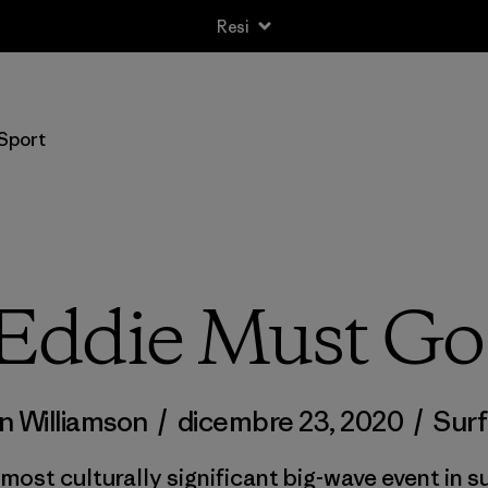
Resi
Sport
Eddie Must Go
n Williamson
/
dicembre 23, 2020
/
Surf
ost culturally significant big-wave event in su