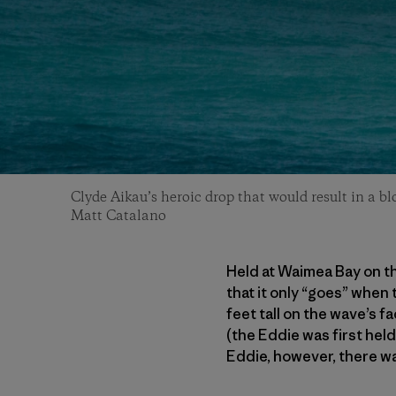
Clyde Aikau’s heroic drop that would result in a b
Matt Catalano
Held at Waimea Bay on th
that it only “goes” when
feet tall on the wave’s f
(the Eddie was first hel
Eddie, however, there wa