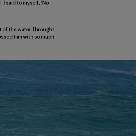
 I said to myself, ‘No
 of the water. I brought
tossed him with so much