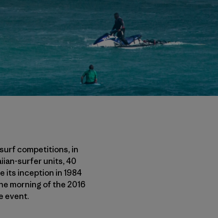
surf competitions, in
iian-surfer units, 40
e its inception in 1984
The morning of the 2016
e event.