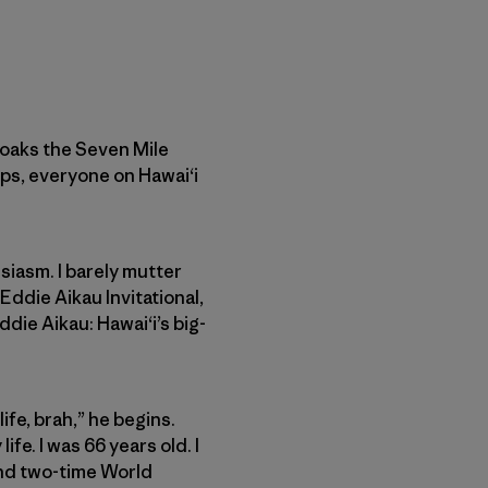
cloaks the Seven Mile
ps, everyone on Hawai‘i
siasm. I barely mutter
Eddie Aikau Invitational,
ddie Aikau: Hawai‘i’s big-
ife, brah,” he begins.
ife. I was 66 years old. I
and two-time World