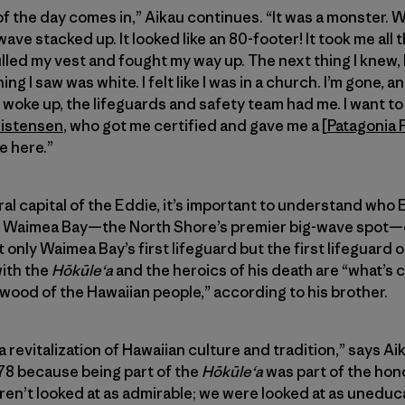
of the day comes in,” Aikau continues. “It was a monster. 
wave stacked up. It looked like an 80-footer! It took me all
led my vest and fought my way up. The next thing I knew, I w
g I saw was white. I felt like I was in a church. I’m gone, 
 woke up, the lifeguards and safety team had me. I want t
ristensen
, who got me certified and gave me a [
Patagonia 
e here.”
l capital of the Eddie, it’s important to understand who E
 Waimea Bay—the North Shore’s premier big-wave spot—on
 only Waimea Bay’s first lifeguard but the first lifeguard 
with the
Hōkūleʻa
and the heroics of his death are “what’s 
 wood of the Hawaiian people,” according to his brother.
 revitalization of Hawaiian culture and tradition,” says A
n ’78 because being part of the
Hōkūleʻa
was part of the hono
ren’t looked at as admirable; we were looked at as unedu