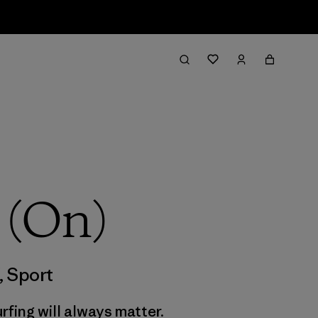
 (On)
,
Sport
rfing will always matter.