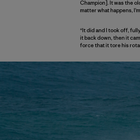
Champion]. It was the old
matter what happens, I’m 
“It did and I took off, f
it back down, then it ca
force that it tore his ro