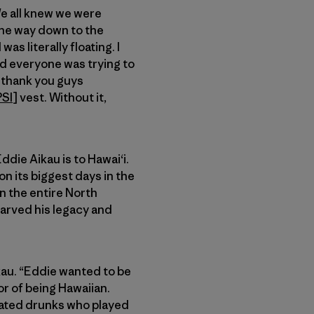
We all knew we were
 the way down to the
as literally floating. I
and everyone was trying to
o thank you guys
PSI
] vest. Without it,
ddie Aikau is to Hawai‘i.
 its biggest days in the
on the entire North
carved his legacy and
ikau. “Eddie wanted to be
r of being Hawaiian.
cated drunks who played