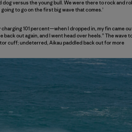
 dog versus the young bull. We were there to rock and roll.
going to go on the first big wave that comes.’
ully charging 101 percent—when I dropped in, my fin came out
me back out again, and I went head over heels.” The wave 
tator cuff; undeterred, Aikau paddled back out for more