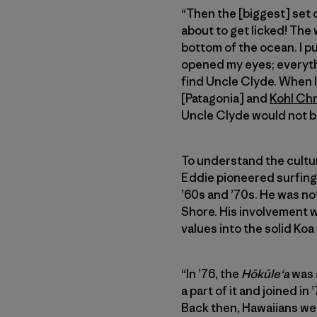
“Then the [biggest] set 
about to get licked! The 
bottom of the ocean. I pul
opened my eyes; everythin
find Uncle Clyde. When I
[Patagonia] and
Kohl Ch
Uncle Clyde would not b
To understand the cultura
Eddie pioneered surfing
’60s and ’70s. He was not
Shore. His involvement 
values into the solid Koa
“In ’76, the
Hōkūleʻa
was a
a part of it and joined i
Back then, Hawaiians we