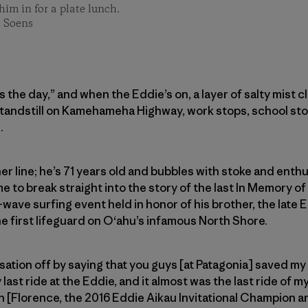
im in for a plate lunch.
t Soens
ls the day,” and when the Eddie’s on, a layer of salty mist 
standstill on Kamehameha Highway, work stops, school sto
.
er line; he’s 71 years old and bubbles with stoke and enthu
e to break straight into the story of the last In Memory of 
wave surfing event held in honor of his brother, the late E
e first lifeguard on O‘ahu’s infamous North Shore.
rsation off by saying that you guys [at Patagonia] saved my l
ast ride at the Eddie, and it almost was the last ride of my l
n [Florence, the 2016 Eddie Aikau Invitational Champion 