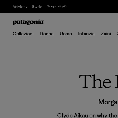
Scopri di più
Attivismo
Storie
Collezioni
Donna
Uomo
Infanzia
Zaini
The 
Morga
Clyde Aikau on why the m