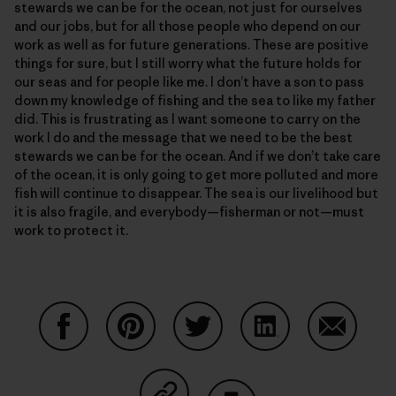
stewards we can be for the ocean, not just for ourselves
and our jobs, but for all those people who depend on our
work as well as for future generations. These are positive
things for sure, but I still worry what the future holds for
our seas and for people like me. I don’t have a son to pass
down my knowledge of fishing and the sea to like my father
did. This is frustrating as I want someone to carry on the
work I do and the message that we need to be the best
stewards we can be for the ocean. And if we don’t take care
of the ocean, it is only going to get more polluted and more
fish will continue to disappear. The sea is our livelihood but
it is also fragile, and everybody—fisherman or not—must
work to protect it.
Condividi su Facebook
Condividi su Pinterest
Condividi su Twitter
Condividi su Linke
Condividi