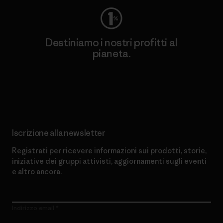
Destiniamo i nostri profitti al
pianeta.
Scopri di più sul nostro impegno
Iscrizione alla newsletter
Registrati per ricevere informazioni sui prodotti, storie,
iniziative dei gruppi attivisti, aggiornamenti sugli eventi
e altro ancora.
Indirizzo email