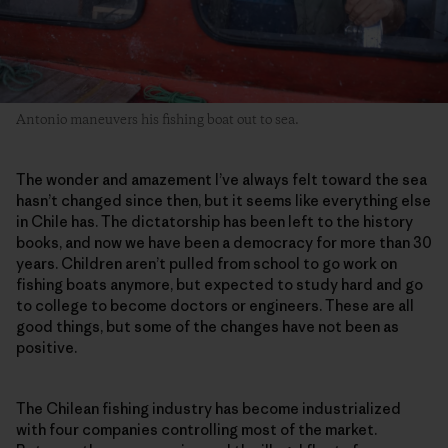
Antonio maneuvers his fishing boat out to sea.
The wonder and amazement I’ve always felt toward the sea
hasn’t changed since then, but it seems like everything else
in Chile has. The dictatorship has been left to the history
books, and now we have been a democracy for more than 30
years. Children aren’t pulled from school to go work on
fishing boats anymore, but expected to study hard and go
to college to become doctors or engineers. These are all
good things, but some of the changes have not been as
positive.
The Chilean fishing industry has become industrialized
with four companies controlling most of the market.