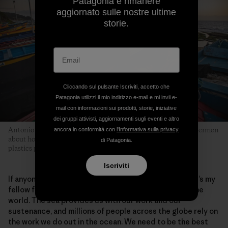
Patagonia e rimanere
aggiornato sulle nostre ultime
storie.
Cliccando sul pulsante Iscriviti, accetto che
Patagonia utilizzi il mio indirizzo e-mail e mi invii e-
mail con informazioni sui prodotti, storie, iniziative
dei gruppi attivisti, aggiornamenti sugli eventi e altro
Antonio is part of an evolving conversation among fellow fishermen
ancora in conformità con
l'Informativa sulla privacy
about how they can collectively be part of the solution to the
di Patagonia.
plastics pollution problem in marine environments.
Iscriviti
If anyone can learn something from this story, I hope it’s my
fellow fishermen—not just here in Chile, but across the
world. The sea provides us with our work and our
sustenance, and millions of people across the globe rely on
the work we do out in the ocean. We need to be the best