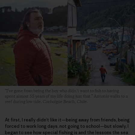
”I’ve gone from being the boy who didn’t want to fish to having
spent almost 55 years of my life doing just that.” Antonio walks to a
reef during low tide. Cocholgüe Beach, Chile.
At first, I really didn’t like it—being away from friends, being
forced to work long days, not going to school—but slowly, I
began to see how special fishing is and the lessons the sea