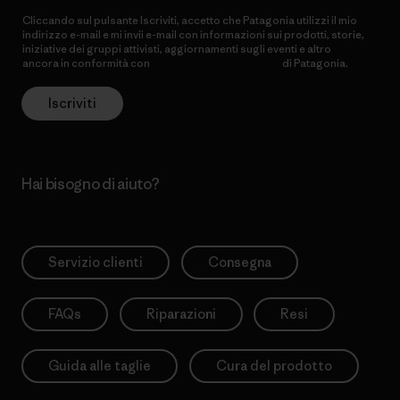
Cliccando sul pulsante Iscriviti, accetto che Patagonia utilizzi il mio
indirizzo e-mail e mi invii e-mail con informazioni sui prodotti, storie,
iniziative dei gruppi attivisti, aggiornamenti sugli eventi e altro
ancora in conformità con
l’Informativa sulla privacy
di Patagonia.
Iscriviti
Hai bisogno di aiuto?
Servizio clienti
Consegna
FAQs
Riparazioni
Resi
Guida alle taglie
Cura del prodotto