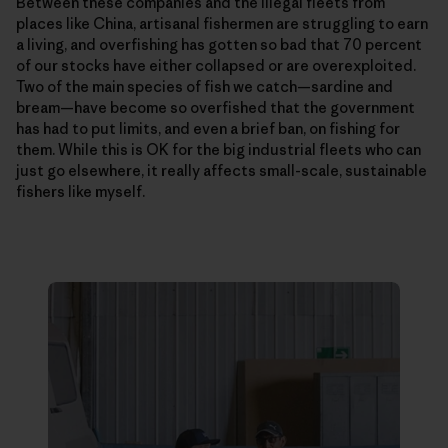
Between these companies and the illegal fleets from
places like China, artisanal fishermen are struggling to earn
a living, and overfishing has gotten so bad that 70 percent
of our stocks have either collapsed or are overexploited.
Two of the main species of fish we catch—­sardine and
bream—have become so overfished that the government
has had to put limits, and even a brief ban, on fishing for
them. While this is OK for the big industrial fleets who can
just go elsewhere, it really affects small-scale, sustainable
fishers like myself.