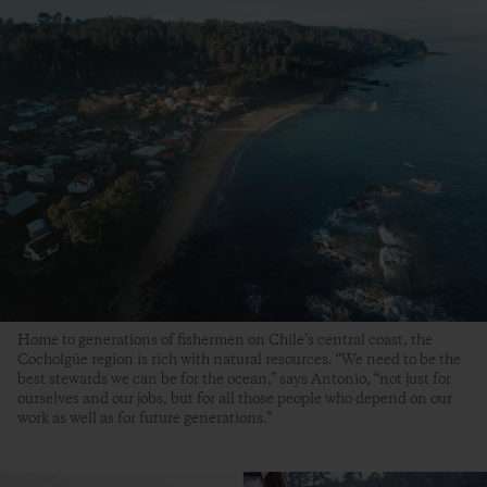
Home to generations of fishermen on Chile’s central coast, the
Cocholgüe region is rich with natural resources. “We need to be the
best stewards we can be for the ocean,” says Antonio, “not just for
ourselves and our jobs, but for all those people who depend on our
work as well as for future generations.”