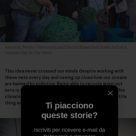
Antonio, Nestor Valenzuela and Deniro Reyes bait hooks before a
summer day on the water.
This idea never crossed our minds despite working with
these nets every day and seeing up close how our oceans
are harmed by pollution. Being able to recycle worn-out
nets is one small step toward helping the world fight this
climate crisis. It won’t solve it, I know that, but every little
thing we do adds up.
Ti piacciono
queste storie?
Iscriviti per ricevere e-mail da