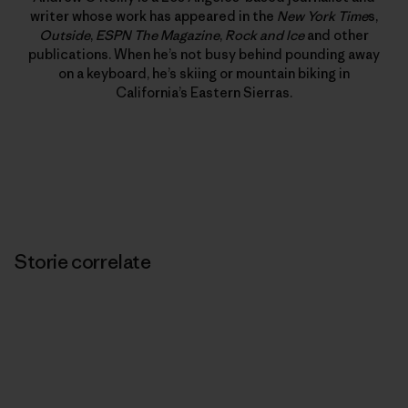
writer whose work has appeared in the
New York Time
s,
Outside
,
ESPN The Magazine
,
Rock and Ice
and other
publications. When he’s not busy behind pounding away
on a keyboard, he’s skiing or mountain biking in
California’s Eastern Sierras.
Storie correlate