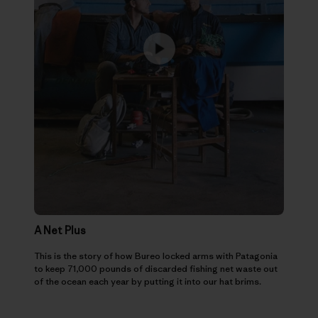
A Net Plus
This is the story of how Bureo locked arms with Patagonia
to keep 71,000 pounds of discarded fishing net waste out
of the ocean each year by putting it into our hat brims.