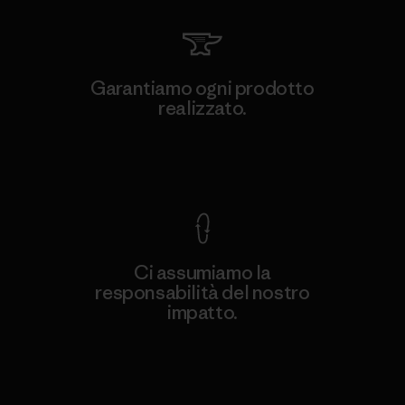
Garantiamo ogni prodotto
realizzato.
Garanzia Corazzata
Ci assumiamo la
responsabilità del nostro
impatto.
Scopri di più sulla nostra impronta
ecologica