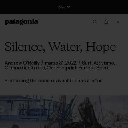
Silence, Water, Hope
Andrew O’Reilly
/
marzo 31, 2022
/
Surf
,
Attivismo
,
Comunità
,
Cultura
,
Our Footprint
,
Pianeta
,
Sport
Protecting the ocean is what friends are for.