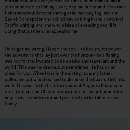
born and raised, everyone was either a fisherman or had a
job connected to fishing. Every day, my father and the other
fishermen would motor through the morning fog into the
Bay of Concepción and toil all day to bring in their catch of
Pacific whiting, and the whole idea of spending your life
doing that just held no appeal to me.
Don’t get me wrong, I loved the sea—its beauty, its power,
the adventure that lay just over the horizon—but fishing
was not for me. I wanted to be a sailor and travel around the
world. This was my dream, but sometimes life has other
plans for you. When I was in the sixth grade, my father
pulled me out of school and took me on the boat with him to
work. This was in the first few years of Augusto Pinochet’s
dictatorship, and Chile was very poor, so my father needed
help to make ends meet and put food on the table for our
family.