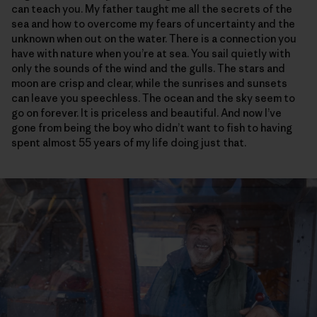
can teach you. My father taught me all the secrets of the
sea and how to overcome my fears of uncertainty and the
unknown when out on the water. There is a connection you
have with nature when you’re at sea. You sail quietly with
only the sounds of the wind and the gulls. The stars and
moon are crisp and clear, while the sunrises and sunsets
can leave you speechless. The ocean and the sky seem to
go on forever. It is priceless and beautiful. And now I’ve
gone from being the boy who didn’t want to fish to having
spent almost 55 years of my life doing just that.