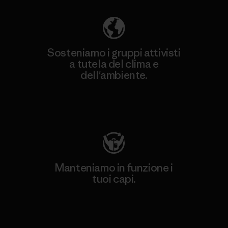
Sosteniamo i gruppi attivisti
a tutela del clima e
dell'ambiente.
Visita Patagonia Action Works
Manteniamo in funzione i
tuoi capi.
Worn Wear