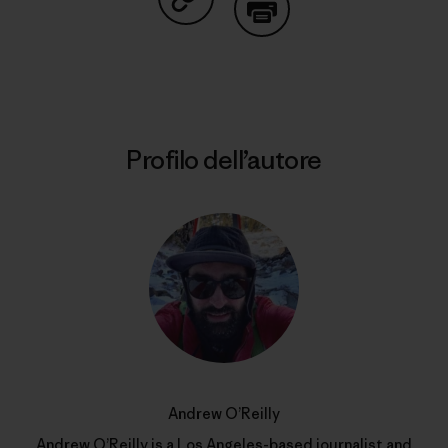
Condividi su Copy Link
Stampa
Profilo dell’autore
Andrew O’Reilly
Andrew O’Reilly is a Los Angeles-based journalist and