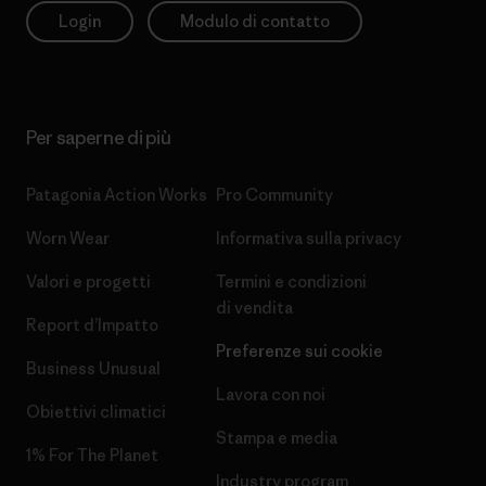
Login
Modulo di contatto
Per saperne di più
Patagonia Action Works
Pro Community
Worn Wear
Informativa sulla privacy
Valori e progetti
Termini e condizioni
di vendita
Report d’Impatto
Preferenze sui cookie
Business Unusual
Lavora con noi
Obiettivi climatici
Stampa e media
1% For The Planet
Industry program