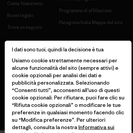
Come finanziamo
Programma di affiliazione
Buoni regalo
Patagonia Italia Mappa del sito
Trova un negozio
I dati sono tuoi, quindi la decisione è tua
Usiamo cookie strettamente necessari per
© 2026 Patagonia, Inc. All Rights Reserved.
alcune funzionalità del sito (sempre attivi) e
cookie opzionali per analisi dei dati e
pubblicità personalizzata. Selezionando
“Consenti tutti”, acconsenti all’uso di questi
italiano
cookie opzionali. Per rifiutare, puoi fare clic su
“Rifiuta cookie opzionali” o modificare le tue
preferenze in qualsiasi momento facendo clic
su “Modifica preferenze”. Per ulteriori
dettagli, consulta la nostra
Informativa sui