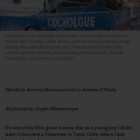
Following in the footsteps of his father, Antonio Bustos inspects
nets in San Vicente, Chile. Bureo, a net-recycling company, helps
to keep discarded fishing nets out of marine environments by
collecting worn-out nets and recycling them into soft, durable
thread that can be woven into fabric.
Words by
Antonio Bustos as told to Andrew O’Reilly
All photos by
Jürgen Westermeyer
It’s one of my life’s great ironies that as a young boy I didn’t
want to become a fisherman. In Tomé, Chile, where I was