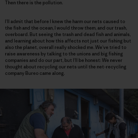
Then there is the pollution.
I’ll admit that before I knew the harm our nets caused to
the fish and the ocean, I would throw them, and our trash,
overboard. But seeing the trash and dead fish and animals,
and learning about how this affects not just our fishing but
also the planet, overall really shocked me. We’ve tried to
raise awareness by talking to the unions and big fishing
companies and do our part, but I’ll be honest: We never
thought about recycling our nets until the net-recycling
company Bureo came along.