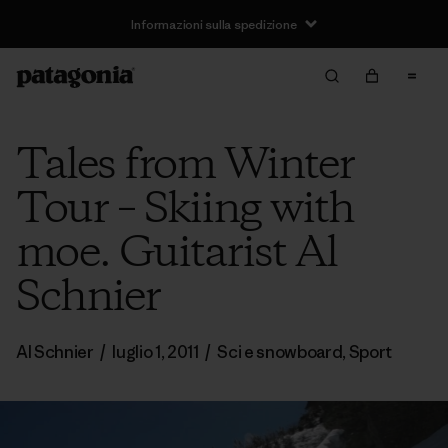
Informazioni sulla spedizione
Tales from Winter
Tour – Skiing with
moe. Guitarist Al
Schnier
Al Schnier
/
luglio 1, 2011
/
Sci e snowboard
,
Sport