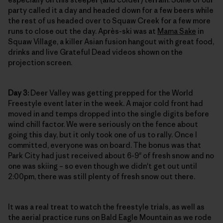
party called it a day and headed down for a few beers while
the rest of us headed over to Squaw Creek for a few more
runs to close out the day. Après-ski was at
Mama Sake
in
Squaw Village, a killer Asian fusion hangout with great food,
drinks and live Grateful Dead videos shown on the
projection screen.
Day 3:
Deer Valley was getting prepped for the World
Freestyle event later in the week. A major cold front had
moved in and temps dropped into the single digits before
wind chill factor. We were seriously on the fence about
going this day, but it only took one of us to rally. Once I
committed, everyone was on board. The bonus was that
Park City had just received about 6-9" of fresh snow and no
one was skiing – so even though we didn't get out until
2:00pm, there was still plenty of fresh snow out there.
It was a real treat to watch the freestyle trials, as well as
the aerial practice runs on Bald Eagle Mountain as we rode