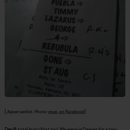
[
Aspen setlist. Photo:
moe. on Facebook
]
Day 6:
total bust (first try). We were in Denver for a two-