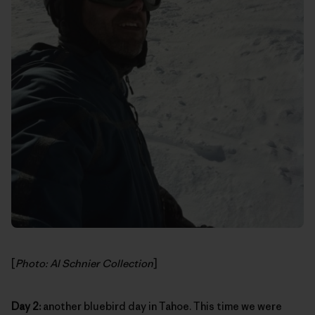
[
Photo: Al Schnier Collection
]
Day 2:
another bluebird day in Tahoe. This time we were