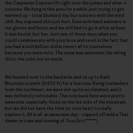
the Carpenter Express lift right over the jumps and skier-x
courses. We hung in this area for a while, just trying to get
warmed up – total bluebird day but subzero with the wind
chill. Any exposed skin just hurt. Even with hand warmers in
our gloves and boots and we still had to go in after an hour.
It was brutal, but fun. Just one of those days when you
could commiserate with your bros and revel in the fact that
you had a multibillion-dollar resort all to yourselves
because you were nuts. The snow was awesome; the skiing
ditto; the cold, not so much.
We headed over to the backside and on up to Bald
Mountain summit (9,400 ft) for a few runs. Being lowlanders
from the northeast, we were not quite acclimated, and it
was definitely noticeable. The runs back here were pretty
awesome, especially those on the lee side of the mountain,
but we did not have the time (or core heat) to really
explore it. All in all, an awesome day – capped off with a Thai
dinner in town and viewing of
True Grit
(*****).