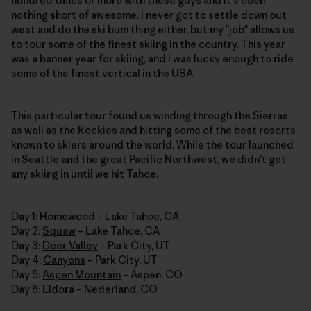
hundred times or more with these guys and it's been
nothing short of awesome. I never got to settle down out
west and do the ski bum thing either, but my "job" allows us
to tour some of the finest skiing in the country. This year
was a banner year for skiing, and I was lucky enough to ride
some of the finest vertical in the USA.
This particular tour found us winding through the Sierras
as well as the Rockies and hitting some of the best resorts
known to skiers around the world. While the tour launched
in Seattle and the great Pacific Northwest, we didn't get
any skiing in until we hit Tahoe.
Day 1:
Homewood
– Lake Tahoe, CA
Day 2:
Squaw
– Lake Tahoe, CA
Day 3:
Deer Valley
– Park City, UT
Day 4:
Canyons
– Park City, UT
Day 5:
Aspen Mountain
– Aspen, CO
Day 6:
Eldora
– Nederland, CO