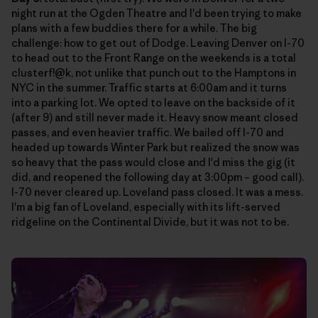
night run at the Ogden Theatre and I'd been trying to make
plans with a few buddies there for a while. The big
challenge: how to get out of Dodge. Leaving Denver on I-70
to head out to the Front Range on the weekends is a total
clusterf!@k, not unlike that punch out to the Hamptons in
NYC in the summer. Traffic starts at 6:00am and it turns
into a parking lot. We opted to leave on the backside of it
(after 9) and still never made it. Heavy snow meant closed
passes, and even heavier traffic. We bailed off I-70 and
headed up towards Winter Park but realized the snow was
so heavy that the pass would close and I'd miss the gig (it
did, and reopened the following day at 3:00pm – good call).
I-70 never cleared up. Loveland pass closed. It was a mess.
I'm a big fan of Loveland, especially with its lift-served
ridgeline on the Continental Divide, but it was not to be.