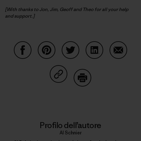
[With thanks to Jon, Jim, Geoff and Theo for all your help
and support.]
Condividi su Facebook
Condividi su Pinterest
Condividi su Twitter
Condividi su Linke
Condividi
Condividi su Copy Link
Stampa
Profilo dell’autore
Al Schnier