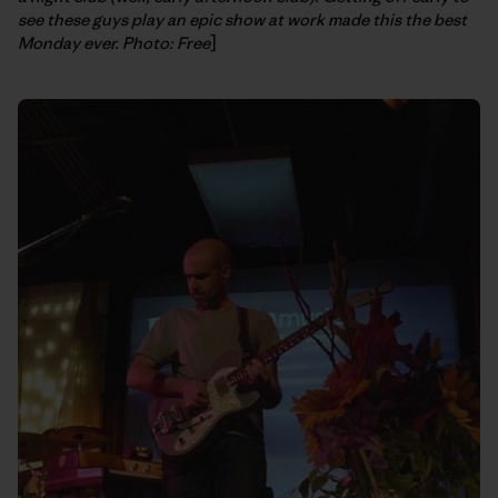
see these guys play an epic show at work made this the best
Monday ever. Photo: Free
]