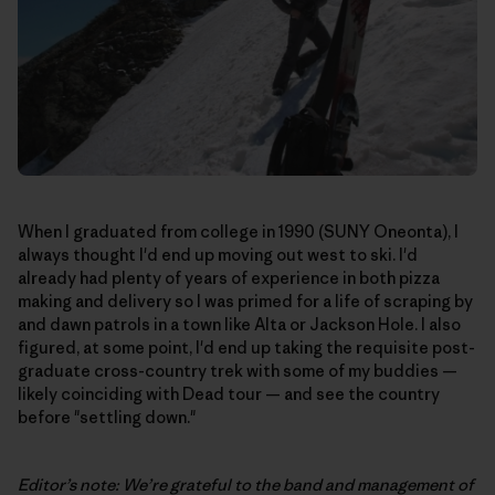
When I graduated from college in 1990 (SUNY Oneonta), I
always thought I'd end up moving out west to ski. I'd
already had plenty of years of experience in both pizza
making and delivery so I was primed for a life of scraping by
and dawn patrols in a town like Alta or Jackson Hole. I also
figured, at some point, I'd end up taking the requisite post-
graduate cross-country trek with some of my buddies —
likely coinciding with Dead tour — and see the country
before "settling down."
Editor’s note: We’re grateful to the band and management of