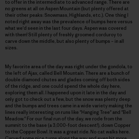
to offer in the intermediate to advanced range. There are
no greens at all on Aspen Mountain (but plenty offered at
their other peaks: Snowmass, Highlands, etc.). One thing I
noted right away was the prevalence of bumps here versus
what we'd seen in the last four days. Aspen was covered
with them! Still plenty of freshly groomed corduroy to
carve down the middle, but also plenty of bumps – in all
sizes.
My favorite area of the day was right under the gondola, to
the left of Ajax, called Bell Mountain. There are a bunch of
double diamond chutes and glades coming off both sides
of the ridge, and one could spend the whole day here,
exploring them all. I happened upon it late in the day and
only got to check out a few, but the snow was plenty deep
and the bumps and trees came in a wide variety making the
lines really interesting on runs like "Hanging Tree" and "Bell
Meadow." For our final run of the day, we rode from the
summit to the base (a 3,000-foot descent!), down Copper
to the Copper Bowl. It was a great ride. No cat walks here.
Carved some nice turns along the way and even hit more