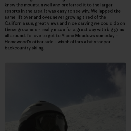
knew the mountain well and preferred it to the larger
resorts in the area. It was easy to see why. We lapped the
same lift over and over, never growing tired of the
California sun, great views and nice carving we could do on
these groomers – really made for a great day with big grins
all around. I'd love to get to Alpine Meadows someday –
Homewood's other side – which offers a bit steeper
backcountry skiing.