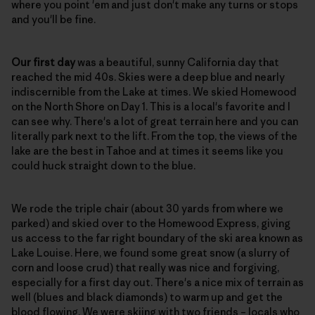
where you point 'em and just don't make any turns or stops
and you'll be fine.
Our first day
was a beautiful, sunny California day that
reached the mid 40s. Skies were a deep blue and nearly
indiscernible from the Lake at times. We skied Homewood
on the North Shore on Day 1. This is a local's favorite and I
can see why. There's a lot of great terrain here and you can
literally park next to the lift. From the top, the views of the
lake are the best in Tahoe and at times it seems like you
could huck straight down to the blue.
We rode the triple chair (about 30 yards from where we
parked) and skied over to the Homewood Express, giving
us access to the far right boundary of the ski area known as
Lake Louise. Here, we found some great snow (a slurry of
corn and loose crud) that really was nice and forgiving,
especially for a first day out. There's a nice mix of terrain as
well (blues and black diamonds) to warm up and get the
blood flowing. We were skiing with two friends – locals who