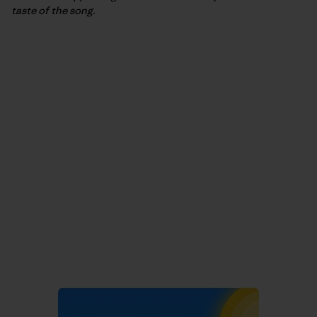
taste of the song.