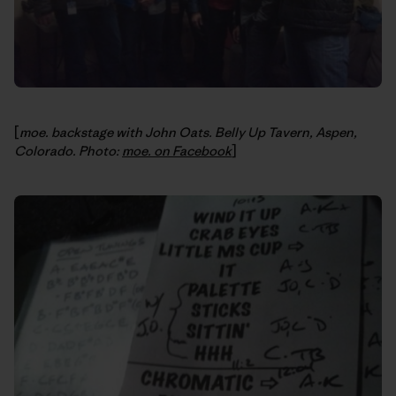
[
moe. backstage with John Oats. Belly Up Tavern, Aspen,
Colorado. Photo:
moe. on Facebook
]