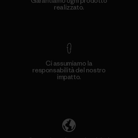
Garantiamo ogni prodotto
realizzato.
Garanzia Corazzata
Ci assumiamo la
responsabilità del nostro
impatto.
Scopri di più sulla nostra impronta
ecologica