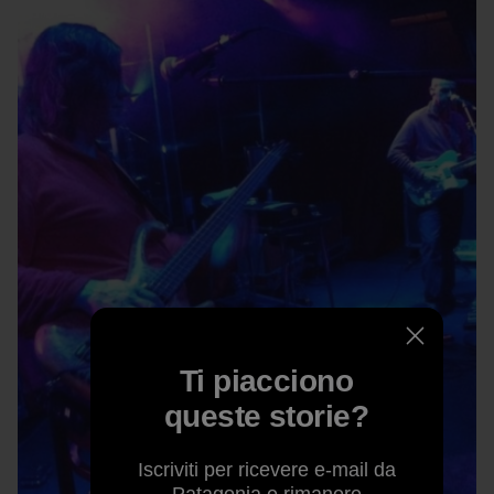
Ti piacciono
queste storie?
Iscriviti per ricevere e-mail da