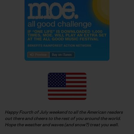
Happy Fourth of July weekend to all the American readers
out there and cheers to the rest of you around the world.
Hope the weather and waves (and snow?) treat you well.