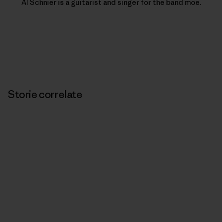
Al Schnier is a guitarist and singer for the band moe.
Storie correlate