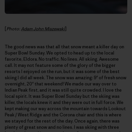
[
Photo:
Adam John Miszewski
]
The good news was that all that snow meant a killer day on
Super Bowl Sunday. We opted to head up to the local
favorite, Eldora. No traffic. No lines. All skiing. Awesome
call. It may not feature some of the glory of the bigger
resorts I enjoyed on the run, but it was some of the best
skiing I did all week. The snow was amazing: 9" of fresh snow
overnight, 20" that weekend! We made our way over to
Indian Peak first, and it was still quite crowded. I love the
local spirit. It was Super Bowl Sunday but the skiing was
killer, the locals knew it and they were out in full force. We
kept making our way across the mountain towards Lookout
Peak / West Ridge and the Corona chair and this is where
we stayed for the rest of the day. Once again, there was
plenty of great snow and no lines. I was skiing with three