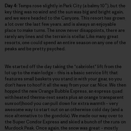
Day 4:
Temps rose slightly in Park City (a balmy 10˚), but the
key thing was no wind and the sun was big and bright again,
and we were headed to the Canyons. This resort has grown
a lot over the last few years, and is always an enjoyable
place to make turns. The snow never disappoints, there are
rarely any lines and the terrain is stellar. Like many great
resorts, one could spend an entire season on any one of the
peaks and be pretty psyched.
We started off the day taking the "cabriolet" lift from the
lot up to the main lodge – this is a basic service lift that
features small baskets you stand in with your gear, so you
don't have to hoof it all the way from your car. Nice. We then
hopped the new Orange Bubble Express, an express quad
with heated therma-rest seats plus an orange transparent
sunroof/hood you can pull down for extra warmth – very
awesome way to start out on an otherwise cold day (and a
nice alternative to the gondola). We made our way over to
the Super Condor Express and skied a bunch of the runs on
Murdock Peak. Once again, the snow was great – mostly