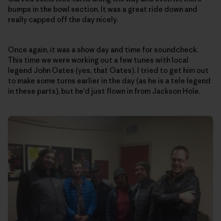
bumps in the bowl section. It was a great ride down and
really capped off the day nicely.
Once again, it was a show day and time for soundcheck.
This time we were working out a few tunes with local
legend John Oates (yes, that Oates). I tried to get him out
to make some turns earlier in the day (as he is a tele legend
in these parts), but he'd just flown in from Jackson Hole.