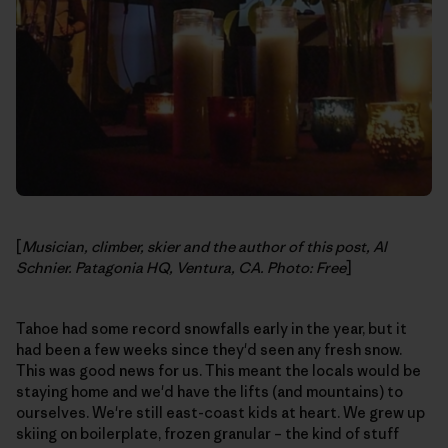
[
Musician, climber, skier and the author of this post, Al
Schnier. Patagonia HQ, Ventura, CA. Photo: Free
]
Tahoe had some record snowfalls early in the year, but it
had been a few weeks since they'd seen any fresh snow.
This was good news for us. This meant the locals would be
staying home and we'd have the lifts (and mountains) to
ourselves. We're still east-coast kids at heart. We grew up
skiing on boilerplate, frozen granular – the kind of stuff