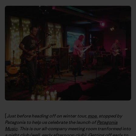
[
Just before heading off on winter tour,
moe.
stopped by
Patagonia to help us celebrate the launch of
Patagonia
Music
. This is our all-company meeting room tranformed into
a night club (well, early afternoon club). Getting off early to