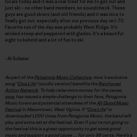
locals today and it was a real treat for me to get out and
just ski – no other band members, no soundcheck. These
guys are good skiers (and old friends) and it was nice to
finally get out, especially after our previous day on I-70.
Favorite run of the day was probably West Ridge. It's
wicked steep and peppered with glades. It's a beautiful
sight to behold and a lot of fun to ski.
–Al Schnier
As part of the
Patagonia Music Collective
, moe.'s exclusive
song "
One Life
" (studio version) benefits the
Rainforest
Action Network
. To help raise more money for the cause,
moe.
has issued a simple challenge to their fans, Patagonia
Music lovers and potential attendees of the
All Good Music
Festival
in Masontown, West Viginia. If "
One Life
" is
downloaded 1,000 times from Patagonia Music, the band will
play and extra set at the festival
. Even if you’re not going to
the festival this is a great opportunity to get some good
music and support a good cause … for only 99 cents. Here's a