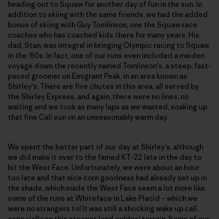
heading out to Squaw for another day of fun in the sun. In
addition to skiing with the same friends, we had the added
bonus of skiing with Guy Tomlinson, one the Squaw race
coaches who has coached kids there for many years. His
dad, Stan, was integral in bringing Olympic racing to Squaw
in the '60s. In fact, one of our runs even included a maiden
voyage down the recently named Tomlinson's, a steep, fast-
paced groomer on Emigrant Peak, in an area known as
Shirley's. There are five chutes in this area, all served by
the Shirley Express, and again, there were no lines, no
waiting and we took as many laps as we wanted, soaking up
that fine Cali sun on an unseasonably warm day.
We spent the better part of our day at Shirley's, although
we did make it over to the famed KT-22 late in the day to
hit the West Face. Unfortunately, we were about an hour
too late and that nice corn goodness had already set up in
the shade, which made the West Face seem a lot more like
some of the runs at Whiteface in Lake Placid – which we
were no strangers to! It was still a shocking wake up call,
especially on this steeper (and colder) terrain. Some of our