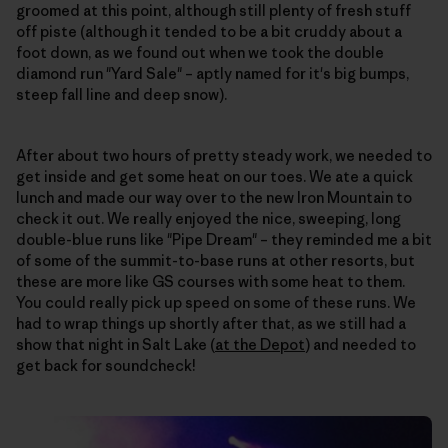
groomed at this point, although still plenty of fresh stuff
off piste (although it tended to be a bit cruddy about a
foot down, as we found out when we took the double
diamond run "Yard Sale" – aptly named for it's big bumps,
steep fall line and deep snow).
After about two hours of pretty steady work, we needed to
get inside and get some heat on our toes. We ate a quick
lunch and made our way over to the new Iron Mountain to
check it out. We really enjoyed the nice, sweeping, long
double-blue runs like "Pipe Dream" – they reminded me a bit
of some of the summit-to-base runs at other resorts, but
these are more like GS courses with some heat to them.
You could really pick up speed on some of these runs. We
had to wrap things up shortly after that, as we still had a
show that night in Salt Lake (
at the Depot
) and needed to
get back for soundcheck!