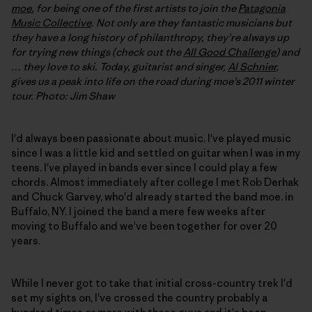
moe.
for being one of the first artists to join the
Patagonia
Music Collective
. Not only are they fantastic musicians but
they have a long history of philanthropy, they’re always up
for trying new things (check out the
All Good Challenge
) and
… they love to ski. Today, guitarist and singer,
Al Schnier
,
gives us a peak into life on the road during moe’s 2011 winter
tour. Photo: Jim Shaw
I'd always been passionate about music. I've played music
since I was a little kid and settled on guitar when I was in my
teens. I've played in bands ever since I could play a few
chords. Almost immediately after college I met Rob Derhak
and Chuck Garvey, who'd already started the band moe. in
Buffalo, NY. I joined the band a mere few weeks after
moving to Buffalo and we've been together for over 20
years.
While I never got to take that initial cross-country trek I'd
set my sights on, I've crossed the country probably a