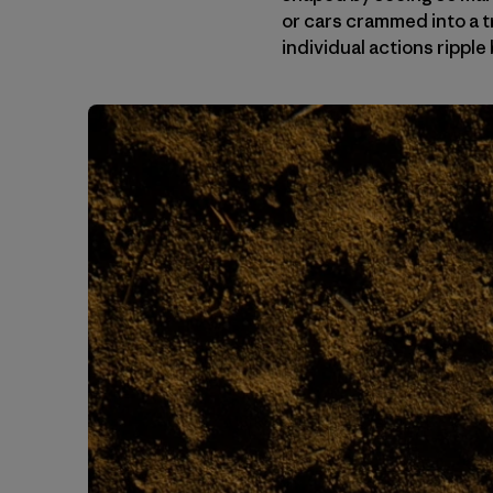
or cars crammed into a t
individual actions ripp