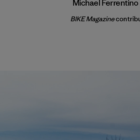
Michael Ferrentino
BIKE Magazine
contribu