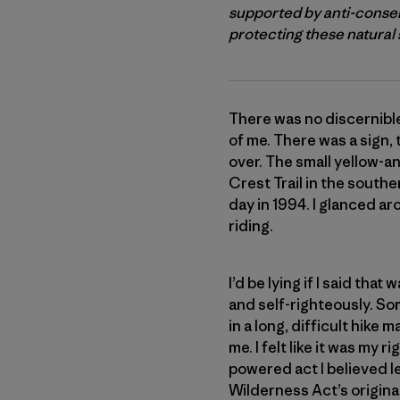
supported by anti-conser
protecting these natural s
There was no discernible
of me. There was a sign,
over. The small yellow-a
Crest Trail in the south
day in 1994. I glanced ar
riding.
I’d be lying if I said th
and self-righteously. So
in a long, difficult hik
me. I felt like it was my
powered act I believed l
Wilderness Act’s original