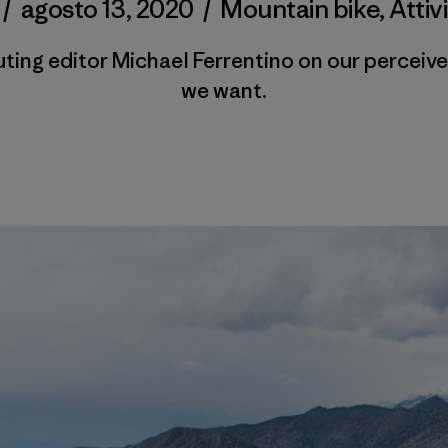
/
agosto 13, 2020
/
Mountain bike
,
Attiv
ting editor Michael Ferrentino on our perceive
we want.