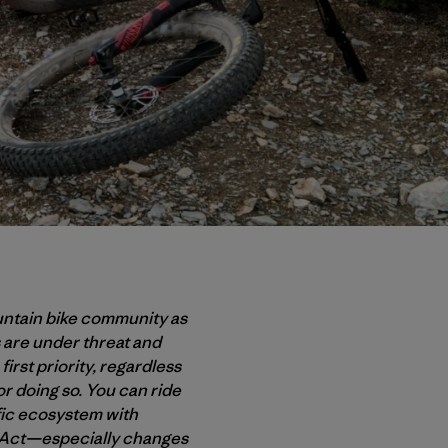
untain bike community as
 are under threat and
first priority, regardless
or doing so. You can ride
ific ecosystem with
s Act—especially changes