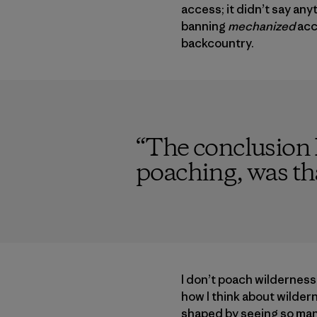
access; it didn’t say a
banning
mechanized
acc
backcountry.
“
The conclusion I
poaching, was tha
I don’t poach wildernes
how I think about wilder
shaped by seeing so many