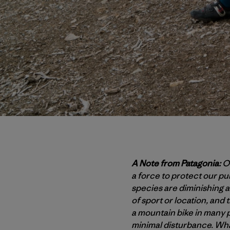
A Note from Patagonia:
Ou
a force to protect our p
species are diminishing at
of sport or location, and 
a mountain bike in many p
minimal disturbance. Wha