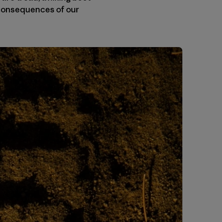
e consequences of our