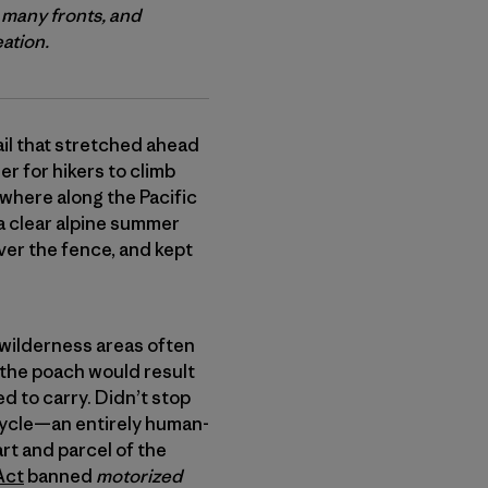
 many fronts, and
eation.
ail that stretched ahead
r for hikers to climb
where along the Pacific
a clear alpine summer
over the fence, and kept
ch wilderness areas often
 the poach would result
d to carry. Didn’t stop
bicycle—an entirely human-
rt and parcel of the
Act
banned
motorized