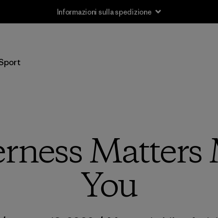
Informazioni sulla spedizione
Sport
rness Matters
You