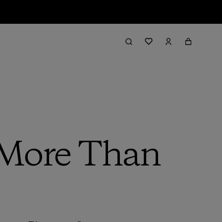
 More Than