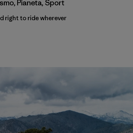
ismo
,
Pianeta
,
Sport
d right to ride wherever