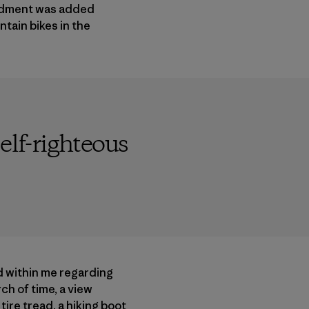
endment was added
tain bikes in the
elf-righteous
d within me regarding
ch of time, a view
ire tread, a hiking boot