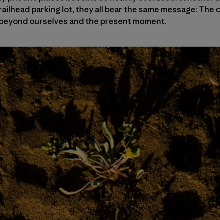
railhead parking lot, they all bear the same message: Th
le beyond ourselves and the present moment.