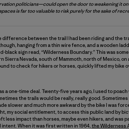
vation politicians—could open the door to weakening it on
paces is far too valuable to risk purely for the sake of recr
 difference between the trail I had been riding and the tr
 though, hanging from a thin wire fence, and a wooden ladde
nd-black sign read, “Wilderness Boundary.” This was some
ern Sierra Nevada, south of Mammoth, north of Mexico, on 
ound to check for hikers or horses, quickly lifted my bike 
at was a one-time deal. Twenty-five years ago, I used to poa
metimes the trails would be really, really good. Sometimes
e made slower and much more awkward by the bike I was force
 right, my social entitlement, to access this public land by 
eft less impact than horses, maybe even hikers, and was pa
 intent. When it was first written in 1964,
the Wilderness 