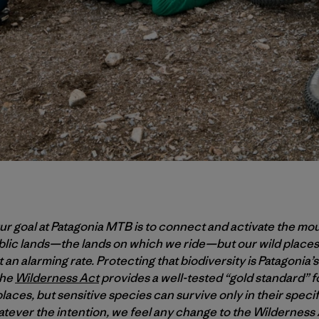
r goal at Patagonia MTB is to connect and activate the mo
ublic lands—the lands on which we ride—but our wild places
 an alarming rate. Protecting that biodiversity is Patagonia’s 
the
Wilderness Act
provides a well-tested “gold standard” f
laces, but sensitive species can survive only in their spec
tever the intention, we feel any change to the Wildernes