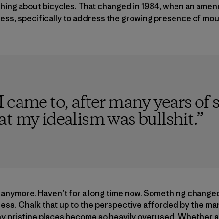
nything about bicycles. That changed in 1984, when an am
ess, specifically to address the growing presence of moun
 came to, after many years of s
t my idealism was bullshit.
”
s anymore. Haven’t for a long time now. Something change
ness. Chalk that up to the perspective afforded by the mar
 pristine places become so heavily overused. Whether a t