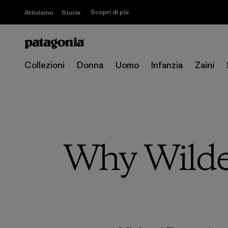
Scopri di più
Attivismo
Storie
Collezioni
Donna
Uomo
Infanzia
Zaini
Why Wilde