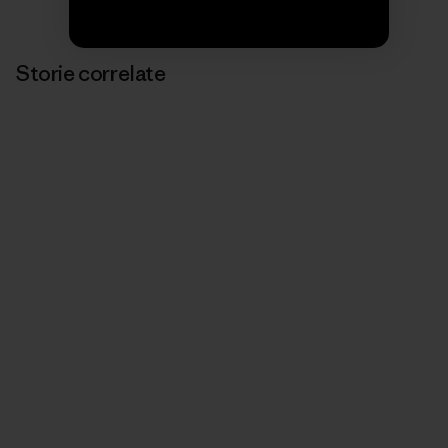
Storie correlate