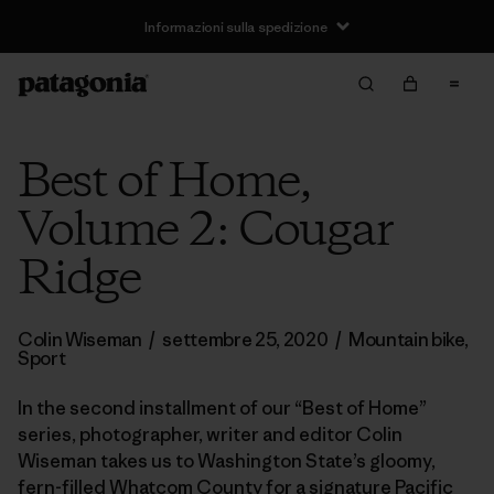
Informazioni sulla spedizione
Best of Home,
Volume 2: Cougar
Ridge
Colin Wiseman
/
settembre 25, 2020
/
Mountain bike
,
Sport
In the second installment of our “Best of Home”
series, photographer, writer and editor Colin
Wiseman takes us to Washington State’s gloomy,
fern-filled Whatcom County for a signature Pacific