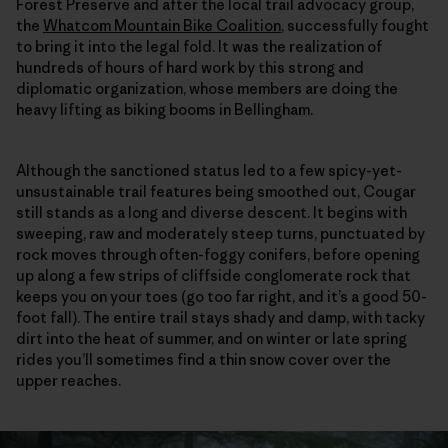
Forest Preserve and after the local trail advocacy group,
the
Whatcom Mountain Bike Coalition
, successfully fought
to bring it into the legal fold. It was the realization of
hundreds of hours of hard work by this strong and
diplomatic organization, whose members are doing the
heavy lifting as biking booms in Bellingham.
Although the sanctioned status led to a few spicy-yet-
unsustainable trail features being smoothed out, Cougar
still stands as a long and diverse descent. It begins with
sweeping, raw and moderately steep turns, punctuated by
rock moves through often-foggy conifers, before opening
up along a few strips of cliffside conglomerate rock that
keeps you on your toes (go too far right, and it’s a good 50-
foot fall). The entire trail stays shady and damp, with tacky
dirt into the heat of summer, and on winter or late spring
rides you’ll sometimes find a thin snow cover over the
upper reaches.