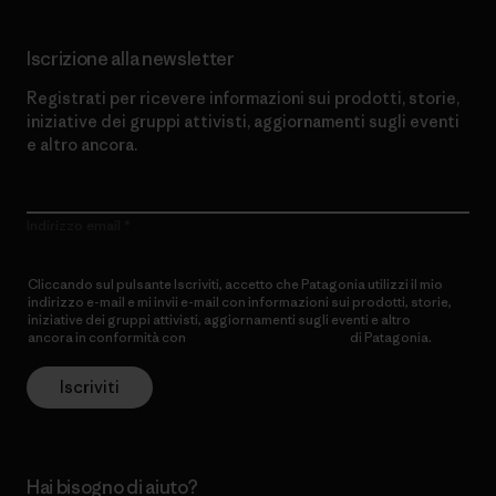
Iscrizione alla newsletter
Registrati per ricevere informazioni sui prodotti, storie,
iniziative dei gruppi attivisti, aggiornamenti sugli eventi
e altro ancora.
Indirizzo email
Cliccando sul pulsante Iscriviti, accetto che Patagonia utilizzi il mio
indirizzo e-mail e mi invii e-mail con informazioni sui prodotti, storie,
iniziative dei gruppi attivisti, aggiornamenti sugli eventi e altro
ancora in conformità con
l’Informativa sulla privacy
di Patagonia.
Iscriviti
Hai bisogno di aiuto?