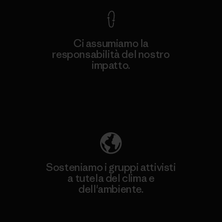
Ci assumiamo la
responsabilità del nostro
impatto.
Scopri di più sulla nostra impronta
ecologica
Sosteniamo i gruppi attivisti
a tutela del clima e
dell'ambiente.
Visita Patagonia Action Works