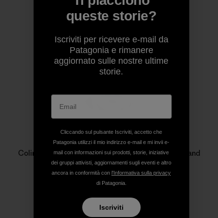
Ti piacciono
Profilo dell’autore
queste storie?
Iscriviti per ricevere e-mail da
Patagonia e rimanere
aggiornato sulle nostre ultime
storie.
Cliccando sul pulsante Iscriviti, accetto che
Colin Wiseman
Patagonia utilizzi il mio indirizzo e-mail e mi invii e-
Colin Wiseman is an outdoor photographer, writer and
mail con informazioni sui prodotti, storie, iniziative
editor based in Bellingham, Washington.
dei gruppi attivisti, aggiornamenti sugli eventi e altro
ancora in conformità con
l'Informativa sulla privacy
di Patagonia.
Iscriviti