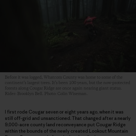
Before it was logged, Whatcom County was home to some of the
continent’s largest trees. It’s been 100 years, but the now-protected
forests along Cougar Ridge are once again nearing giant status.
Rider: Brooklyn Bell. Photo: Colin Wiseman.
I first rode Cougar seven or eight years ago, when it was
still off-grid and unsanctioned. That changed after a nearly
9,000-acre county land reconveyance put Cougar Ridge
within the bounds of the newly created Lookout Mountain