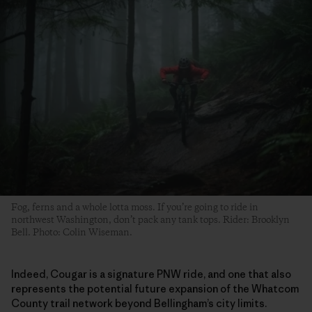
Fog, ferns and a whole lotta moss. If you’re going to ride in
northwest Washington, don’t pack any tank tops. Rider: Brooklyn
Bell. Photo: Colin Wiseman.
Indeed, Cougar is a signature PNW ride, and one that also
represents the potential future expansion of the Whatcom
County trail network beyond Bellingham’s city limits.