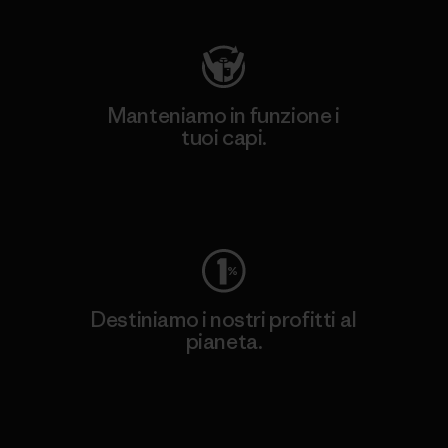
Manteniamo in funzione i
tuoi capi.
Worn Wear
Destiniamo i nostri profitti al
pianeta.
Scopri di più sul nostro impegno