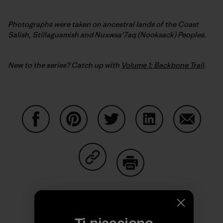
Photographs were taken on ancestral lands of the Coast
Salish, Stillaguamish and Nuxwsa’7aq (Nooksack) Peoples.
New to the series? Catch up with
Volume 1: Backbone Trail
.
Condividi su Facebook
Condividi su Pinterest
Condividi su Twitter
Condividi su Linke
Condividi
Condividi su Copy Link
Stampa