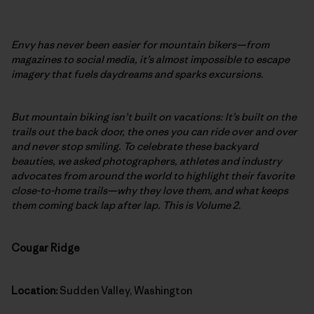
Envy has never been easier for mountain bikers—from
magazines to social media, it’s almost impossible to escape
imagery that fuels daydreams and sparks excursions.
But mountain biking isn’t built on vacations: It’s built on the
trails out the back door, the ones you can ride over and over
and never stop smiling. To celebrate these backyard
beauties, we asked photographers, athletes and industry
advocates from around the world to highlight their favorite
close-to-home trails—why they love them, and what keeps
them coming back lap after lap. This is Volume 2.
Cougar Ridge
Location:
Sudden Valley, Washington