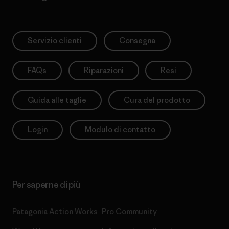
Servizio clienti
Consegna
FAQs
Riparazioni
Resi
Guida alle taglie
Cura del prodotto
Login
Modulo di contatto
Per saperne di più
Patagonia Action Works
Pro Community