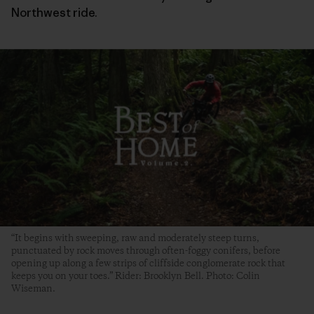
Northwest ride.
“It begins with sweeping, raw and moderately steep turns,
punctuated by rock moves through often-foggy conifers, before
opening up along a few strips of cliffside conglomerate rock that
keeps you on your toes.” Rider: Brooklyn Bell. Photo: Colin
Wiseman.