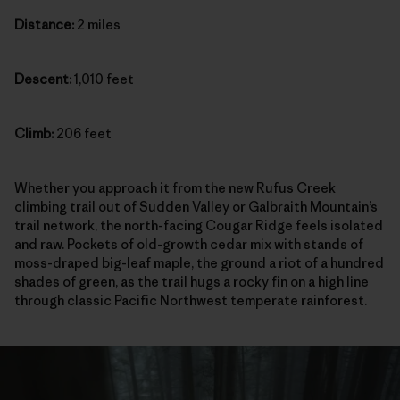
Distance:
2 miles
Descent:
1,010 feet
Climb:
206 feet
Whether you approach it from the new Rufus Creek
climbing trail out of Sudden Valley or Galbraith Mountain’s
trail network, the north-facing Cougar Ridge feels isolated
and raw. Pockets of old-growth cedar mix with stands of
moss-draped big-leaf maple, the ground a riot of a hundred
shades of green, as the trail hugs a rocky fin on a high line
through classic Pacific Northwest temperate rainforest.