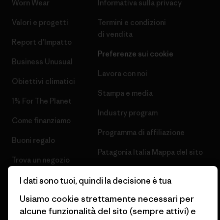
Worn Wear
Informativa sulla privacy
Valori e progetti
Termini e condizioni
di vendita
Report d’Impatto
Preferenze sui cookie
Business Unusual
Lavora con noi
Obiettivi climatici
Stampa e media
1% For The Planet
Industry program
Come finanziamo
Programma di affiliazione
Buoni regalo
Patagonia Italia Mappa del sito
Trova un negozio
I dati sono tuoi, quindi la decisione è tua
Usiamo cookie strettamente necessari per
alcune funzionalità del sito (sempre attivi) e