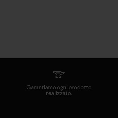
Garantiamo ogni prodotto
realizzato.
Garanzia Corazzata