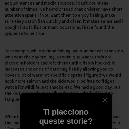
acquaintances and media sources. I can’t count the
number of times I’ve heard or read that children have short
attention spans, if you want them to enjoy fishing, make
sure they catch fish quickly and often. It makes sense and I
bought into it. But on many occasions, I have found the
opposite to be true.
For example, while salmon fishing last summer with the kids,
we spent the day trolling, a technique where rods are
placed in holders and left there until a fish is hooked. It
increases the odds of catching fish by allowing you to
cover a lot of water at specific depths. I figured we would
hook more salmon and the kids would be free to fidget,
watch for wildlife, eat snacks, etc. We had a good day, but
the kids seemed unusually subdued. I chalked it up to
fatigue from our early start.
Ti piacciono
When it was time to quit, I cut off our fishing gear and ran
queste storie?
the lines out behind the boat to untwist as we motored in.
“Dad, can we hold the rods?” Skyla asked. I told her there