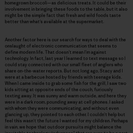
homegrown broccoli—as delicious treats. It could be their
involvement in bringing these foods to the table, but it also
might be the simple fact that fresh and wild foods taste
better than what’s available at the supermarket.
Another factor here is our search for ways to deal with the
onslaught of electronic communication that seems to
define modern life. That doesn’t mean I’m against
technology. In fact, last year I learned to text message so I
could stay connected with our small fleet of anglers who
share on-the-water reports. But not long ago, Stacy and I
were at a barbecue hosted by friends with teenage kids.
When I came inside to grab some fish for the grill, I saw two
kids sitting at opposite ends of the couch, furiously
texting away. It was sunny and warm outside, and here they
were in a dark room, pounding away at cell phones. I asked
with whom they were communicating, and without even
glancing up, they pointed to each other. I couldn’t help but
feel this wasn’t the future I wanted for my children. Perhaps
in vain, we hope that outdoor pursuits might balance the