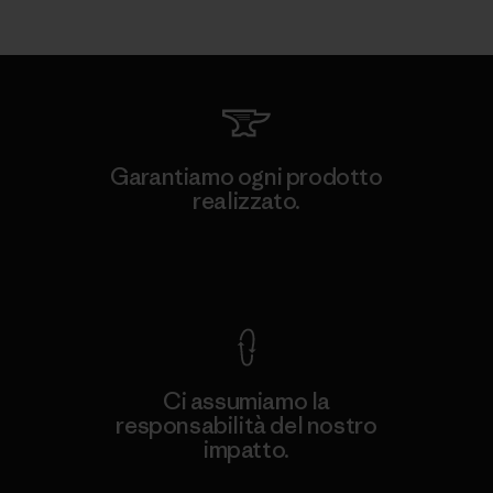
Garantiamo ogni prodotto
realizzato.
Garanzia Corazzata
Ci assumiamo la
responsabilità del nostro
impatto.