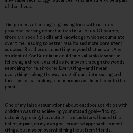
inevitable technology “advances” that are sure to be a part
of their lives.
The process of finding or growing food with our kids
provides learning opportunities for all of us. Of course,
there are specific skills and knowledge which accumulate
over time, leading to better results and more consistent
success. But there’s something beyond that as well. Any
student of Zen Buddhism could find valuable lessons in
following a three-year old as he moves through the woods
searching for mushrooms. Everything—and I mean
everything—along the way is significant, interesting and
fun. The actual picking of mushrooms is almost beside the
point.
One of my false assumptions about outdoor activities with
children was that achieving your stated goal—finding,
catching, picking, harvesting—is mandatory. I based this
belief, in part, on my own goal-oriented approach to most
things, but also on overwhelming input from friends,