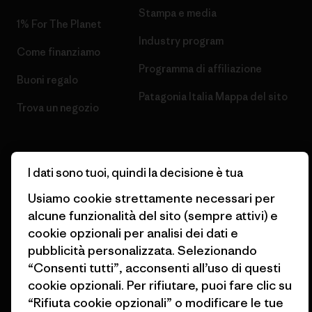
Stampa e media
1% For The Planet
Industry program
Come finanziamo
Programma di affiliazione
Buoni regalo
Patagonia Italia Mappa del sito
Trova un negozio
I dati sono tuoi, quindi la decisione è tua
© 2026 Patagonia, Inc. All Rights Reserved.
Usiamo cookie strettamente necessari per
alcune funzionalità del sito (sempre attivi) e
cookie opzionali per analisi dei dati e
pubblicità personalizzata. Selezionando
italiano
“Consenti tutti”, acconsenti all’uso di questi
cookie opzionali. Per rifiutare, puoi fare clic su
“Rifiuta cookie opzionali” o modificare le tue