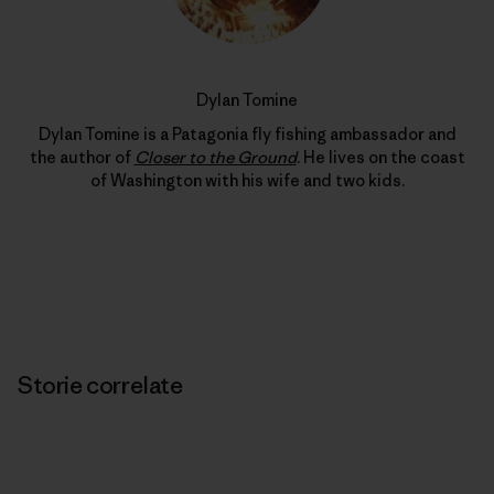
Dylan Tomine
Dylan Tomine is a Patagonia fly fishing ambassador and
the author of
Closer to the Ground
. He lives on the coast
of Washington with his wife and two kids.
Storie correlate