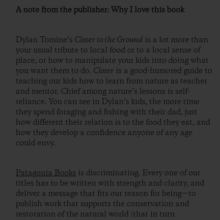
A note from the publisher: Why I love this book
Dylan Tomine’s
Closer to the Ground
is a lot more than
your usual tribute to local food or to a local sense of
place, or how to manipulate your kids into doing what
you want them to do.
Closer
is a good-humored guide to
teaching our kids how to learn from nature as teacher
and mentor. Chief among nature’s lessons is self-
reliance. You can see in Dylan’s kids, the more time
they spend foraging and fishing with their dad, just
how different their relation is to the food they eat, and
how they develop a confidence anyone of any age
could envy.
Patagonia Books
is discriminating. Every one of our
titles has to be written with strength and clarity, and
deliver a message that fits our reason for being—to
publish work that supports the conservation and
restoration of the natural world (that in turn