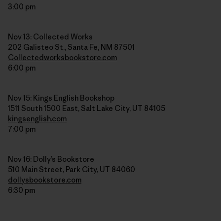
3:00 pm
Nov 13: Collected Works
202 Galisteo St., Santa Fe, NM 87501
Collectedworksbookstore.com
6:00 pm
Nov 15: Kings English Bookshop
1511 South 1500 East, Salt Lake City, UT 84105
kingsenglish.com
7:00 pm
Nov 16: Dolly’s Bookstore
510 Main Street, Park City, UT 84060
dollysbookstore.com
6:30 pm