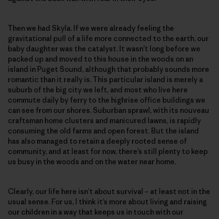
Then we had Skyla. If we were already feeling the
gravitational pull of a life more connected to the earth, our
baby daughter was the catalyst. It wasn’t long before we
packed up and moved to this house in the woods on an
island in Puget Sound, although that probably sounds more
romantic than it really is. This particular island is merely a
suburb of the big city we left, and most who live here
commute daily by ferry to the highrise office buildings we
can see from our shores. Suburban sprawl, with its nouveau
craftsman home clusters and manicured lawns, is rapidly
consuming the old farms and open forest. But the island
has also managed to retain a deeply rooted sense of
community, and at least for now, there’s still plenty to keep
us busy in the woods and on the water near home.
Clearly, our life here isn’t about survival – at least not in the
usual sense. For us, I think it’s more about living and raising
our children in a way that keeps us in touch with our