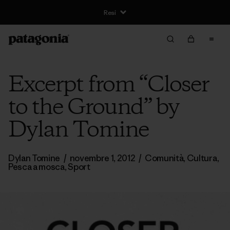
Resi
Excerpt from “Closer
to the Ground” by
Dylan Tomine
Dylan Tomine
/
novembre 1, 2012
/
Comunità
,
Cultura
,
Pesca a mosca
,
Sport