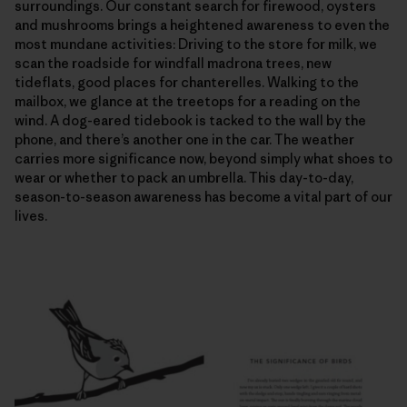
surroundings. Our constant search for firewood, oysters
and mushrooms brings a heightened awareness to even the
most mundane activities: Driving to the store for milk, we
scan the roadside for windfall madrona trees, new
tideflats, good places for chanterelles. Walking to the
mailbox, we glance at the treetops for a reading on the
wind. A dog-eared tidebook is tacked to the wall by the
phone, and there’s another one in the car. The weather
carries more significance now, beyond simply what shoes to
wear or whether to pack an umbrella. This day-to-day,
season-to-season awareness has become a vital part of our
lives.