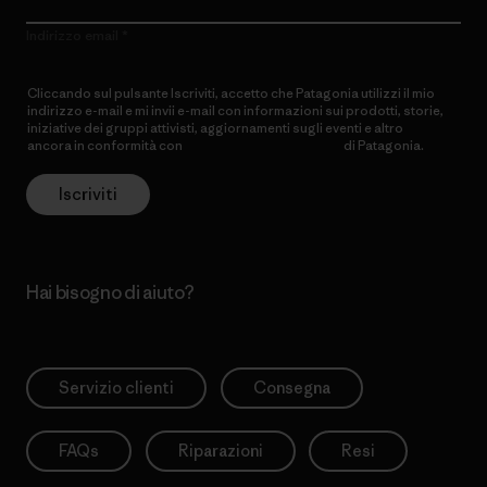
Indirizzo email
Cliccando sul pulsante Iscriviti, accetto che Patagonia utilizzi il mio
indirizzo e-mail e mi invii e-mail con informazioni sui prodotti, storie,
iniziative dei gruppi attivisti, aggiornamenti sugli eventi e altro
ancora in conformità con
l’Informativa sulla privacy
di Patagonia.
Iscriviti
Hai bisogno di aiuto?
Servizio clienti
Consegna
FAQs
Riparazioni
Resi