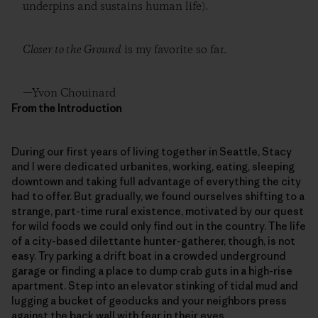
underpins and sustains human life).
Closer to the Ground
is my favorite so far.
—Yvon Chouinard
From the Introduction
During our first years of living together in Seattle, Stacy
and I were dedicated urbanites, working, eating, sleeping
downtown and taking full advantage of everything the city
had to offer. But gradually, we found ourselves shifting to a
strange, part-time rural existence, motivated by our quest
for wild foods we could only find out in the country. The life
of a city-based dilettante hunter-gatherer, though, is not
easy. Try parking a drift boat in a crowded underground
garage or finding a place to dump crab guts in a high-rise
apartment. Step into an elevator stinking of tidal mud and
lugging a bucket of geoducks and your neighbors press
against the back wall with fear in their eyes.