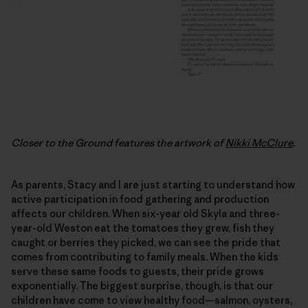
Closer to the Ground features the artwork of
Nikki McClure
.
As parents, Stacy and I are just starting to understand how
active participation in food gathering and production
affects our children. When six-year old Skyla and three-
year-old Weston eat the tomatoes they grew, fish they
caught or berries they picked, we can see the pride that
comes from contributing to family meals. When the kids
serve these same foods to guests, their pride grows
exponentially. The biggest surprise, though, is that our
children have come to view healthy food—salmon, oysters,