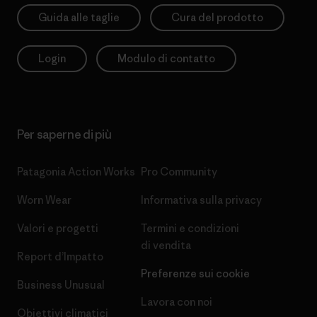
Guida alle taglie
Cura del prodotto
Login
Modulo di contatto
Per saperne di più
Patagonia Action Works
Pro Community
Worn Wear
Informativa sulla privacy
Valori e progetti
Termini e condizioni
di vendita
Report d’Impatto
Preferenze sui cookie
Business Unusual
Lavora con noi
Obiettivi climatici