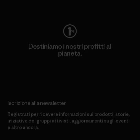
Worn Wear
Destiniamo i nostri profitti al
pianeta.
Scopri di più sul nostro impegno
Iscrizione alla newsletter
Registrati per ricevere informazioni sui prodotti, storie,
iniziative dei gruppi attivisti, aggiornamenti sugli eventi
e altro ancora.