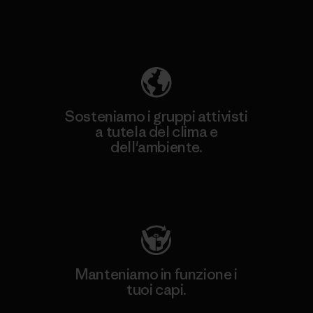
Scopri di più sulla nostra impronta
ecologica
Sosteniamo i gruppi attivisti
a tutela del clima e
dell'ambiente.
Visita Patagonia Action Works
Manteniamo in funzione i
tuoi capi.