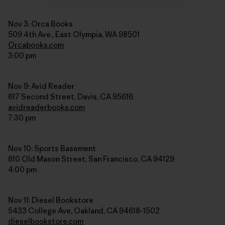
Nov 3: Orca Books
509 4th Ave., East Olympia, WA 98501
Orcabooks.com
3:00 pm
Nov 9: Avid Reader
617 Second Street, Davis, CA 95616
avidreaderbooks.com
7:30 pm
Nov 10: Sports Basement
610 Old Mason Street, San Francisco, CA 94129
4:00 pm
Nov 11: Diesel Bookstore
5433 College Ave, Oakland, CA 94618-1502
dieselbookstore.com