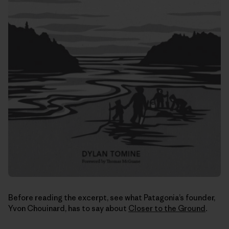
Before reading the excerpt, see what Patagonia’s founder,
Yvon Chouinard, has to say about
Closer to the Ground
.