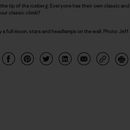
he tip of the iceberg. Everyone has their own classic an
our classic climb?
y a full moon, stars and headlamps on the wall. Photo: Jef
Condividi su Facebook
Condividi su Pinterest
Condividi su Twitter
Condividi su LinkedIn
Condividi su Email
Condividi s
Sta