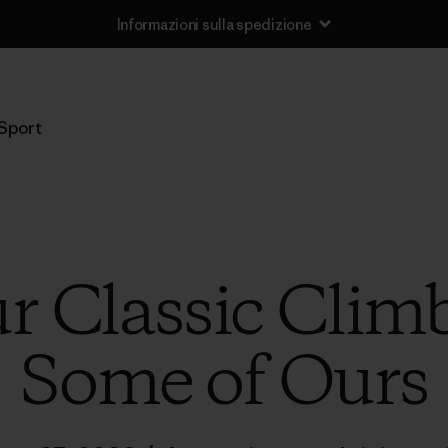
Informazioni sulla spedizione
Sport
r Classic Clim
Some of Ours