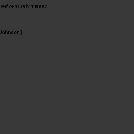
d we've surely missed
f Johnson]
u Copy Link
mpa