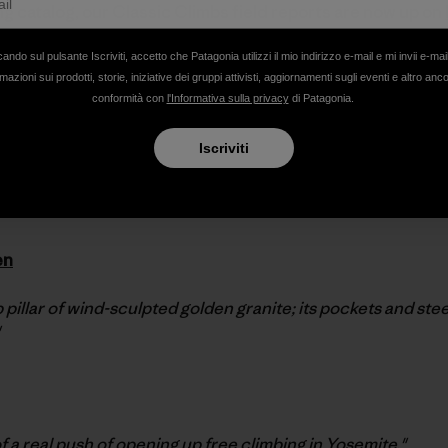
ing catalog, our Classic Climbs field reports are now up on
by
Climbing Magazine
founder and new Editor-in-Chief of
cando sul pulsante Iscriviti, accetto che Patagonia utilizzi il mio indirizzo e-mail e mi invii e-mai
mazioni sui prodotti, storie, iniziative dei gruppi attivisti, aggiornamenti sugli eventi e altro anc
conformità con
l'Informativa sulla privacy
di Patagonia.
e. Pinch Overhang.
Iscriviti
ery one a masterpiece, an outstanding example of its particul
sic."
en
 pillar of wind-sculpted golden granite; its pockets and stee
f a real push of opening up free climbing in Yosemite."