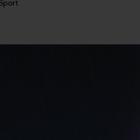
Sport