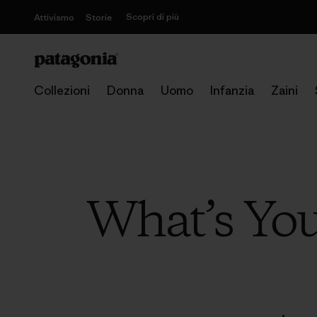
Scopri di più
Attivismo
Storie
Collezioni
Donna
Uomo
Infanzia
Zaini
What’s You