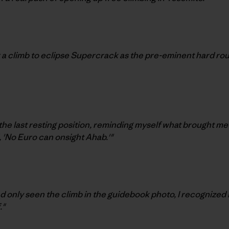
 a climb to eclipse Supercrack as the pre-eminent hard rou
 the last resting position, reminding myself what brought me
, 'No Euro can onsight Ahab.'"
ad only seen the climb in the guidebook photo, I recognized 
."