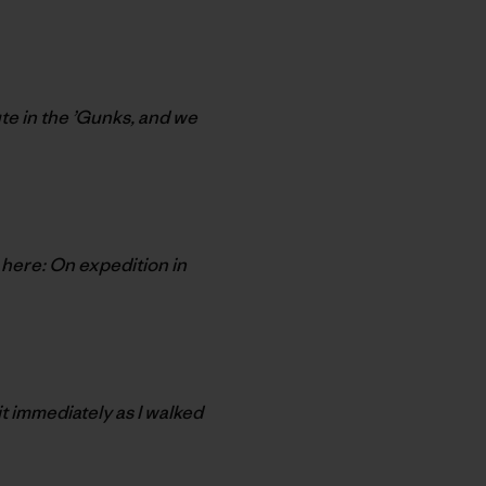
te in the ’Gunks, and we
 here: On expedition in
it immediately as I walked