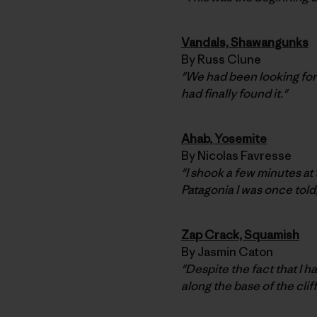
Vandals, Shawangunks
By Russ Clune
"We had been looking for
had finally found it."
Ahab, Yosemite
By Nicolas Favresse
"I shook a few minutes at
Patagonia I was once told
Zap Crack, Squamish
By Jasmin Caton
"Despite the fact that I h
along the base of the cliff