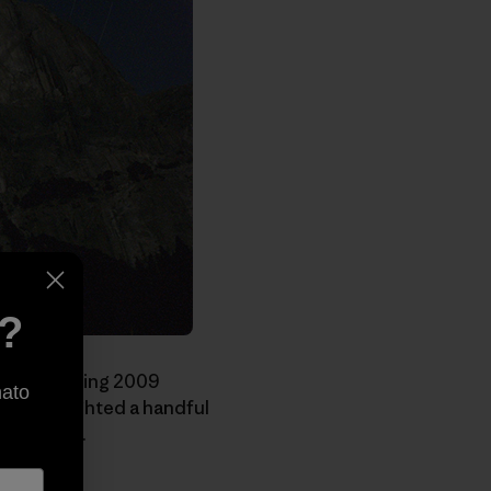
e?
 recent Spring 2009
nato
 we highlighted a handful
the world.