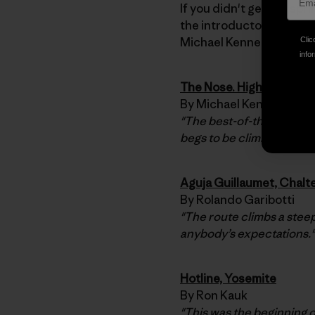
If you didn't get the spr
the introductory essay 
Michael Kennedy.
Clic
infor
The Nose. High Exposur
By Michael Kennedy
"The best-of-the-best, ev
begs to be climbed. A clas
Aguja Guillaumet, Chalt
By Rolando Garibotti
"The route climbs a steep
anybody’s expectations."
Hotline, Yosemite
By Ron Kauk
"This was the beginning o