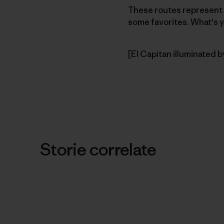
These routes represent t
some favorites. What's y
[El Capitan illuminated b
Storie correlate