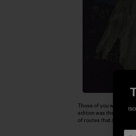
T
Those of you who recei
Isc
edition was themed "Cla
of routes that consisten