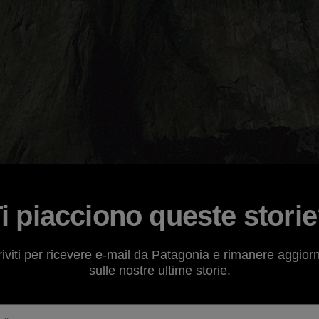
i piacciono queste stori
ve the
Patagonia catalog
will have noticed by now that the
riviti per ricevere e-mail da Patagonia e rimanere aggior
ssic Climbs." Through
field reports
, photos and captions,
sulle nostre ultime storie.
tly capture the minds and hearts of climbers from around 