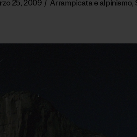
rzo 25, 2009
/
Arrampicata e alpinismo
,