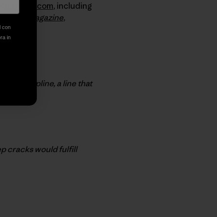
Patagonia.com
, including
Alpinist Magazine
,
l con
ora in
ar discipline, a line that
p cracks would fulfill