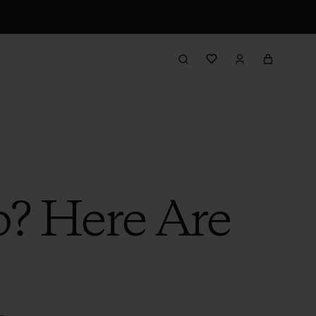
b? Here Are