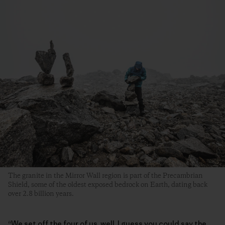
The granite in the Mirror Wall region is part of the Precambrian
Shield, some of the oldest exposed bedrock on Earth, dating back
over 2.8 billion years.
“We set off the four of us, well, I guess you could say the