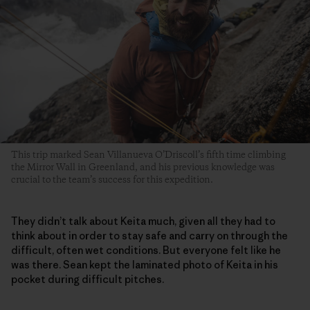
This trip marked Sean Villanueva O’Driscoll’s fifth time climbing
the Mirror Wall in Greenland, and his previous knowledge was
crucial to the team’s success for this expedition.
They didn’t talk about Keita much, given all they had to
think about in order to stay safe and carry on through the
difficult, often wet conditions. But everyone felt like he
was there. Sean kept the laminated photo of Keita in his
pocket during difficult pitches.