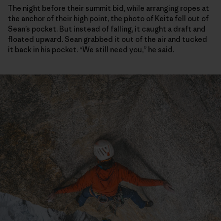
The night before their summit bid, while arranging ropes at
the anchor of their high point, the photo of Keita fell out of
Sean’s pocket. But instead of falling, it caught a draft and
floated upward. Sean grabbed it out of the air and tucked
it back in his pocket. “We still need you,” he said.