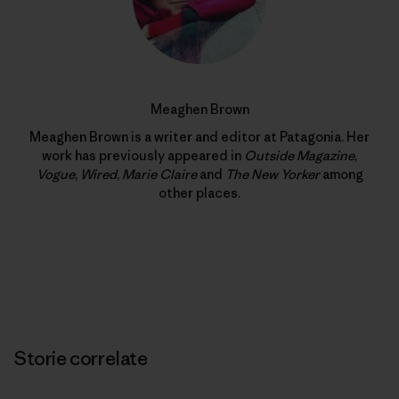
Meaghen Brown
Meaghen Brown is a writer and editor at Patagonia. Her
work has previously appeared in
Outside Magazine
,
Vogue
,
Wired
,
Marie Claire
and
The New Yorker
among
other places.
Storie correlate