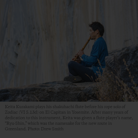
Keita Kurakami plays his shakuhachi flute before his rope solo of
Zodiac (VI 5.13d) on El Capitan in Yosemite. After many years of
dedication to this instrument, Keita was given a flute player’s name,
“Ryu-Shin,” which was the namesake for the new route in
Greenland. Photo: Drew Smith