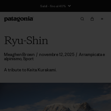
Saldi - fino al 40%
Ryu-Shin
Meaghen Brown
/
novembre 12, 2025
/
Arrampicata e
alpinismo
,
Sport
A tribute to Keita Kurakami.