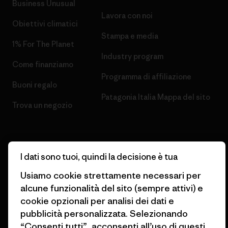
Business Unusual
Lavora con noi
Obiettivi climatici
Stampa e media
1% For The Planet
Industry program
Come finanziamo
Programma di affiliazione
Buoni regalo
Patagonia Italia Mappa del sito
Trova un negozio
I dati sono tuoi, quindi la decisione è tua
© 2026 Patagonia, Inc. All Rights Reserved.
Usiamo cookie strettamente necessari per
alcune funzionalità del sito (sempre attivi) e
cookie opzionali per analisi dei dati e
pubblicità personalizzata. Selezionando
italiano
“Consenti tutti”, acconsenti all’uso di questi