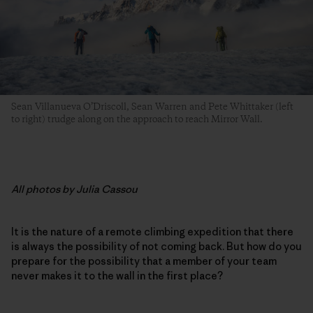
Sean Villanueva O’Driscoll, Sean Warren and Pete Whittaker (left
to right) trudge along on the approach to reach Mirror Wall.
All photos by Julia Cassou
It is the nature of a remote climbing expedition that there
is always the possibility of not coming back. But how do you
prepare for the possibility that a member of your team
never makes it to the wall in the first place?