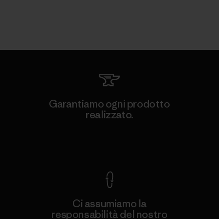
Garantiamo ogni prodotto
realizzato.
Garanzia Corazzata
Ci assumiamo la
responsabilità del nostro