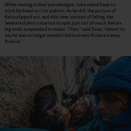
While resting in their portaledges, Julia asked Sean to
stick his head out for a photo. As he did, the picture of
Keita slipped out, and this time, instead of falling, the
laminated photo started to spin, just out of reach, Keita’s
big smile suspended in midair. “Then,” said Sean, “almost to
say he was no longer needed, Keita slowly flickered away
from us.”