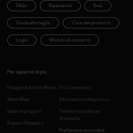
FAQs
Riparazioni
Resi
Guida alle taglie
Cura del prodotto
Login
Modulo di contatto
Per saperne di più
Patagonia Action Works
Pro Community
Worn Wear
Informativa sulla privacy
Valori e progetti
Termini e condizioni
di vendita
Report d’Impatto
Preferenze sui cookie