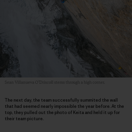
Sean Villanueva O’Driscoll stems through a high corner.
The next day, the team successfully summited the wall
that had seemed nearly impossible the year before. At the
top, they pulled out the photo of Keita and held it up for
their team picture.