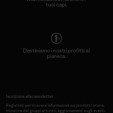
tuoi capi.
Worn Wear
Destiniamo i nostri profitti al
pianeta.
Scopri di più sul nostro impegno
Iscrizione alla newsletter
Registrati per ricevere informazioni sui prodotti, storie,
iniziative dei gruppi attivisti, aggiornamenti sugli eventi