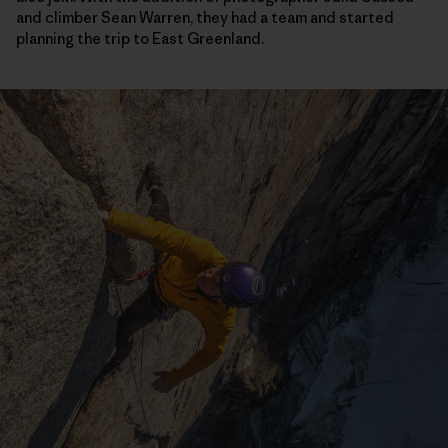
and climber Sean Warren, they had a team and started
planning the trip to East Greenland.