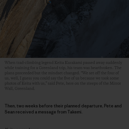
When trad-climbing legend Keita Kurakami passed away suddenly
while training for a Greenland trip, his team was heartbroken. The
plans proceeded but the mindset changed. “We set off the four of
us, well, I guess you could say the five of us because we took some
photos of Keita with us,” said Pete, here on the steeps of the Mirror
Wall, Greenland.
Then, two weeks before their planned departure, Pete and
Sean received a message from Takemi.