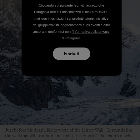
Cliccando sul pulsante Iscriviti, accetto che
Patagonia utilizzi il mio indirizzo e-mail e mi invii e-
mail con informazioni sui prodotti, storie, iniziative
dei gruppi attivisti, aggiornamenti sugli eventi e altro
ancora in conformità con
l'Informativa sulla privacy
di Patagonia.
Iscriviti
Just before his death, Keita wrote of the Mirror Wall, “It sounds like
the wall that will test humans’ mental strength.” The team’s newly