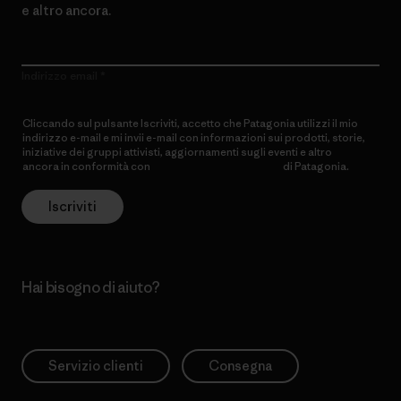
e altro ancora.
Indirizzo email
Cliccando sul pulsante Iscriviti, accetto che Patagonia utilizzi il mio
indirizzo e-mail e mi invii e-mail con informazioni sui prodotti, storie,
iniziative dei gruppi attivisti, aggiornamenti sugli eventi e altro
ancora in conformità con
l’Informativa sulla privacy
di Patagonia.
Iscriviti
Hai bisogno di aiuto?
Servizio clienti
Consegna