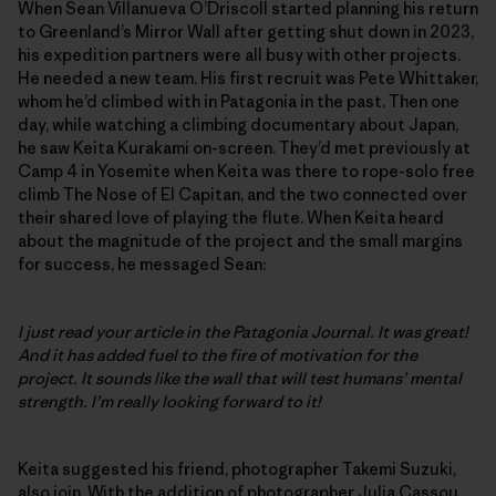
When Sean Villanueva O’Driscoll started planning his return
to Greenland’s Mirror Wall after getting shut down in 2023,
his expedition partners were all busy with other projects.
He needed a new team. His first recruit was Pete Whittaker,
whom he’d climbed with in Patagonia in the past. Then one
day, while watching a climbing documentary about Japan,
he saw Keita Kurakami on-screen. They’d met previously at
Camp 4 in Yosemite when Keita was there to rope-solo free
climb The Nose of El Capitan, and the two connected over
their shared love of playing the flute. When Keita heard
about the magnitude of the project and the small margins
for success, he messaged Sean:
I just read your article in the Patagonia Journal. It was great!
And it has added fuel to the fire of motivation for the
project. It sounds like the wall that will test humans’ mental
strength. I’m really looking forward to it!
Keita suggested his friend, photographer Takemi Suzuki,
also join. With the addition of photographer Julia Cassou