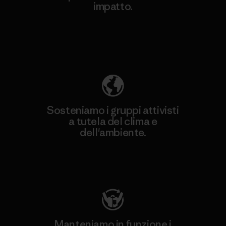
impatto.
Scopri di più sulla nostra impronta
ecologica
Sosteniamo i gruppi attivisti
a tutela del clima e
dell'ambiente.
Visita Patagonia Action Works
Manteniamo in funzione i