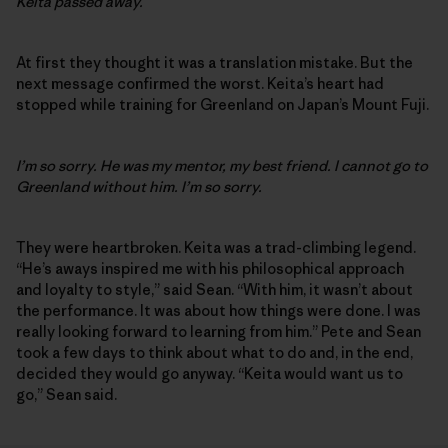
Keita passed away.
At first they thought it was a translation mistake. But the
next message confirmed the worst. Keita’s heart had
stopped while training for Greenland on Japan’s Mount Fuji.
I’m so sorry. He was my mentor, my best friend. I cannot go to
Greenland without him. I’m so sorry.
They were heartbroken. Keita was a trad-climbing legend.
“He’s aways inspired me with his philosophical approach
and loyalty to style,” said Sean. “With him, it wasn’t about
the performance. It was about how things were done. I was
really looking forward to learning from him.” Pete and Sean
took a few days to think about what to do and, in the end,
decided they would go anyway. “Keita would want us to
go,” Sean said.