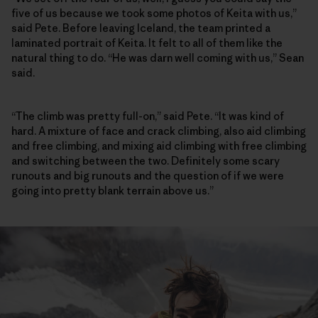
five of us because we took some photos of Keita with us,”
said Pete. Before leaving Iceland, the team printed a
laminated portrait of Keita. It felt to all of them like the
natural thing to do. “He was darn well coming with us,” Sean
said.
“The climb was pretty full-on,” said Pete. “It was kind of
hard. A mixture of face and crack climbing, also aid climbing
and free climbing, and mixing aid climbing with free climbing
and switching between the two. Definitely some scary
runouts and big runouts and the question of if we were
going into pretty blank terrain above us.”