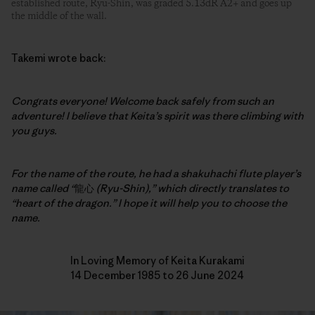
established route, Ryu-Shin, was graded 5.13dR A2+ and goes up
the middle of the wall.
Takemi wrote back:
Congrats everyone! Welcome back safely from such an
adventure!
I believe that Keita’s spirit was there climbing with
you guys.
For the name of the route, he had a shakuhachi flute player’s
name called “
龍心
(Ryu-Shin),” which directly translates to
“heart of the dragon.” I hope it will help you to choose the
name.
In Loving Memory of Keita Kurakami
14 December 1985 to 26 June 2024