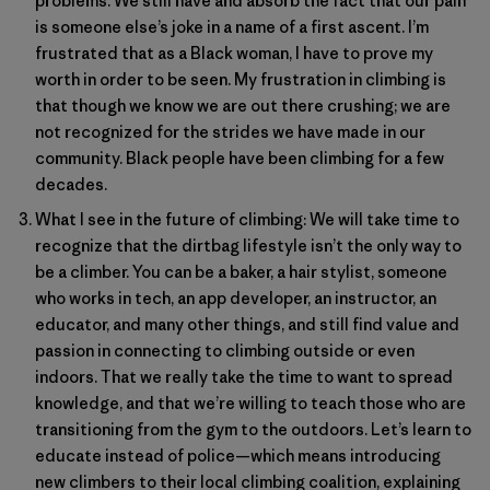
problems. We still have and absorb the fact that our pain
is someone else’s joke in a name of a first ascent. I’m
frustrated that as a Black woman, I have to prove my
worth in order to be seen. My frustration in climbing is
that though we know we are out there crushing; we are
not recognized for the strides we have made in our
community. Black people have been climbing for a few
decades.
What I see in the future of climbing: We will take time to
recognize that the dirtbag lifestyle isn’t the only way to
be a climber. You can be a baker, a hair stylist, someone
who works in tech, an app developer, an instructor, an
educator, and many other things, and still find value and
passion in connecting to climbing outside or even
indoors. That we really take the time to want to spread
knowledge, and that we’re willing to teach those who are
transitioning from the gym to the outdoors. Let’s learn to
educate instead of police—which means introducing
new climbers to their local climbing coalition, explaining