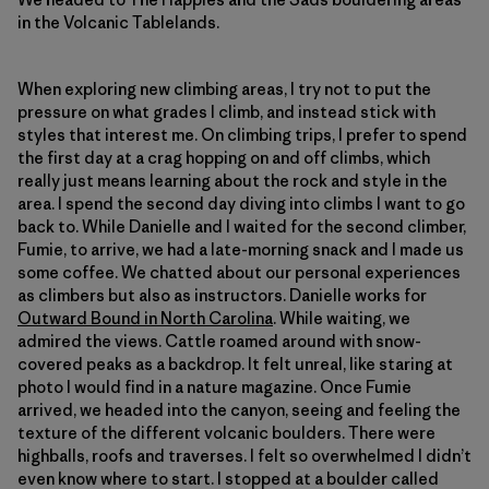
in the Volcanic Tablelands.
When exploring new climbing areas, I try not to put the
pressure on what grades I climb, and instead stick with
styles that interest me. On climbing trips, I prefer to spend
the first day at a crag hopping on and off climbs, which
really just means learning about the rock and style in the
area. I spend the second day diving into climbs I want to go
back to. While Danielle and I waited for the second climber,
Fumie, to arrive, we had a late-morning snack and I made us
some coffee. We chatted about our personal experiences
as climbers but also as instructors. Danielle works for
Outward Bound in North Carolina
. While waiting, we
admired the views. Cattle roamed around with snow-
covered peaks as a backdrop. It felt unreal, like staring at
photo I would find in a nature magazine. Once Fumie
arrived, we headed into the canyon, seeing and feeling the
texture of the different volcanic boulders. There were
highballs, roofs and traverses. I felt so overwhelmed I didn’t
even know where to start. I stopped at a boulder called