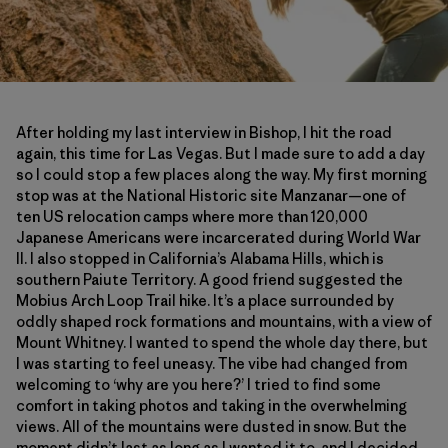
After holding my last interview in Bishop, I hit the road
again, this time for Las Vegas. But I made sure to add a day
so I could stop a few places along the way. My first morning
stop was at the National Historic site Manzanar—one of
ten US relocation camps where more than 120,000
Japanese Americans were incarcerated during World War
II. I also stopped in California’s Alabama Hills, which is
southern Paiute Territory. A good friend suggested the
Mobius Arch Loop Trail hike. It’s a place surrounded by
oddly shaped rock formations and mountains, with a view of
Mount Whitney. I wanted to spend the whole day there, but
I was starting to feel uneasy. The vibe had changed from
welcoming to ‘why are you here?’ I tried to find some
comfort in taking photos and taking in the overwhelming
views. All of the mountains were dusted in snow. But the
moment didn’t last as long as I wanted it to, and I decided