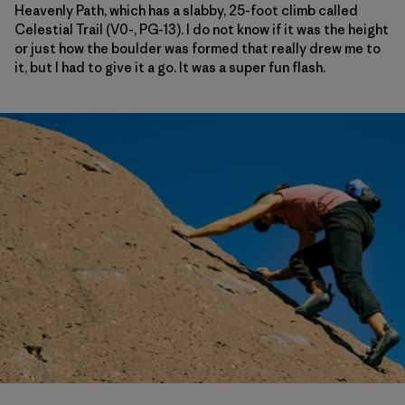
Heavenly Path, which has a slabby, 25-foot climb called
Celestial Trail (V0-, PG-13). I do not know if it was the height
or just how the boulder was formed that really drew me to
it, but I had to give it a go. It was a super fun flash.