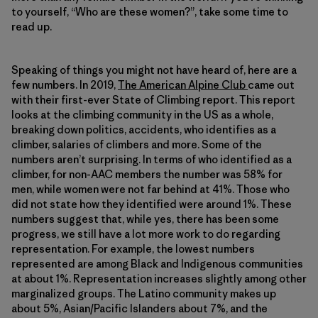
to yourself, “Who are these women?”, take some time to
read up.
Speaking of things you might not have heard of, here are a
few numbers. In 2019,
The American Alpine Club
came out
with their first-ever State of Climbing report. This report
looks at the climbing community in the US as a whole,
breaking down politics, accidents, who identifies as a
climber, salaries of climbers and more. Some of the
numbers aren’t surprising. In terms of who identified as a
climber, for non-AAC members the number was 58% for
men, while women were not far behind at 41%. Those who
did not state how they identified were around 1%. These
numbers suggest that, while yes, there has been some
progress, we still have a lot more work to do regarding
representation. For example, the lowest numbers
represented are among Black and Indigenous communities
at about 1%. Representation increases slightly among other
marginalized groups. The Latino community makes up
about 5%, Asian/Pacific Islanders about 7%, and the