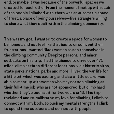
end, or maybe it was because of the powerful spaces we
created for each other. From the moment I met up with each
of the people I climbed with, there was an automatic space
of trust, a place of being ourselves—five strangers willing
to share what they dealt with in the climbing community.
This was my goal: I wanted to create a space for women to
be honest, and not feel like that had to circumvent their
frustrations. I wanted Black women to see themselves in
the climbing community. Despite personal and minor
setbacks on this trip, I had the chance to drive over 475
miles, climb at three different locations, visit historic sites,
state parks, national parks and more. I lived the van life for
a little bit, which was exciting and also a little scary. I was
able to meet up with women who may not see climbing as
their full-time job, who are not sponsored, but climb hard
whether they’ve been at it for two years or 13. This trip
reclaimed and re-calibrated my love for climbing. I climb to
connect with my body, to push my mental strengths. I climb
to spend time outdoors and connect with people.