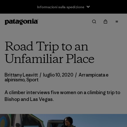
Informazioni sulla spedizione
Road Trip to an
Unfamiliar Place
Brittany Leavitt
/
luglio 10, 2020
/
Arrampicata e
alpinismo
,
Sport
A climber interviews five women on a climbing trip to
Bishop and Las Vegas.