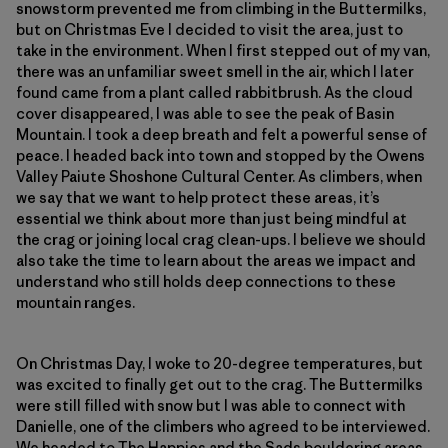
snowstorm prevented me from climbing in the Buttermilks,
but on Christmas Eve I decided to visit the area, just to
take in the environment. When I first stepped out of my van,
there was an unfamiliar sweet smell in the air, which I later
found came from a plant called rabbitbrush. As the cloud
cover disappeared, I was able to see the peak of Basin
Mountain. I took a deep breath and felt a powerful sense of
peace. I headed back into town and stopped by the Owens
Valley Paiute Shoshone Cultural Center. As climbers, when
we say that we want to help protect these areas, it’s
essential we think about more than just being mindful at
the crag or joining local crag clean-ups. I believe we should
also take the time to learn about the areas we impact and
understand who still holds deep connections to these
mountain ranges.
On Christmas Day, I woke to 20-degree temperatures, but
was excited to finally get out to the crag. The Buttermilks
were still filled with snow but I was able to connect with
Danielle, one of the climbers who agreed to be interviewed.
We headed to The Happies and the Sads bouldering areas