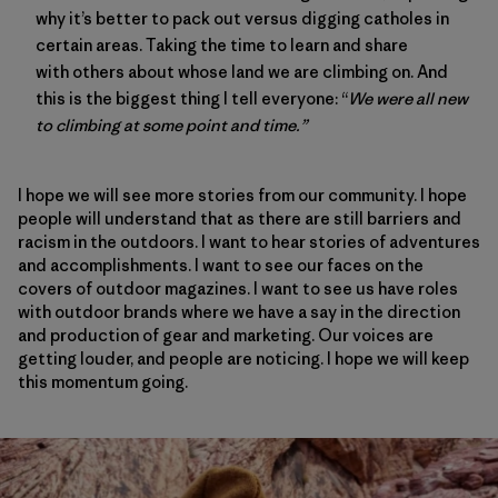
why it’s better to pack out versus digging catholes in
certain areas. Taking the time to learn and share
with others about whose land we are climbing on. And
this is the biggest thing I tell everyone: “
We were all new
to climbing at some point and time.”
I hope we will see more stories from our community. I hope
people will understand that as there are still barriers and
racism in the outdoors. I want to hear stories of adventures
and accomplishments. I want to see our faces on the
covers of outdoor magazines. I want to see us have roles
with outdoor brands where we have a say in the direction
and production of gear and marketing. Our voices are
getting louder, and people are noticing. I hope we will keep
this momentum going.