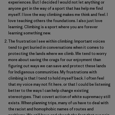
experiences. But I decided I would not let anything or
anyone get in the way of a sport that has help me find
myself. I love the way climbing makes me think and feel. I
love teaching others the foundations. I also just love
learning. Climbing is a sport where you are forever
learning something new.
The frustration I see within climbing: Important voices
tend to get buried in conversations when it comes to
protecting the lands where we climb. We tend to worry
more about saving the crags for our enjoyment than
figuring out ways we can save and protect these lands
for Indigenous communities. My frustrations with
climbing is that I tend to hold myself back. I often feel
that my voice may not fit here, or that I could be listening
better to the ways I can help change existing
stereotypes. That covert action of white supremacy still
exists. When planning trips, many of us have to deal with
the racist and homophobic names of routes and