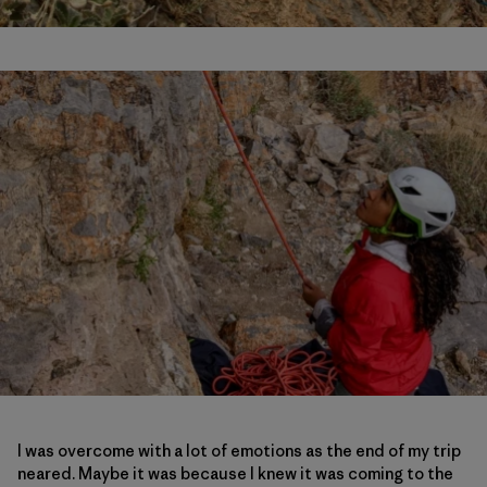
I was overcome with a lot of emotions as the end of my trip
neared. Maybe it was because I knew it was coming to the