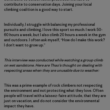
contribute to conservation days. Joining your local
climbing coalition is a good way to start.
Individually, I struggle with balancing my professional
pursuits and climbing. I love this sport so much. I work 50-
60 hours a week, but I also climb 20 hours a week in the gym
and outdoors. I often ask myself, “How do I make this work?
I don’t want to grow up.”
This interview was conducted while watching a group climb
on wet sandstone. Here are Thao’s thought on dealing with
respecting areas when they are unusable due to weather:
This was a prime example of rock climbers not respecting
the environment and not protecting what they love. Often
people will travel with a laissez-faire attitude, that they are
just on vacation, and do not consider the environmental
impact they have.