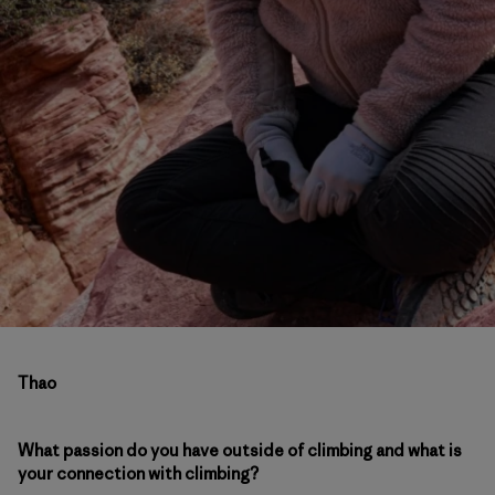
Thao
What passion do you have outside of climbing and what is
your connection with climbing?