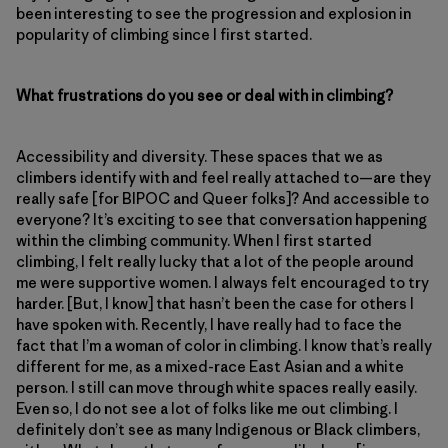
been interesting to see the progression and explosion in
popularity of climbing since I first started.
What frustrations do you see or deal with in climbing?
Accessibility and diversity. These spaces that we as
climbers identify with and feel really attached to—are they
really safe [for BIPOC and Queer folks]? And accessible to
everyone? It’s exciting to see that conversation happening
within the climbing community. When I first started
climbing, I felt really lucky that a lot of the people around
me were supportive women. I always felt encouraged to try
harder. [But, I know] that hasn’t been the case for others I
have spoken with. Recently, I have really had to face the
fact that I’m a woman of color in climbing. I know that’s really
different for me, as a mixed-race East Asian and a white
person. I still can move through white spaces really easily.
Even so, I do not see a lot of folks like me out climbing. I
definitely don’t see as many Indigenous or Black climbers,