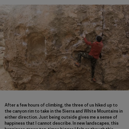
After a few hours of climbing, the three of us hiked up to
the canyon rim to take in the Sierra and White Mountains in
either direction. Just being outside gives me a sense of
happiness that I cannot describe. In new landscapes, this