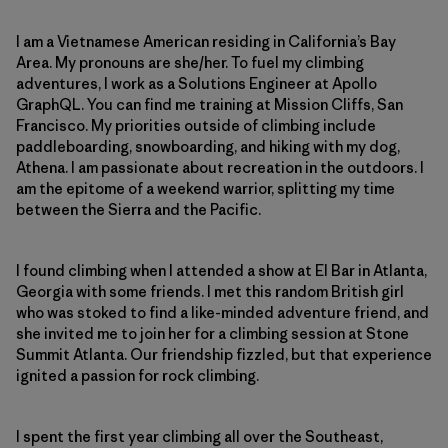
I am a Vietnamese American residing in California’s Bay
Area. My pronouns are she/her. To fuel my climbing
adventures, I work as a Solutions Engineer at Apollo
GraphQL. You can find me training at Mission Cliffs, San
Francisco. My priorities outside of climbing include
paddleboarding, snowboarding, and hiking with my dog,
Athena. I am passionate about recreation in the outdoors. I
am the epitome of a weekend warrior, splitting my time
between the Sierra and the Pacific.
I found climbing when I attended a show at El Bar in Atlanta,
Georgia with some friends. I met this random British girl
who was stoked to find a like-minded adventure friend, and
she invited me to join her for a climbing session at Stone
Summit Atlanta. Our friendship fizzled, but that experience
ignited a passion for rock climbing.
I spent the first year climbing all over the Southeast,