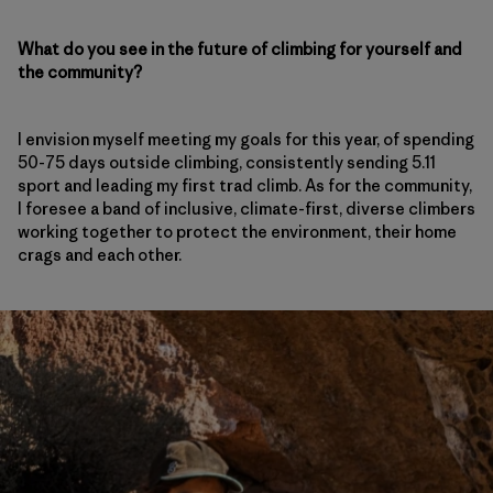
What do you see in the future of climbing for yourself and
the community?
I envision myself meeting my goals for this year, of spending
50-75 days outside climbing, consistently sending 5.11
sport and leading my first trad climb. As for the community,
I foresee a band of inclusive, climate-first, diverse climbers
working together to protect the environment, their home
crags and each other.