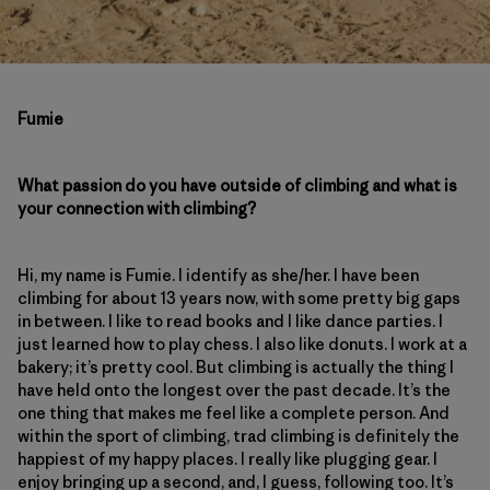
Fumie
What passion do you have outside of climbing and what is
your connection with climbing?
Hi, my name is Fumie. I identify as she/her. I have been
climbing for about 13 years now, with some pretty big gaps
in between. I like to read books and I like dance parties. I
just learned how to play chess. I also like donuts. I work at a
bakery; it’s pretty cool. But climbing is actually the thing I
have held onto the longest over the past decade. It’s the
one thing that makes me feel like a complete person. And
within the sport of climbing, trad climbing is definitely the
happiest of my happy places. I really like plugging gear. I
enjoy bringing up a second, and, I guess, following too. It’s