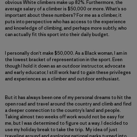
obvious White climbers make up 82%. Furthermore, the
average salary of a climber is $50,000 or more. What’s so
important about these numbers? For me as a climber, it
puts into perspective who has access to the experience
and knowledge of climbing, and perhaps more subtly, who
can actually fit this sport into their daily budget.
I personally don’t make $50,000. As a Black woman, I am in
the lowest bracket of representation in the sport. Even
though I hold it down as an outdoor instructor, advocate
and early educator, I still work hard to gain these privileges
and experiences as a climber and outdoor enthusiast.
But it has always been one of my personal dreams to hit the
open road and travel around the country and climb and find
a deeper connection to the country’s land and people.
Taking almost two weeks off work would not be easy for
me, but I was determined to figure out a way. I decided to
use my holiday break to take the trip. My idea of just
traveling around and exploring national parks turned into