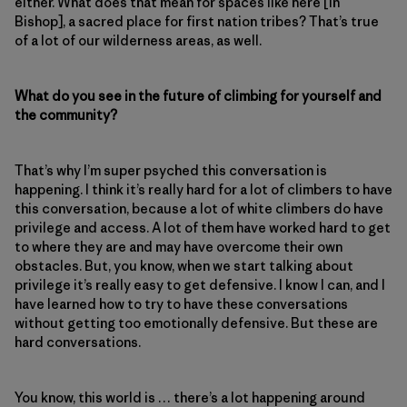
either. What does that mean for spaces like here [in
Bishop], a sacred place for first nation tribes? That’s true
of a lot of our wilderness areas, as well.
What do you see in the future of climbing for yourself and
the community?
That’s why I’m super psyched this conversation is
happening. I think it’s really hard for a lot of climbers to have
this conversation, because a lot of white climbers do have
privilege and access. A lot of them have worked hard to get
to where they are and may have overcome their own
obstacles. But, you know, when we start talking about
privilege it’s really easy to get defensive. I know I can, and I
have learned how to try to have these conversations
without getting too emotionally defensive. But these are
hard conversations.
You know, this world is … there’s a lot happening around