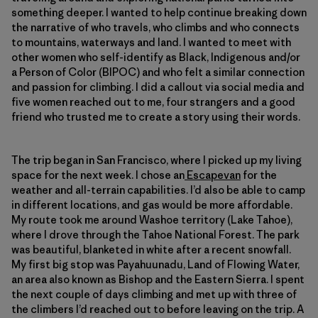
something deeper. I wanted to help continue breaking down
the narrative of who travels, who climbs and who connects
to mountains, waterways and land. I wanted to meet with
other women who self-identify as Black, Indigenous and/or
a Person of Color (BIPOC) and who felt a similar connection
and passion for climbing. I did a callout via social media and
five women reached out to me, four strangers and a good
friend who trusted me to create a story using their words.
The trip began in San Francisco, where I picked up my living
space for the next week. I chose an
Escapevan
for the
weather and all-terrain capabilities. I’d also be able to camp
in different locations, and gas would be more affordable.
My route took me around Washoe territory (Lake Tahoe),
where I drove through the Tahoe National Forest. The park
was beautiful, blanketed in white after a recent snowfall.
My first big stop was Payahuunadu, Land of Flowing Water,
an area also known as Bishop and the Eastern Sierra. I spent
the next couple of days climbing and met up with three of
the climbers I’d reached out to before leaving on the trip. A