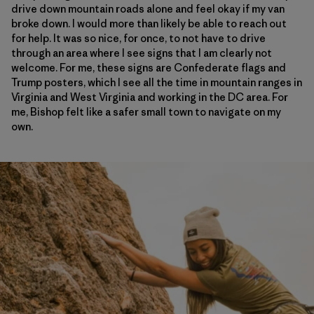
drive down mountain roads alone and feel okay if my van
broke down. I would more than likely be able to reach out
for help. It was so nice, for once, to not have to drive
through an area where I see signs that I am clearly not
welcome. For me, these signs are Confederate flags and
Trump posters, which I see all the time in mountain ranges in
Virginia and West Virginia and working in the DC area. For
me, Bishop felt like a safer small town to navigate on my
own.