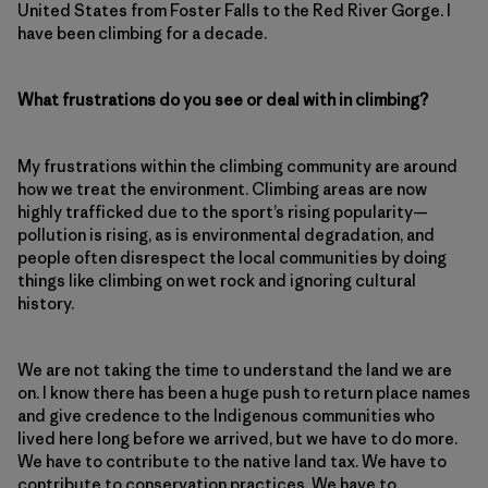
United States from Foster Falls to the Red River Gorge. I
have been climbing for a decade.
What frustrations do you see or deal with in climbing?
My frustrations within the climbing community are around
how we treat the environment. Climbing areas are now
highly trafficked due to the sport’s rising popularity—
pollution is rising, as is environmental degradation, and
people often disrespect the local communities by doing
things like climbing on wet rock and ignoring cultural
history.
We are not taking the time to understand the land we are
on. I know there has been a huge push to return place names
and give credence to the Indigenous communities who
lived here long before we arrived, but we have to do more.
We have to contribute to the native land tax. We have to
contribute to conservation practices. We have to