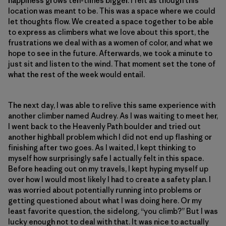
happiness grows ten-times bigger. I felt as though this
location was meant to be. This was a space where we could
let thoughts flow. We created a space together to be able
to express as climbers what we love about this sport, the
frustrations we deal with as a women of color, and what we
hope to see in the future. Afterwards, we took a minute to
just sit and listen to the wind. That moment set the tone of
what the rest of the week would entail.
The next day, I was able to relive this same experience with
another climber named Audrey. As I was waiting to meet her,
I went back to the Heavenly Path boulder and tried out
another highball problem which I did not end up flashing or
finishing after two goes. As I waited, I kept thinking to
myself how surprisingly safe I actually felt in this space.
Before heading out on my travels, I kept hyping myself up
over how I would most likely I had to create a safety plan. I
was worried about potentially running into problems or
getting questioned about what I was doing here. Or my
least favorite question, the sidelong, “you climb?” But I was
lucky enough not to deal with that. It was nice to actually