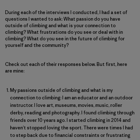
During each of the interviews I conducted, I had a set of
questions I wanted to ask: What passion do you have
outside of climbing and what is your connection to
climbing? What frustrations do you see or deal with in
climbing? What do you see in the future of climbing for
yourself and the community?
Check out each of their responses below. But first, here
are mine:
My passions outside of climbing and what is my
connection to climbing: I am an educator and an outdoor
instructor. I love art, museums, movies, music, roller
derby, reading and photography. I found climbing through
friends over 10 years ago. I started climbing in 2014 and
haven’t stopped loving the sport. There were times I had
to step back due to financial constraints or frustrating