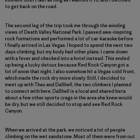
to get back on the road.
The second leg of the trip took me through the winding
views of Death Valley National Park. I passed awe-inspiring
rock formations and performed a lot of car-karaoke before
I finally arrived in Las Vegas. I hoped to spend the next two
days climbing, but my body had other plans. I came down
with a fever and checked into a hotel instead. This ended
up being a lucky detour, because Red Rock Canyon got a
lot of snow that night. I also somehow hit a Vegas cold front,
which made the rock dry more slowly. Still, I decided to
meet up with Thao and DaShell, the two climbers I planned
to connect with here. DaShell is a local and shared beta
about a few other sports crags in the area she knew would
be dry, but we still decided to stop and see Red Rock
Canyon.
When we arrived at the park, we noticed a lot of people
climbing on the wet sandstone. Most of them were from out