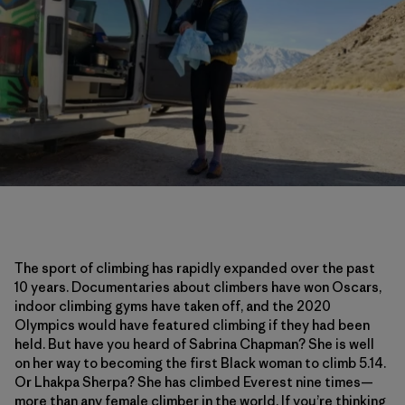
The sport of climbing has rapidly expanded over the past
10 years. Documentaries about climbers have won Oscars,
indoor climbing gyms have taken off, and the 2020
Olympics would have featured climbing if they had been
held. But have you heard of Sabrina Chapman? She is well
on her way to becoming the first Black woman to climb 5.14.
Or Lhakpa Sherpa? She has climbed Everest nine times—
more than any female climber in the world. If you’re thinking