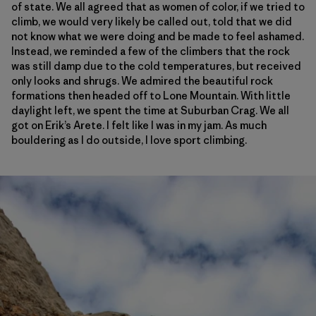
of state. We all agreed that as women of color, if we tried to
climb, we would very likely be called out, told that we did
not know what we were doing and be made to feel ashamed.
Instead, we reminded a few of the climbers that the rock
was still damp due to the cold temperatures, but received
only looks and shrugs. We admired the beautiful rock
formations then headed off to Lone Mountain. With little
daylight left, we spent the time at Suburban Crag. We all
got on Erik’s Arete. I felt like I was in my jam. As much
bouldering as I do outside, I love sport climbing.