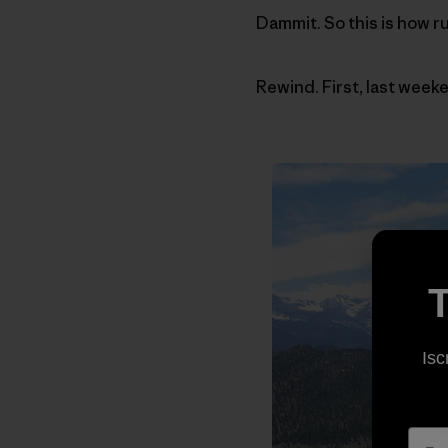
Dammit. So this is how r
Rewind. First, last weeke
T
Isc