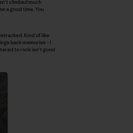
ven’t climbed much
 be a good time. You
etracked. Kind of like
ngs back memories – I
stered to rock isn’t good