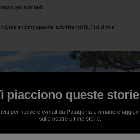
umors get started.
nd, me and my special lady friend (SLF) did this:
i piacciono queste stori
riviti per ricevere e-mail da Patagonia e rimanere aggior
sulle nostre ultime storie.