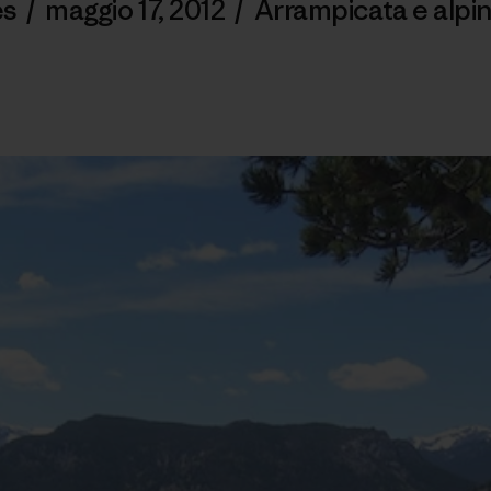
es
/
maggio 17, 2012
/
Arrampicata e alpi