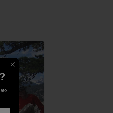
e?
nato