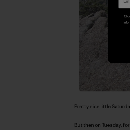
Clic
infor
Pretty nice little Saturda
But then on Tuesday, for