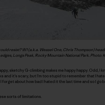
d resist? W1 (a.k.a. Weasel One, Chris Thompson) headin
Ledges, Longs Peak, Rocky Mountain National Park. Photo: 
rappy, sketchy G-climbing makes me happy happy. Odd, I kn
s and it’s scary, but I’m too stupid to remember that I hate it
n I forget about how bad I hated it the last time and so I go 
hese sorts of limitations.