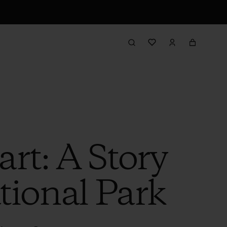
rt: A Story
ional Park