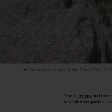
A fun Saturday on Lumpy Ridge. Photo: Kelly Cor
“I hear
Tommy
had to car
ya in his strong arms li