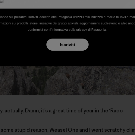
cando sul pulsante Iscriviti, accetto che Patagonia utilizzi il mio indirizzo e-mail e mi invii e-mai
mazioni sui prodotti, storie, iniziative dei gruppi attivisti, aggiornamenti sugli eventi e altro anc
conformità con
l'Informativa sulla privacy
di Patagonia.
Iscriviti
y, actually. Damn, it’s a great time of year in the ‘Rado.
 some stupid reason, Weasel One and I went scratchy clim