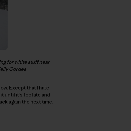
g for white stuff near
Kelly Cordes
ow. Except that I hate
 until it’s too late and
back again the next time.