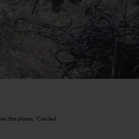
ver the phone. “Carried