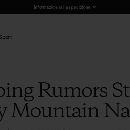
Informazioni sulla spedizione
Sport
ng Rumors Sta
y Mountain Nat