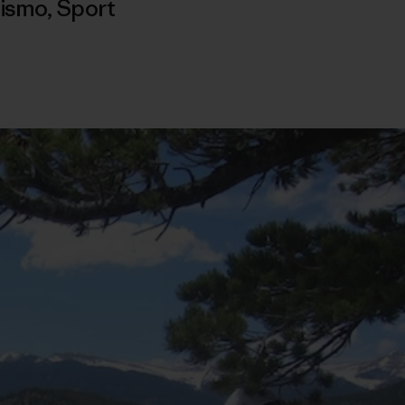
nismo
,
Sport