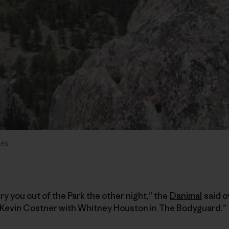
des
ry you out of the Park the other night,” the
Danimal
said o
ke Kevin Costner with Whitney Houston in The Bodyguard.”