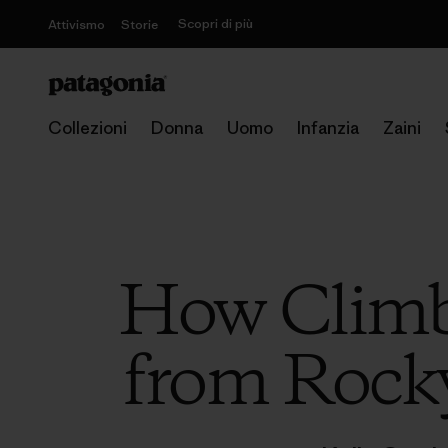
Scopri di più
Attivismo
Storie
Collezioni
Donna
Uomo
Infanzia
Zaini
How Climbi
from Rock