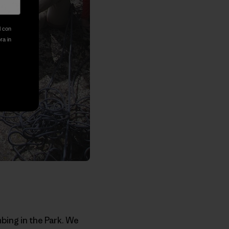
l con
ora in
bing in the Park. We