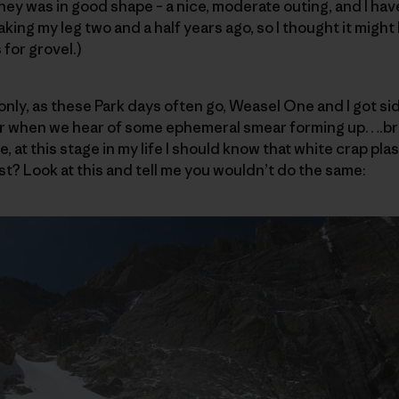
ey was in good shape – a nice, moderate outing, and I ha
king my leg two and a half years ago, so I thought it might
 for grovel.)
only, as these Park days often go, Weasel One and I got sid
r when we hear of some ephemeral smear forming up….bri
e, at this stage in my life I should know that white crap pla
st? Look at this and tell me you wouldn’t do the same: