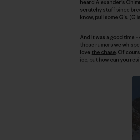
heard Alexander’s Chimn
scratchy stuff since brea
know, pull some G’s. (G is
And it was a good time – 
those rumors we whispe
love
the chase
. Of cours
ice, but how can you resi