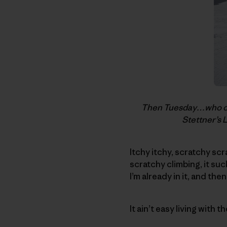
Then Tuesday…who coul
Stettner’s 
Itchy itchy, scratchy sc
scratchy climbing, it suck
I’m already in it, and the
It ain’t easy living with t