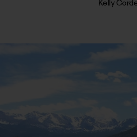
Kelly Cord