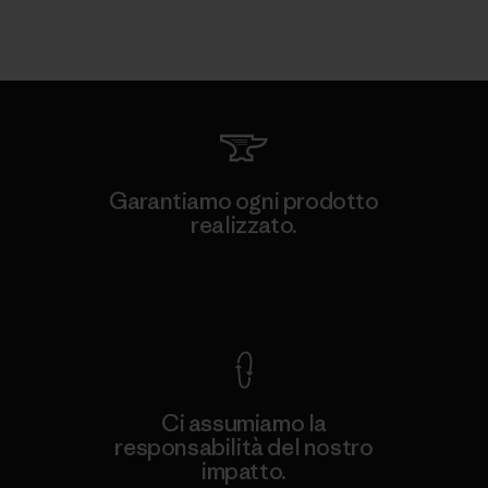
Garantiamo ogni prodotto
realizzato.
Garanzia Corazzata
Ci assumiamo la
responsabilità del nostro
impatto.