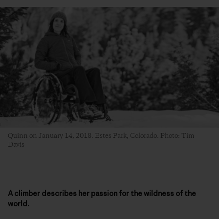
Quinn on January 14, 2018. Estes Park, Colorado. Photo: Tim
Davis
A climber describes her passion for the wildness of the
world.