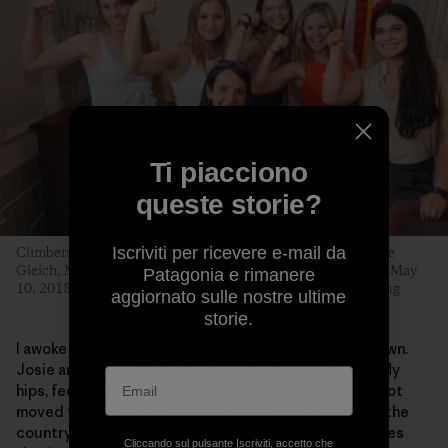
Ti piacciono
queste storie?
Iscriviti per ricevere e-mail da
Climbers Libby Sauter, Sasha DiGiulian, Katie Boué, Caroline
Gleich, Maricela Rosales and Quinn Brett hit Capitol Hill on May
Patagonia e rimanere
10, 2018, to advocate for public lands. Photo: Stephen Gosling
aggiornato sulle nostre ultime
storie.
I awoke in a hospital bed, paralyzed from the waist down.
Josie and fellow climbing rangers had saved my life. My
hips, feet and butt tingle with nerve pain, as if I have not
moved for years. Some of the best neurosurgeons in the
country have said it was among the worst spinal injuries
Cliccando sul pulsante Iscriviti, accetto che