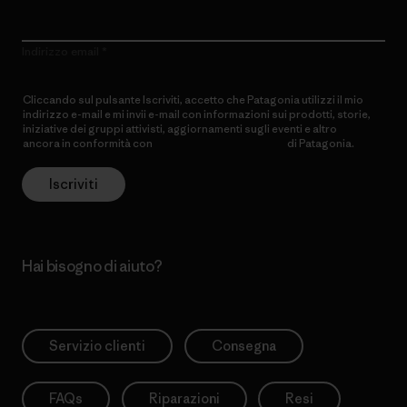
Indirizzo email
Cliccando sul pulsante Iscriviti, accetto che Patagonia utilizzi il mio
indirizzo e-mail e mi invii e-mail con informazioni sui prodotti, storie,
iniziative dei gruppi attivisti, aggiornamenti sugli eventi e altro
ancora in conformità con
l’Informativa sulla privacy
di Patagonia.
Iscriviti
Hai bisogno di aiuto?
Servizio clienti
Consegna
FAQs
Riparazioni
Resi