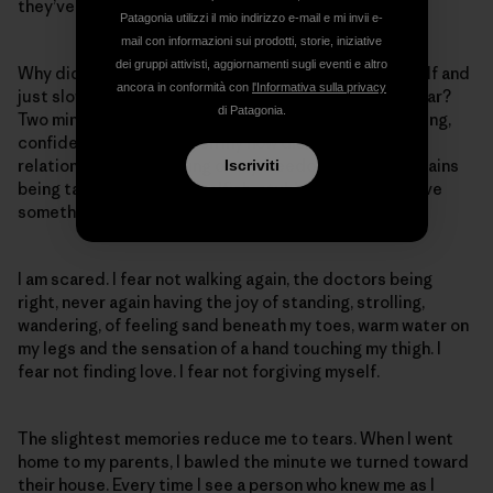
they’ve seen. They say I will never walk again.
Patagonia utilizzi il mio indirizzo e-mail e mi invii e-
mail con informazioni sui prodotti, storie, iniziative
dei gruppi attivisti, aggiornamenti sugli eventi e altro
Why didn’t I stay in Estes? Why didn’t I listen to myself and
ancora in conformità con
l'Informativa sulla privacy
just slow down? Take two minutes and put in some gear?
di Patagonia.
Two minutes slower and I would still be walking, laughing,
confident, not dwelling on my now disintegrated
relationship, not dwelling on my freedom in the mountains
Iscriviti
being taken away by my selfish, stubborn drive to prove
something. To prove everything. Glutton.
I am scared. I fear not walking again, the doctors being
right, never again having the joy of standing, strolling,
wandering, of feeling sand beneath my toes, warm water on
my legs and the sensation of a hand touching my thigh. I
fear not finding love. I fear not forgiving myself.
The slightest memories reduce me to tears. When I went
home to my parents, I bawled the minute we turned toward
their house. Every time I see a person who knew me as I