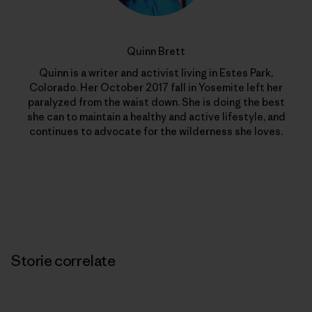
Quinn Brett
Quinn is a writer and activist living in Estes Park,
Colorado. Her October 2017 fall in Yosemite left her
paralyzed from the waist down. She is doing the best
she can to maintain a healthy and active lifestyle, and
continues to advocate for the wilderness she loves.
Storie correlate