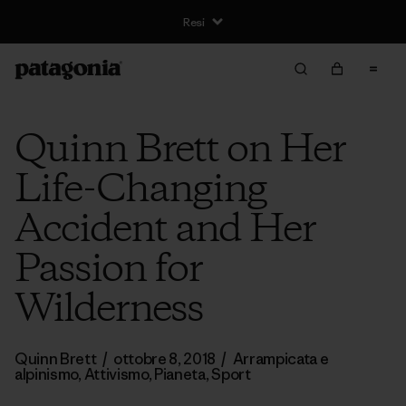
Resi
Quinn Brett on Her
Life-Changing
Accident and Her
Passion for
Wilderness
Quinn Brett
/
ottobre 8, 2018
/
Arrampicata e
alpinismo
,
Attivismo
,
Pianeta
,
Sport