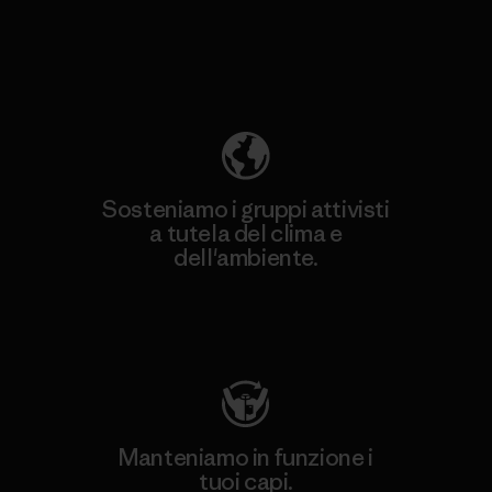
Scopri di più sulla nostra impronta
ecologica
Sosteniamo i gruppi attivisti
a tutela del clima e
dell'ambiente.
Visita Patagonia Action Works
Manteniamo in funzione i
tuoi capi.