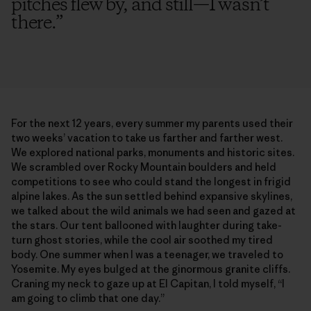
pitches flew by, and still—I wasn’t
there.
”
For the next 12 years, every summer my parents used their
two weeks’ vacation to take us farther and farther west.
We explored national parks, monuments and historic sites.
We scrambled over Rocky Mountain boulders and held
competitions to see who could stand the longest in frigid
alpine lakes. As the sun settled behind expansive skylines,
we talked about the wild animals we had seen and gazed at
the stars. Our tent ballooned with laughter during take-
turn ghost stories, while the cool air soothed my tired
body. One summer when I was a teenager, we traveled to
Yosemite. My eyes bulged at the ginormous granite cliffs.
Craning my neck to gaze up at El Capitan, I told myself, “I
am going to climb that one day.”