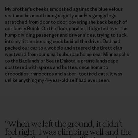
My brother’s cheeks smooshed against the blue velour
seat and his mouth hung slightly ajar. His gangly legs
stretched from door to door, covering the back bench of
our family Buick. On the floor, parallel, I fidgeted over the
hump dividing passenger and driver sides, trying to tuck
into my little sleeping nook behind the driver. Dad had
packed our car to a wobble and steered the Brett clan
westward from our small suburban home near Minneapolis
to the Badlands of South Dakota, a prairie landscape
spattered with spires and buttes, once home to
crocodiles, rhinoceros and saber- toothed cats. It was
unlike anything my 4-year-old self had ever seen.
“
When we left the ground, it didn’t
feel right. I was climbing well and the