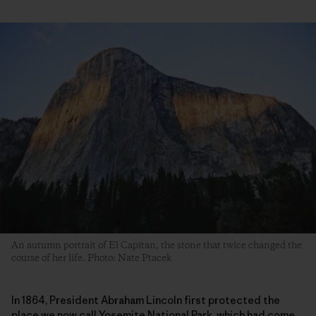
An autumn portrait of El Capitan, the stone that twice changed the
course of her life. Photo: Nate Ptacek
In 1864, President Abraham Lincoln first protected the
place we now call Yosemite National Park, which had come