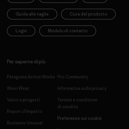
Guida alle taglie
Cura del prodotto
Login
Modulo di contatto
Per saperne di più
Patagonia Action Works
Pro Community
Worn Wear
Informativa sulla privacy
Valori e progetti
Termini e condizioni
di vendita
Report d’Impatto
Preferenze sui cookie
Business Unusual