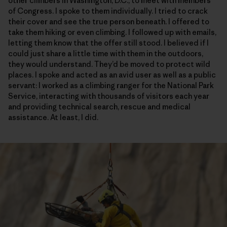
other climbers in Washington, D.C., to meet with members
of Congress. I spoke to them individually. I tried to crack
their cover and see the true person beneath. I offered to
take them hiking or even climbing. I followed up with emails,
letting them know that the offer still stood. I believed if I
could just share a little time with them in the outdoors,
they would understand. They’d be moved to protect wild
places. I spoke and acted as an avid user as well as a public
servant: I worked as a climbing ranger for the National Park
Service, interacting with thousands of visitors each year
and providing technical search, rescue and medical
assistance. At least, I did.