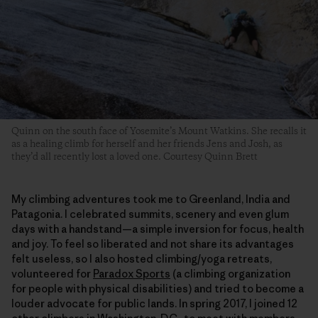
Quinn on the south face of Yosemite’s Mount Watkins. She recalls it
as a healing climb for herself and her friends Jens and Josh, as
they’d all recently lost a loved one. Courtesy Quinn Brett
My climbing adventures took me to Greenland, India and
Patagonia. I celebrated summits, scenery and even glum
days with a handstand—a simple inversion for focus, health
and joy. To feel so liberated and not share its advantages
felt useless, so I also hosted climbing/yoga retreats,
volunteered for
Paradox Sports
(a climbing organization
for people with physical disabilities) and tried to become a
louder advocate for public lands. In spring 2017, I joined 12