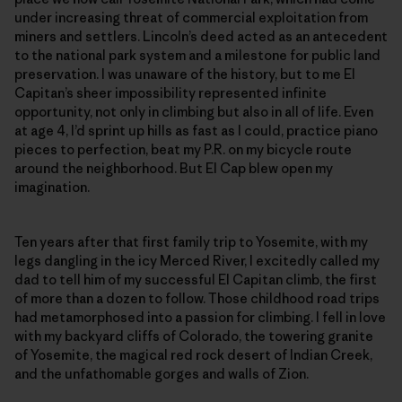
under increasing threat of commercial exploitation from
miners and settlers. Lincoln’s deed acted as an antecedent
to the national park system and a milestone for public land
preservation. I was unaware of the history, but to me El
Capitan’s sheer impossibility represented infinite
opportunity, not only in climbing but also in all of life. Even
at age 4, I’d sprint up hills as fast as I could, practice piano
pieces to perfection, beat my P.R. on my bicycle route
around the neighborhood. But El Cap blew open my
imagination.
Ten years after that first family trip to Yosemite, with my
legs dangling in the icy Merced River, I excitedly called my
dad to tell him of my successful El Capitan climb, the first
of more than a dozen to follow. Those childhood road trips
had metamorphosed into a passion for climbing. I fell in love
with my backyard cliffs of Colorado, the towering granite
of Yosemite, the magical red rock desert of Indian Creek,
and the unfathomable gorges and walls of Zion.