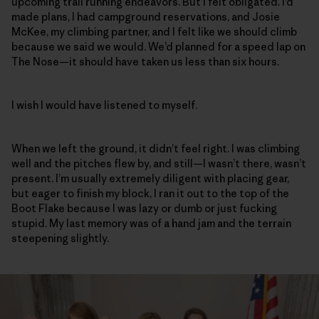
upcoming trail running endeavors. But I felt obligated. I’d
made plans, I had campground reservations, and Josie
McKee, my climbing partner, and I felt like we should climb
because we said we would. We’d planned for a speed lap on
The Nose—it should have taken us less than six hours.
I wish I would have listened to myself.
When we left the ground, it didn’t feel right. I was climbing
well and the pitches flew by, and still—I wasn’t there, wasn’t
present. I’m usually extremely diligent with placing gear,
but eager to finish my block, I ran it out to the top of the
Boot Flake because I was lazy or dumb or just fucking
stupid. My last memory was of a hand jam and the terrain
steepening slightly.