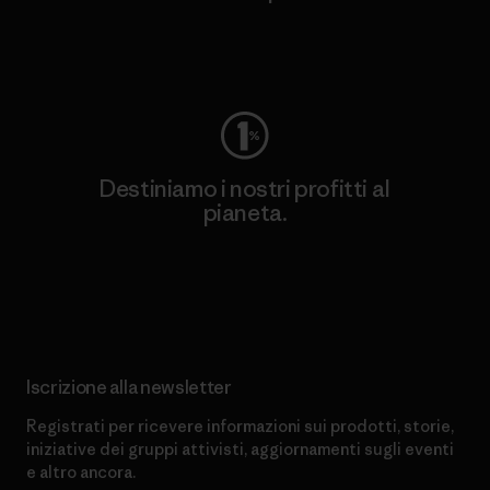
Worn Wear
Destiniamo i nostri profitti al
pianeta.
Scopri di più sul nostro impegno
Iscrizione alla newsletter
Registrati per ricevere informazioni sui prodotti, storie,
iniziative dei gruppi attivisti, aggiornamenti sugli eventi
e altro ancora.