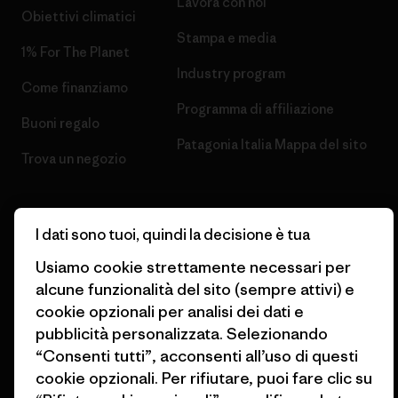
Lavora con noi
Obiettivi climatici
Stampa e media
1% For The Planet
Industry program
Come finanziamo
Programma di affiliazione
Buoni regalo
Patagonia Italia Mappa del sito
Trova un negozio
I dati sono tuoi, quindi la decisione è tua
Usiamo cookie strettamente necessari per
© 2026 Patagonia, Inc. All Rights Reserved.
alcune funzionalità del sito (sempre attivi) e
cookie opzionali per analisi dei dati e
pubblicità personalizzata. Selezionando
italiano
“Consenti tutti”, acconsenti all’uso di questi
cookie opzionali. Per rifiutare, puoi fare clic su