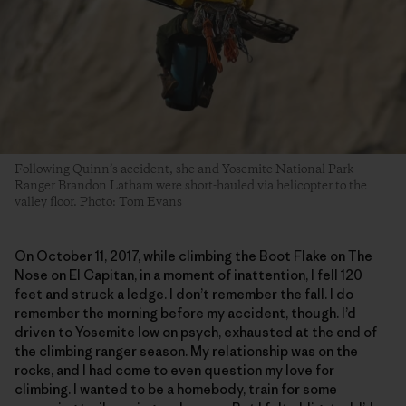
Following Quinn’s accident, she and Yosemite National Park
Ranger Brandon Latham were short-hauled via helicopter to the
valley floor. Photo: Tom Evans
On October 11, 2017, while climbing the Boot Flake on The
Nose on El Capitan, in a moment of inattention, I fell 120
feet and struck a ledge. I don’t remember the fall. I do
remember the morning before my accident, though. I’d
driven to Yosemite low on psych, exhausted at the end of
the climbing ranger season. My relationship was on the
rocks, and I had come to even question my love for
climbing. I wanted to be a homebody, train for some