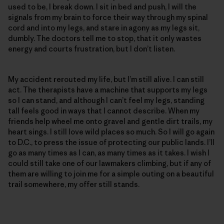
used to be, I break down. I sit in bed and push, I will the
signals from my brain to force their way through my spinal
cord and into my legs, and stare in agony as my legs sit,
dumbly. The doctors tell me to stop, that it only wastes
energy and courts frustration, but I don’t listen.
My accident rerouted my life, but I’m still alive. I can still
act. The therapists have a machine that supports my legs
so I can stand, and although I can’t feel my legs, standing
tall feels good in ways that I cannot describe. When my
friends help wheel me onto gravel and gentle dirt trails, my
heart sings. I still love wild places so much. So I will go again
to D.C., to press the issue of protecting our public lands. I’ll
go as many times as I can, as many times as it takes. I wish I
could still take one of our lawmakers climbing, but if any of
them are willing to join me for a simple outing on a beautiful
trail somewhere, my offer still stands.