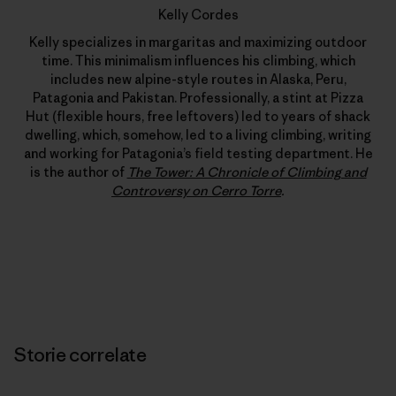
Kelly Cordes
Kelly specializes in margaritas and maximizing outdoor
time. This minimalism influences his climbing, which
includes new alpine-style routes in Alaska, Peru,
Patagonia and Pakistan. Professionally, a stint at Pizza
Hut (flexible hours, free leftovers) led to years of shack
dwelling, which, somehow, led to a living climbing, writing
and working for Patagonia’s field testing department. He
is the author of
The Tower: A Chronicle of Climbing and
Controversy on Cerro Torre
.
Storie correlate