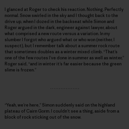
I glanced at Roger to check his reaction. Nothing. Perfectly
normal. Snow swirled in the sky and I thought back to the
drive up, when I dozed in the backseat while Simon and
Roger argued in the dark, engineer against lawyer, about
what comprised a new route versus a variation. In my
slumber I forgot who argued what or who won (neither, I
suspect), but I remember talk about a summer rock route
that sometimes doubles as a winter mixed climb. “That’s
one of the few routes I’ve done in summer as well as winter,”
Roger said, “and in winter it’s far easier because the green
slime is frozen.”
. . . . . . . . . . . . . . . . .
“Yeah, we’re here,” Simon suddenly said on the highland
plateau of Cairn Gorm. I couldn’t see a thing, aside from a
block of rock sticking out of the snow.