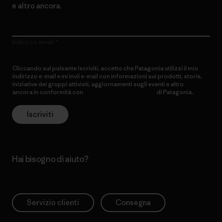
e altro ancora.
Indirizzo email
Cliccando sul pulsante Iscriviti, accetto che Patagonia utilizzi il mio
indirizzo e-mail e mi invii e-mail con informazioni sui prodotti, storie,
iniziative dei gruppi attivisti, aggiornamenti sugli eventi e altro
ancora in conformità con
l’Informativa sulla privacy
di Patagonia.
Iscriviti
Hai bisogno di aiuto?
Servizio clienti
Consegna