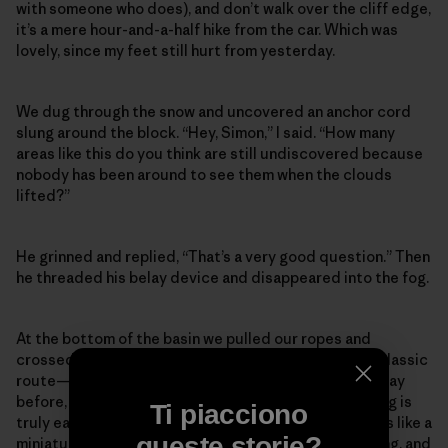
with someone who does), and don’t walk over the cliff edge,
it’s a mere hour-and-a-half hike from the car. Which was
lovely, since my feet still hurt from yesterday.
We dug through the snow and uncovered an anchor cord
slung around the block. “Hey, Simon,” I said. “How many
areas like this do you think are still undiscovered because
nobody has been around to see them when the clouds
lifted?”
He grinned and replied, “That’s a very good question.” Then
he threaded his belay device and disappeared into the fog.
At the bottom of the basin we pulled our ropes and
crossed a snow slope one at a time, to the base of a classic
route—it had relatively easy climbing, much like the day
before, except nothing about Scottish winter climbing is
Ti piacciono
truly easy. The cliffs aren’t very tall, but each outing is like a
queste storie?
miniature alpine route, scrappy and character-building, and