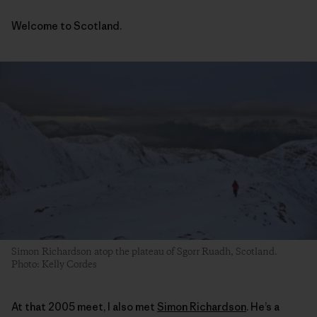
Welcome to Scotland.
Simon Richardson atop the plateau of Sgorr Ruadh, Scotland.
Photo: Kelly Cordes
At that 2005 meet, I also met
Simon Richardson
. He’s a