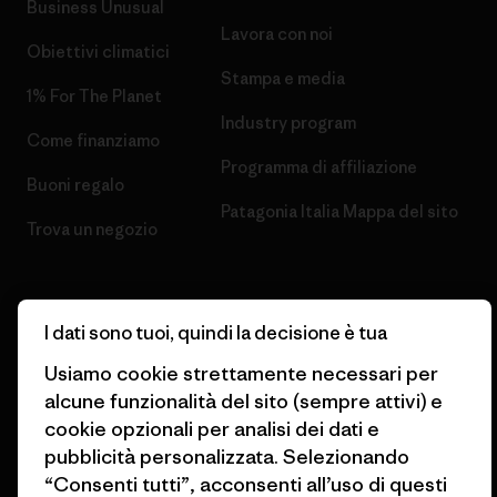
Business Unusual
Lavora con noi
Obiettivi climatici
Stampa e media
1% For The Planet
Industry program
Come finanziamo
Programma di affiliazione
Buoni regalo
Patagonia Italia Mappa del sito
Trova un negozio
I dati sono tuoi, quindi la decisione è tua
© 2026 Patagonia, Inc. All Rights Reserved.
Usiamo cookie strettamente necessari per
alcune funzionalità del sito (sempre attivi) e
cookie opzionali per analisi dei dati e
pubblicità personalizzata. Selezionando
italiano
“Consenti tutti”, acconsenti all’uso di questi