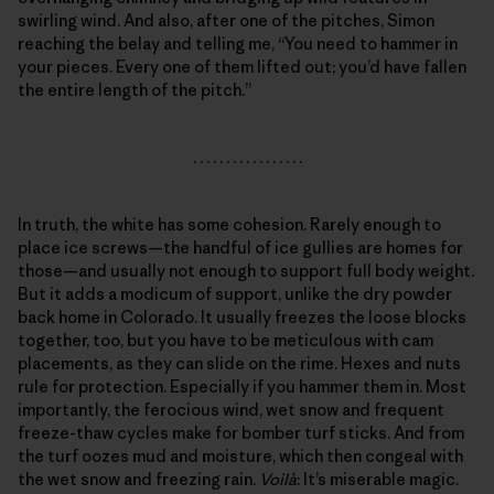
swirling wind. And also, after one of the pitches, Simon
reaching the belay and telling me, “You need to hammer in
your pieces. Every one of them lifted out; you’d have fallen
the entire length of the pitch.”
. . . . . . . . . . . . . . . . .
In truth, the white has some cohesion. Rarely enough to
place ice screws—the handful of ice gullies are homes for
those—and usually not enough to support full body weight.
But it adds a modicum of support, unlike the dry powder
back home in Colorado. It usually freezes the loose blocks
together, too, but you have to be meticulous with cam
placements, as they can slide on the rime. Hexes and nuts
rule for protection. Especially if you hammer them in. Most
importantly, the ferocious wind, wet snow and frequent
freeze-thaw cycles make for bomber turf sticks. And from
the turf oozes mud and moisture, which then congeal with
the wet snow and freezing rain.
Voilà
: It’s miserable magic.