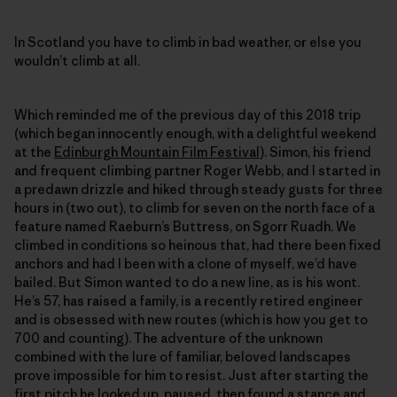
In Scotland you have to climb in bad weather, or else you
wouldn’t climb at all.
Which reminded me of the previous day of this 2018 trip
(which began innocently enough, with a delightful weekend
at the
Edinburgh Mountain Film Festival
). Simon, his friend
and frequent climbing partner Roger Webb, and I started in
a predawn drizzle and hiked through steady gusts for three
hours in (two out), to climb for seven on the north face of a
feature named Raeburn’s Buttress, on Sgorr Ruadh. We
climbed in conditions so heinous that, had there been fixed
anchors and had I been with a clone of myself, we’d have
bailed. But Simon wanted to do a new line, as is his wont.
He’s 57, has raised a family, is a recently retired engineer
and is obsessed with new routes (which is how you get to
700 and counting). The adventure of the unknown
combined with the lure of familiar, beloved landscapes
prove impossible for him to resist. Just after starting the
first pitch he looked up, paused, then found a stance and