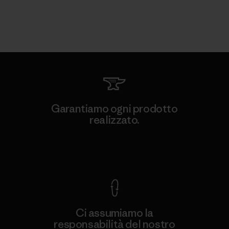
Garantiamo ogni prodotto
realizzato.
Garanzia Corazzata
Ci assumiamo la
responsabilità del nostro