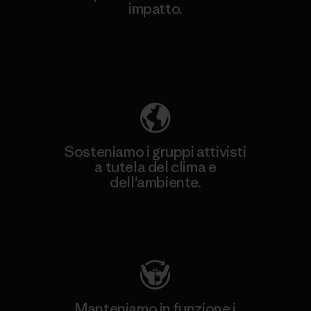
impatto.
Scopri di più sulla nostra impronta
ecologica
Sosteniamo i gruppi attivisti
a tutela del clima e
dell'ambiente.
Visita Patagonia Action Works
Manteniamo in funzione i