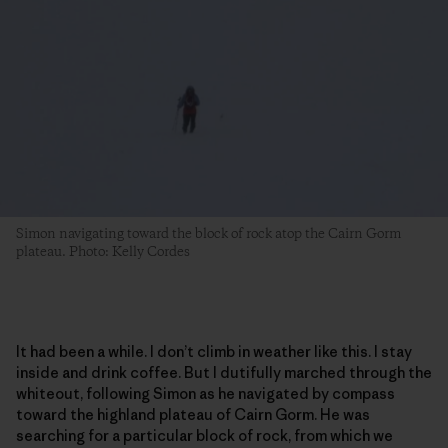
Simon navigating toward the block of rock atop the Cairn Gorm
plateau. Photo: Kelly Cordes
It had been a while. I don’t climb in weather like this. I stay
inside and drink coffee. But I dutifully marched through the
whiteout, following Simon as he navigated by compass
toward the highland plateau of Cairn Gorm. He was
searching for a particular block of rock, from which we