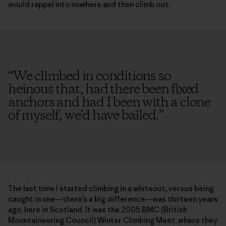
would rappel into nowhere and then climb out.
“
We climbed in conditions so
heinous that, had there been fixed
anchors and had I been with a clone
of myself, we’d have bailed.
”
The last time I started climbing in a whiteout, versus being
caught in one—there’s a big difference—was thirteen years
ago, here in Scotland. It was the 2005 BMC (British
Mountaineering Council) Winter Climbing Meet, where they