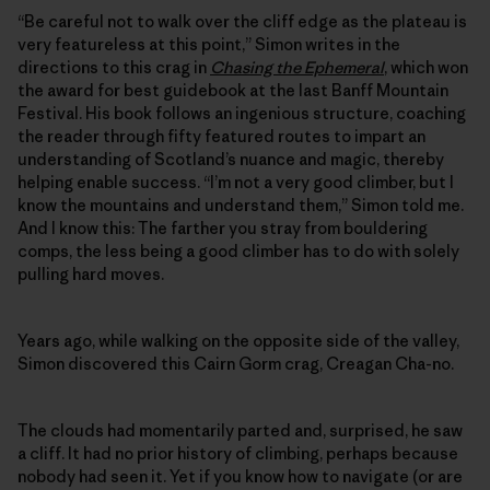
“Be careful not to walk over the cliff edge as the plateau is
very featureless at this point,” Simon writes in the
directions to this crag in
Chasing the Ephemeral
, which won
the award for best guidebook at the last Banff Mountain
Festival. His book follows an ingenious structure, coaching
the reader through fifty featured routes to impart an
understanding of Scotland’s nuance and magic, thereby
helping enable success. “I’m not a very good climber, but I
know the mountains and understand them,” Simon told me.
And I know this: The farther you stray from bouldering
comps, the less being a good climber has to do with solely
pulling hard moves.
Years ago, while walking on the opposite side of the valley,
Simon discovered this Cairn Gorm crag, Creagan Cha-no.
The clouds had momentarily parted and, surprised, he saw
a cliff. It had no prior history of climbing, perhaps because
nobody had seen it. Yet if you know how to navigate (or are