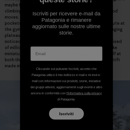
maybe that’s why I haven’t said much about the actual
climbing, because it really isn’t about pulling ultra-good
Iscriviti per ricevere e-mail da
moves. Not in the way that a gymnastic sequence on
Patagonia e rimanere
pocketed limestone is good, or the killer blue tape route at
aggiornato sulle nostre ultime
the gym is good. But as we climbed toward the still-raging
storie.
plateau, at one point I pulled my face into the wall and
noticed how the rime-encrusted corners were comprised
of millions of crystals of ice, intricate and beautiful, like
miniature planets in a vast universe. I giggled to myself at
both the absurdity and the joy, before a blast of spindrift
made me shiver again.
Cliccando sul pulsante Iscriviti, accetto che
Patagonia utilizzi il mio indirizzo e-mail e mi invii e-
mail con informazioni sui prodotti, storie, iniziative
dei gruppi attivisti, aggiornamenti sugli eventi e altro
ancora in conformità con
l'Informativa sulla privacy
di Patagonia.
Iscriviti