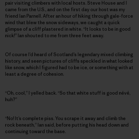
pair visiting climbers with local hosts. Steve House and I
came from the U.S., and on the first day our host was my
friend Ian Parnell. After an hour of hiking through gale-force
wind that blew the snow sideways, we caught a quick
glimpse of a cliff plastered in white. “It looks to be in good
nick!” Ian shouted to me from three feet away.
Of course I’d heard of Scotland’s legendary mixed climbing
history, and seen pictures of cliffs speckled in what looked
like snow, which I figured had to be ice, or something with at
least a degree of cohesion.
“Oh, cool,” I yelled back. “So that white stuff is good névé,
huh?”
“No! It’s complete piss. You scrape it away and climb the
rock beneath,” Ian said, before putting his head down and
continuing toward the base.