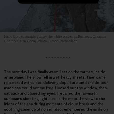
Kelly Cordes scraping away the white on Jenga Buttress, Creagan
Cha-no, Cairn Gorm. Photo: Simon Richardson
. . . . . . . . . . . . . . . . .
The next day I was finally warm. I sat on the tarmac, inside
an airplane. The snow fell in wet, heavy sheets. Then came
rain, mixed with sleet, delaying departure until the de-icer
machines could set me free. I looked out the window, then
sat back and closed my eyes. I recalled the far-north
sunbeams shooting light across the moor, the view to the
inlets of the sea during moments of cloud break and the
soothing absence of noise. I also remembered the smile on