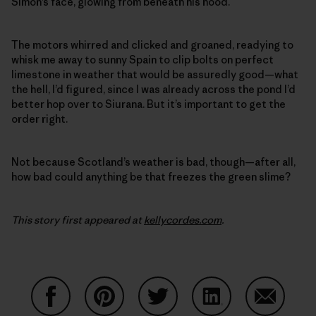
Simon’s face, glowing from beneath his hood.
The motors whirred and clicked and groaned, readying to
whisk me away to sunny Spain to clip bolts on perfect
limestone in weather that would be assuredly good—what
the hell, I’d figured, since I was already across the pond I’d
better hop over to Siurana. But it’s important to get the
order right.
Not because Scotland’s weather is bad, though—after all,
how bad could anything be that freezes the green slime?
This story first appeared at
kellycordes.com
.