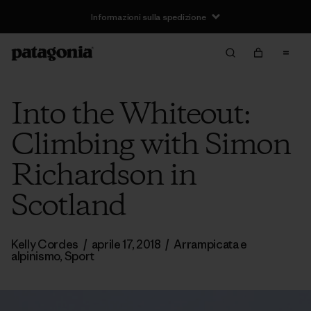
Informazioni sulla spedizione
Into the Whiteout:
Climbing with Simon
Richardson in
Scotland
Kelly Cordes
/
aprile 17, 2018
/
Arrampicata e
alpinismo
,
Sport