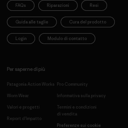
FAQs
Riparazioni
Resi
Guida alle taglie
Cura del prodotto
Login
Modulo di contatto
Per saperne di più
Patagonia Action Works
Pro Community
Worn Wear
Informativa sulla privacy
Valori e progetti
Termini e condizioni
di vendita
Report d’Impatto
Preferenze sui cookie