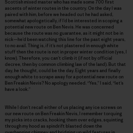
Scottish mixed master who has made some 700 first
ascents of winter routes in the country. On the day I was
paired with him, before we headed out he had asked,
somewhat apologetically, if I’d be interested in scoping a
potential new route on Ben Nevis. He was concerned
because the route was no guarantee, as it might not be in
nick—he’d been watching this line for the past eight years,
to no avail. Thing is, if it’s not plastered in enough white
stuff then the route is not in proper winter condition (yes, I
know). Therefore, you can’t climb it (if not by official
decree, then by common climbing law of the land). But that
day, he thought, could be the day. Eight years and finally
enough white to scrape away for a potential new route on
Ben Freakin Nevis? No apology needed. “Yes,” I said, “let’s
have a look.”
While I don’t recall either of us placing any ice screws on
our new route on Ben Freakin Nevis, I remember torquing
my picks into cracks, hooking them over edges, squinting
through my hood as spindrift blasted down the
overhanging chimney and bridging up wild features in