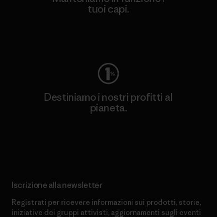
tuoi capi.
Worn Wear
Destiniamo i nostri profitti al
pianeta.
Scopri di più sul nostro impegno
Iscrizione alla newsletter
Registrati per ricevere informazioni sui prodotti, storie,
iniziative dei gruppi attivisti, aggiornamenti sugli eventi