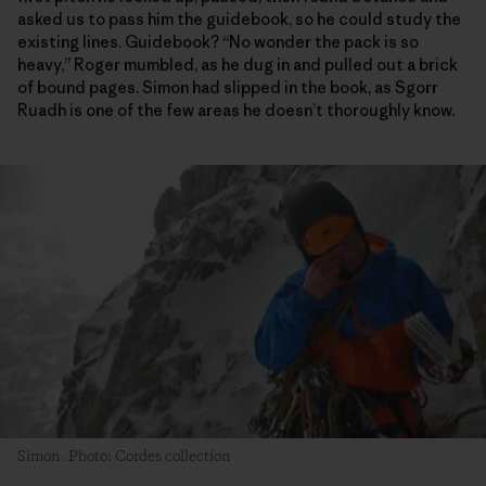
asked us to pass him the guidebook, so he could study the
existing lines. Guidebook? “No wonder the pack is so
heavy,” Roger mumbled, as he dug in and pulled out a brick
of bound pages. Simon had slipped in the book, as Sgorr
Ruadh is one of the few areas he doesn’t thoroughly know.
Simon. Photo: Cordes collection