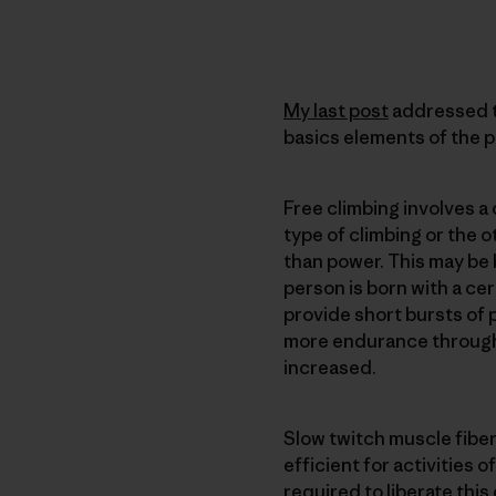
My last post
addressed th
basics elements of the p
Free climbing involves 
type of climbing or the o
than power. This may be 
person is born with a cer
provide short bursts of
more endurance through t
increased.
Slow twitch muscle fibe
efficient for activities
required to liberate this