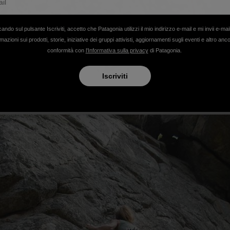
cando sul pulsante Iscriviti, accetto che Patagonia utilizzi il mio indirizzo e-mail e mi invii e-mai
mazioni sui prodotti, storie, iniziative dei gruppi attivisti, aggiornamenti sugli eventi e altro anc
conformità con
l'Informativa sulla privacy
di Patagonia.
Iscriviti