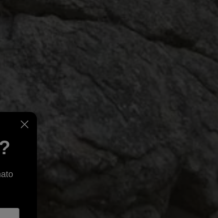
e?
nato