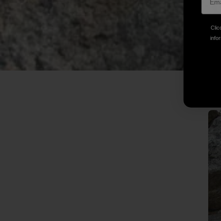
Clic
infor