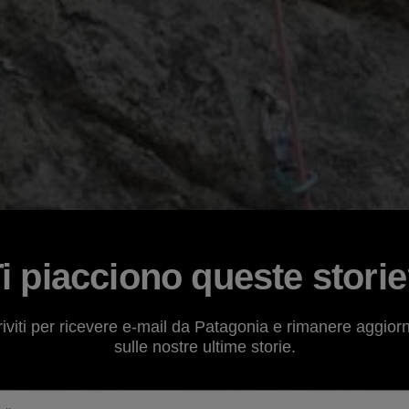
i piacciono queste stori
riviti per ricevere e-mail da Patagonia e rimanere aggior
sulle nostre ultime storie.