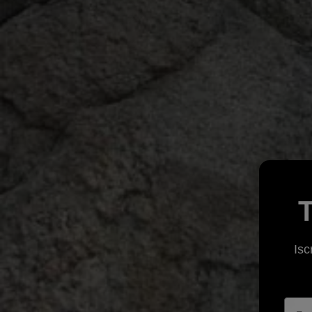
T
Isc