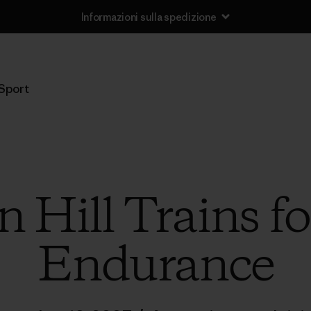
Informazioni sulla spedizione
Sport
Hill Trains fo
Endurance