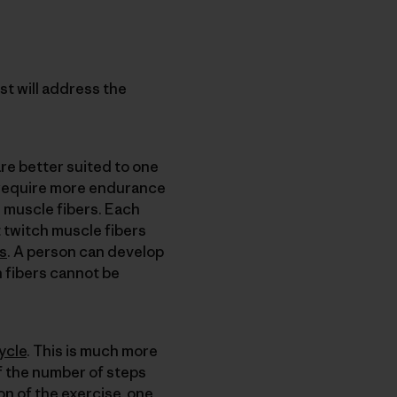
t will address the
re better suited to one
hat require more endurance
 muscle fibers. Each
t twitch muscle fibers
is
. A person can develop
h fibers cannot be
ycle
. This is much more
of the number of steps
on of the exercise, one