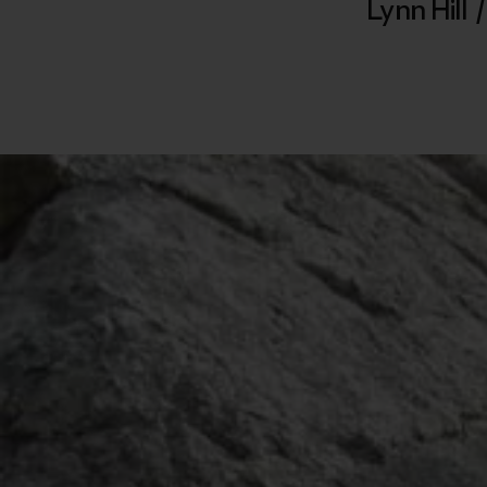
Lynn Hill