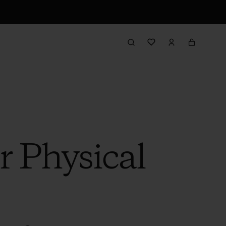
r Physical