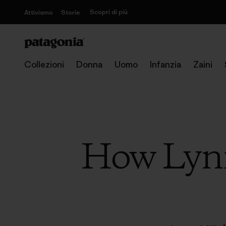
Scopri di più
Attivismo
Storie
Collezioni
Donna
Uomo
Infanzia
Zaini
How Lynn 