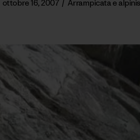
/
ottobre 16, 2007
/
Arrampicata e alpin