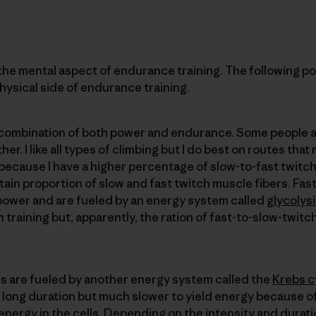
e mental aspect of endurance training. The following pos
hysical side of endurance training.
a combination of both power and endurance. Some people a
ther. I like all types of climbing but I do best on routes t
because I have a higher percentage of slow-to-fast twitch
tain proportion of slow and fast twitch muscle fibers. Fas
 power and are fueled by an energy system called
glycolys
raining but, apparently, the ration of fast-to-slow-twitc
rs are fueled by another energy system called the
Krebs c
 of long duration but much slower to yield energy because 
 energy in the cells. Depending on the intensity and durati