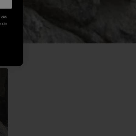
l con
ora in