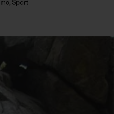
ismo
,
Sport