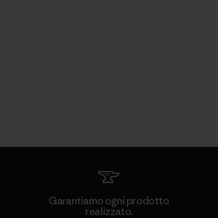
Garantiamo ogni prodotto
realizzato.