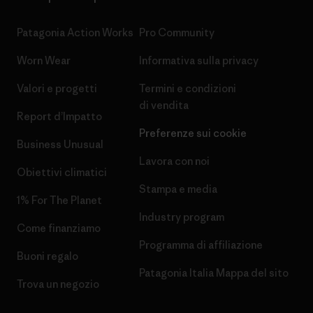
Patagonia Action Works
Pro Community
Worn Wear
Informativa sulla privacy
Valori e progetti
Termini e condizioni
di vendita
Report d’Impatto
Preferenze sui cookie
Business Unusual
Lavora con noi
Obiettivi climatici
Stampa e media
1% For The Planet
Industry program
Come finanziamo
Programma di affiliazione
Buoni regalo
Patagonia Italia Mappa del sito
Trova un negozio