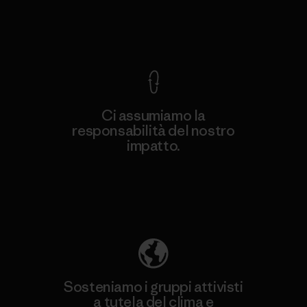
Garanzia Corazzata
Ci assumiamo la
responsabilità del nostro
impatto.
Scopri di più sulla nostra impronta
ecologica
Sosteniamo i gruppi attivisti
a tutela del clima e