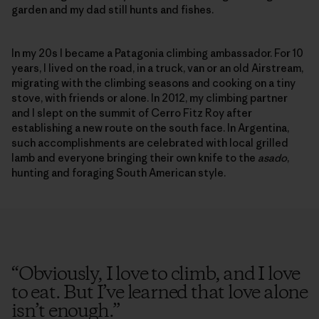
garden and my dad still hunts and fishes.
In my 20s I became a Patagonia climbing ambassador. For 10
years, I lived on the road, in a truck, van or an old Airstream,
migrating with the climbing seasons and cooking on a tiny
stove, with friends or alone. In 2012, my climbing partner
and I slept on the summit of Cerro Fitz Roy after
establishing a new route on the south face. In Argentina,
such accomplishments are celebrated with local grilled
lamb and everyone bringing their own knife to the
asado
,
hunting and foraging South American style.
“
Obviously, I love to climb, and I love
to eat. But I’ve learned that love alone
isn’t enough.
”