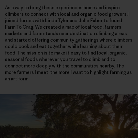
As a way to bring these experiences home and inspire
climbers to connect with local and organic food growers, I
joined forces with Linda Tyler and Julie Faber to found
Farm To Crag
. We created a
map
of local food, farmers
markets and farm stands near destination climbing areas
and started offering community gatherings where climbers
could cook and eat together while learning about their
food. The mission is to make it easy to find local, organic,
seasonal foods wherever you travel to climb and to
connect more deeply with the communities nearby. The
more farmers I meet, the more I want to highlight farming as
an art form.