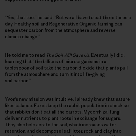
“Yes, that too,” he said. “But we all have to eat three times a
day. Healthy soil and Regenerative Organic farming can
sequester carbon from the atmosphere and reverse
climate change.”
He told me to read
The Soil Will Save Us
. Eventually I did,
learning that “the billions of microorganisms in a
tablespoon of soil take the carbon dioxide that plants pull
from the atmosphere and turn it into life-giving
soil carbon.”
Yvon’s new mission was intuitive. I already knew that nature
likes balance. Foxes keep the rabbit population in check so
that rabbits don’t eat all the carrots. Mycorrhizal fungi
deliver nutrients to plant roots in exchange for sugars.
They also help aerate the soil, which increases water
retention, and decompose leaf litter, rock and clay into