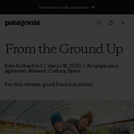
Informazioni sulla spedizione
From the Ground Up
Kate Rutherford
/
marzo 18, 2020
/
Arrampicata e
alpinismo
,
Alimenti
,
Cultura
,
Sport
For this climber, good food is activism.