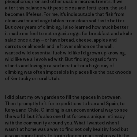
phosphorus, iron and other usable micronutrients. If we
alter this balance with pesticides and fertilizers, the soil
becomes lifeless. For me, it’s indisputable that fish from
clean water and vegetables from clean soil taste better.
But over years of climbing, I also learned how much better
it made me feel to eat organic eggs for breakfast and a kale
salad once a day—or have bread, cheese, apples and
carrots or almonds and leftover salmon on the wall. I
wanted wild essential fuel: wild like I’d grown up knowing,
wild like we all evolved with. But finding organic farm
stands and lovingly raised meat after a huge day of
climbing was often impossible in places like the backwoods
of Kentucky or rural Utah.
I did plant my own garden to fill the spaces in between.
Then I promptly left for expeditions to Iran and Spain, to
Kenya and Chile. Climbing is an unconventional way to see
the world, but it’s also one that forces a unique intimacy
with the community around you. What I wanted when I
wasn’t at home was a way to find not only healthy food but
also an opportunity to forge deeper relationships with the