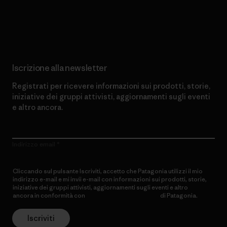
Scopri di più sul nostro impegno
Iscrizione alla newsletter
Registrati per ricevere informazioni sui prodotti, storie,
iniziative dei gruppi attivisti, aggiornamenti sugli eventi
e altro ancora.
Indirizzo email
Cliccando sul pulsante Iscriviti, accetto che Patagonia utilizzi il mio
indirizzo e-mail e mi invii e-mail con informazioni sui prodotti, storie,
iniziative dei gruppi attivisti, aggiornamenti sugli eventi e altro
ancora in conformità con
l’Informativa sulla privacy
di Patagonia.
Iscriviti