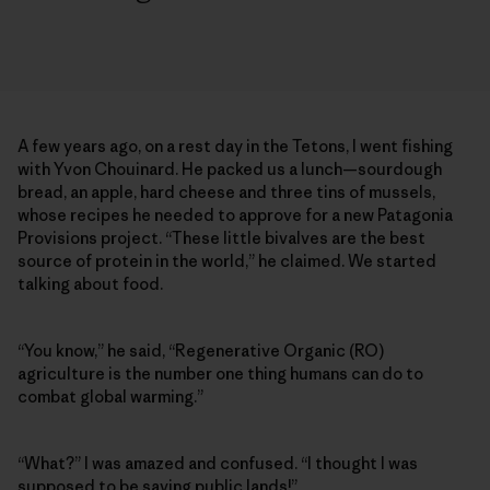
A few years ago, on a rest day in the Tetons, I went fishing
with Yvon Chouinard. He packed us a lunch—sourdough
bread, an apple, hard cheese and three tins of mussels,
whose recipes he needed to approve for a new Patagonia
Provisions project. “These little bivalves are the best
source of protein in the world,” he claimed. We started
talking about food.
“You know,” he said, “Regenerative Organic (RO)
agriculture is the number one thing humans can do to
combat global warming.”
“What?” I was amazed and confused. “I thought I was
supposed to be saving public lands!”