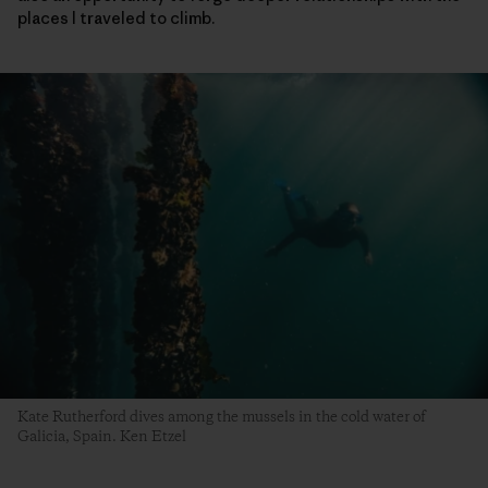
places I traveled to climb.
Kate Rutherford dives among the mussels in the cold water of
Galicia, Spain. Ken Etzel