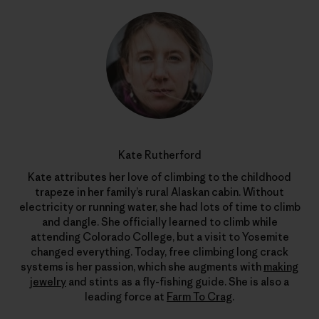
Kate Rutherford
Kate attributes her love of climbing to the childhood
trapeze in her family’s rural Alaskan cabin. Without
electricity or running water, she had lots of time to climb
and dangle. She officially learned to climb while
attending Colorado College, but a visit to Yosemite
changed everything. Today, free climbing long crack
systems is her passion, which she augments with
making
jewelry
and stints as a fly-fishing guide. She is also a
leading force at
Farm To Crag
.