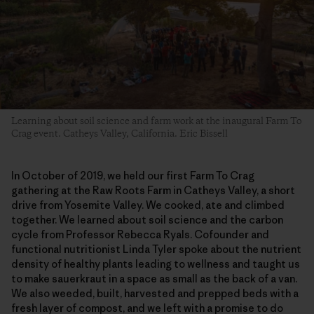
Learning about soil science and farm work at the inaugural Farm To
Crag event. Catheys Valley, California. Eric Bissell
In October of 2019, we held our first Farm To Crag
gathering at the Raw Roots Farm in Catheys Valley, a short
drive from Yosemite Valley. We cooked, ate and climbed
together. We learned about soil science and the carbon
cycle from Professor Rebecca Ryals. Cofounder and
functional nutritionist Linda Tyler spoke about the nutrient
density of healthy plants leading to wellness and taught us
to make sauerkraut in a space as small as the back of a van.
We also weeded, built, harvested and prepped beds with a
fresh layer of compost, and we left with a promise to do