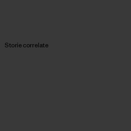
Storie correlate