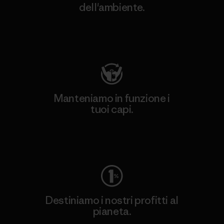
dell'ambiente.
Visita Patagonia Action Works
Manteniamo in funzione i
tuoi capi.
Worn Wear
Destiniamo i nostri profitti al
pianeta.