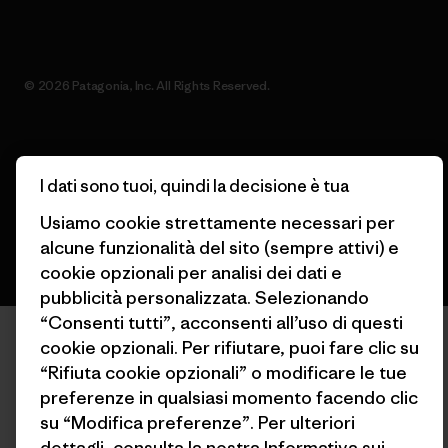
© 2026 Patagonia, Inc. All Rights Reserved.
italiano
I dati sono tuoi, quindi la decisione è tua
Usiamo cookie strettamente necessari per
alcune funzionalità del sito (sempre attivi) e
cookie opzionali per analisi dei dati e
pubblicità personalizzata. Selezionando
“Consenti tutti”, acconsenti all’uso di questi
cookie opzionali. Per rifiutare, puoi fare clic su
“Rifiuta cookie opzionali” o modificare le tue
preferenze in qualsiasi momento facendo clic
su “Modifica preferenze”. Per ulteriori
dettagli, consulta la nostra
Informativa sui