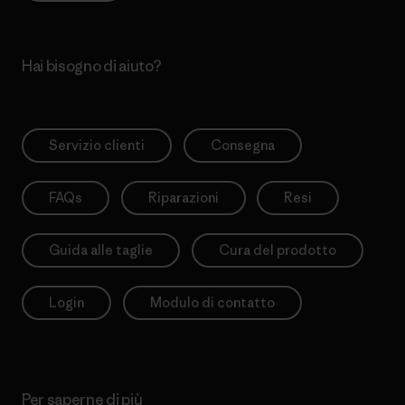
Hai bisogno di aiuto?
Servizio clienti
Consegna
FAQs
Riparazioni
Resi
Guida alle taglie
Cura del prodotto
Login
Modulo di contatto
Per saperne di più