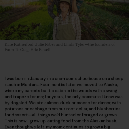
Kate Rutherford, Julie Faber and Linda Tyler—the founders of
Farm To Crag. Eric Bissell
I was born in January, in a one-room schoolhouse on a sheep
ranch in Montana. Four months later we moved to Alaska,
where my parents built a cabin in the woods with a swing
and trapeze for me; for years, the only commute I knew was
by dogsled. We ate salmon, duck or moose for dinner, with
potatoes or cabbage from our root cellar, and blueberries
for dessert—all things we’d hunted or foraged or grown.
This is how I grew up: eating food from the Alaskan bush.
Even though we left, my mom continues to grow a big