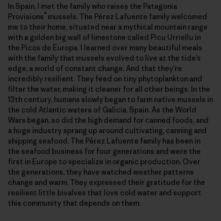
In Spain, I met the family who raises the Patagonia
®
Provisions
mussels. The Pérez Lafuente family welcomed
me to their home, situated near a mythical mountain range
with a golden big wall of limestone called Picu Urriellu in
the Picos de Europa. I learned over many beautiful meals
with the family that mussels evolved to live at the tide’s
edge, a world of constant change. And that they’re
incredibly resilient. They feed on tiny phytoplankton and
filter the water, making it cleaner for all other beings. In the
13th century, humans slowly began to farm native mussels in
the cold Atlantic waters of Galicia, Spain. As the World
Wars began, so did the high demand for canned foods, and
a huge industry sprang up around cultivating, canning and
shipping seafood. The Pérez Lafuente family has been in
the seafood business for four generations and were the
first in Europe to specialize in organic production. Over
the generations, they have watched weather patterns
change and warm. They expressed their gratitude for the
resilient little bivalves that love cold water and support
this community that depends on them.