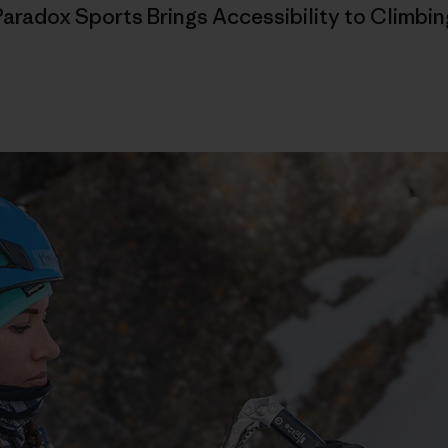
Paradox Sports Brings Accessibility to Climbin