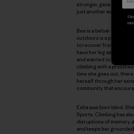
stronger, gave her conf
just another wall to climb
Clic
infor
Bee is a below-the-knee 
outdoors is a powerful pa
to recover from multiple
have her leg amputated a
and wanted to climb more
climbing with a prosthes
time she goes out, there
herself through her sens
community that encourage
Esha was born blind. She
Sports. Climbing has also
disruptions of memory, a
and keeps her grounded a