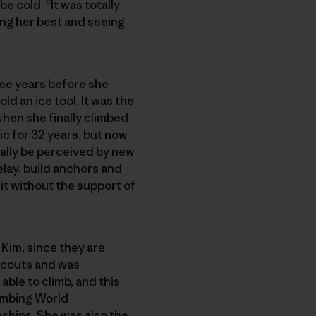
 cold. “It was totally
ying her best and seeing
ree years before she
d an ice tool. It was the
when she finally climbed
tic for 32 years, but now
tially be perceived by new
elay, build anchors and
it without the support of
Kim, since they are
 Scouts and was
able to climb, and this
limbing World
ships. She was also the