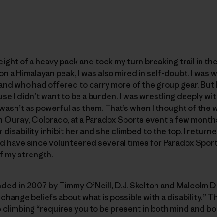
ight of a heavy pack and took my turn breaking trail in th
 on a Himalayan peak, I was also mired in self-doubt. I was
nd who had offered to carry more of the group gear. But I
se I didn’t want to be a burden. I was wrestling deeply wi
I wasn’t as powerful as them. That’s when I thought of t
 in Ouray, Colorado, at a Paradox Sports event a few months
 disability inhibit her and she climbed to the top. I retur
d have since volunteered several times for Paradox Sports
f my strength.
ded in 2007 by
Timmy O’Neill
, D.J. Skelton and Malcolm Da
change beliefs about what is possible with a disability.” 
climbing “requires you to be present in both mind and bo