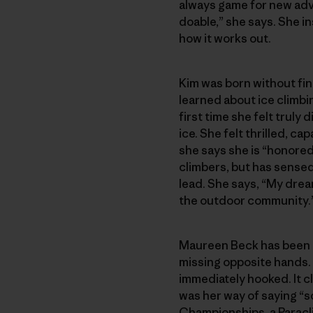
always game for new adve
doable,” she says. She in
how it works out.
Kim was born without fin
learned about ice climbi
first time she felt trul
ice. She felt thrilled, c
she says she is “honored 
climbers, but has sensed 
lead. She says, “My drea
the outdoor community.
Maureen Beck has been mi
missing opposite hands. 
immediately hooked. It cl
was her way of saying “s
Championships, a Paracl