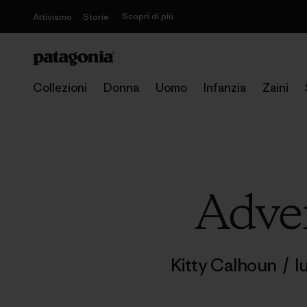
Scopri di più
Attivismo
Storie
Collezioni
Donna
Uomo
Infanzia
Zaini
Adven
Kitty Calhoun
/
l