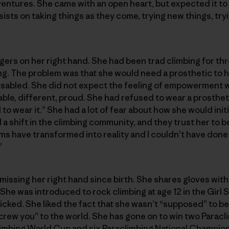
ntures. She came with an open heart, but expected it to be
sists on taking things as they come, trying new things, tr
gers on her right hand. She had been trad climbing for th
ng. The problem was that she would need a prosthetic to hol
y disabled. She did not expect the feeling of empowerment 
apable, different, proud. She had refused to wear a prosthe
to wear it.” She had a lot of fear about how she would ini
a shift in the climbing community, and they trust her to b
ms have transformed into reality and I couldn’t have done 
”
ssing her right hand since birth. She shares gloves with 
She was introduced to rock climbing at age 12 in the Girl
icked. She liked the fact that she wasn’t “supposed” to be 
crew you” to the world. She has gone on to win two Parac
imbing World Cup and six Paraclimbing National Champion