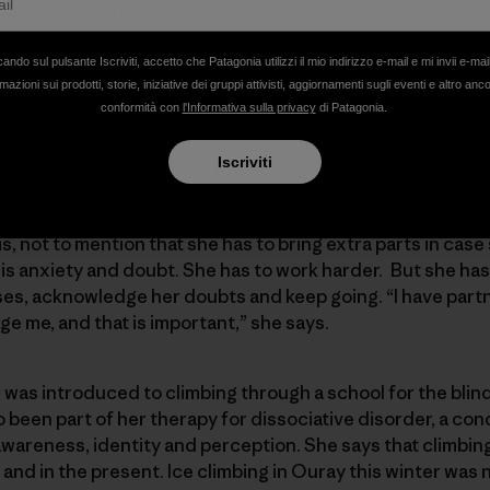
idence and led her to an “amazing community.” She says s
.
cando sul pulsante Iscriviti, accetto che Patagonia utilizzi il mio indirizzo e-mail e mi invii e-mai
mazioni sui prodotti, storie, iniziative dei gruppi attivisti, aggiornamenti sugli eventi e altro anc
amputee, who suffered a bad break while bouldering. She s
conformità con
l'Informativa sulla privacy
di Patagonia.
rt of me. I don’t feel whole without being outside.” After 
 surgeries and it seemed that she would never climb agai
Iscriviti
nd was able to return to the crags. She felt as if she was
 than ever. There is a new challenge now, with having to l
is, not to mention that she has to bring extra parts in ca
 is anxiety and doubt. She has to work harder. But she ha
es, acknowledge her doubts and keep going. “I have partn
 me, and that is important,” she says.
 was introduced to climbing through a school for the bli
 been part of her therapy for dissociative disorder, a cond
wareness, identity and perception. She says that climbin
nd in the present. Ice climbing in Ouray this winter was n