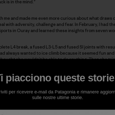
ack is in the mind.”
ith me and made me even more curious about what draws 
l with adversity, challenge and fear. In February, I had th
Sports in Ouray and learned these insights from seven w
lete L4 break, a fused L3-L5 and fused SI joints with resu
had always wanted to ice climb because it seemed fun and
thought she wouldn’t be able to do anything. Then she trie
 to try ice climbing. If she couldn’t do it, at least she tr
hought and it gave her confidence out in the world. But 
i piacciono queste stori
fort zone. “It takes someone to treat me like a normal pers
ys.
riviti per ricevere e-mail da Patagonia e rimanere aggior
sulle nostre ultime storie.
rebral palsy, which affects her legs—especially her calve
imbing because she thought it would be good training for 
 about rock climbing from her nurses and fell in love with 