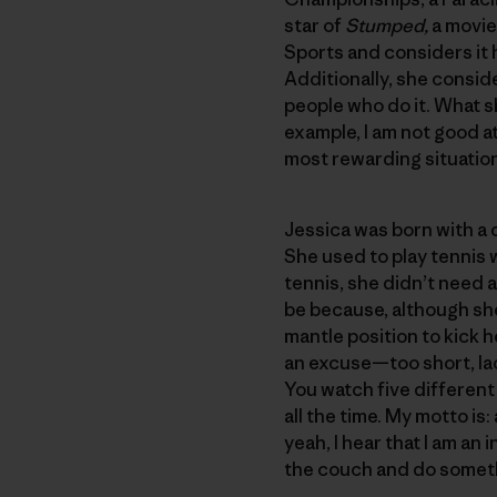
star of
Stumped,
a movie
Sports and considers it 
Additionally, she conside
people who do it. What s
example, I am not good at
most rewarding situation
Jessica was born with a 
She used to play tennis 
tennis, she didn’t need 
be because, although she
mantle position to kick 
an excuse—too short, lac
You watch five different
all the time. My motto is
yeah, I hear that I am an 
the couch and do somet