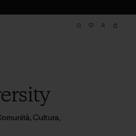
ersity
omunità
,
Cultura
,