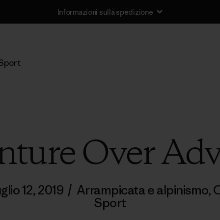
Informazioni sulla spedizione
Sport
ture Over Adv
uglio 12, 2019
/
Arrampicata e alpinismo
,
C
Sport