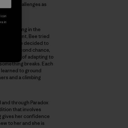
he sees challenges as
l con
ora in
ays, “Being in the
the accident, Bee tried
n. Then she decided to
 given a second chance,
earn ways of adapting to
se something breaks. Each
s learned to ground
ers and a climbing
nd and through Paradox
ition that involves
g gives her confidence
ew to her and she is