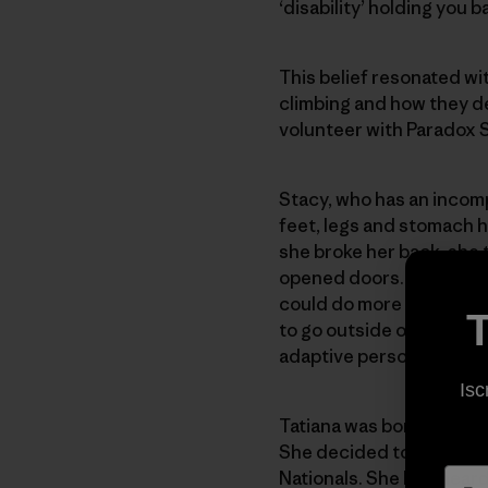
‘disability’ holding you b
This belief resonated w
climbing and how they dea
volunteer with Paradox 
Stacy, who has an incomp
feet, legs and stomach 
she broke her back, she 
opened doors. She decided
could do more than she t
T
to go outside of her com
adaptive person,” she sa
Isc
Tatiana was born with ce
She decided to go ice cl
Nationals. She had heard