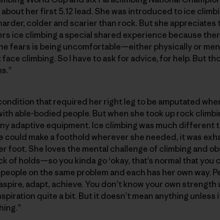
 about her first 5.12 lead. She was introduced to ice clim
harder, colder and scarier than rock. But she appreciates
rs ice climbing a special shared experience because there 
he fears is being uncomfortable—either physically or menta
 face climbing. So I have to ask for advice, for help. But th
s.”
condition that required her right leg to be amputated whe
with able-bodied people. But when she took up rock climbin
any adaptive equipment. Ice climbing was much different 
 could make a foothold wherever she needed, it was exhau
her foot. She loves the mental challenge of climbing and 
k of holds—so you kinda go ‘okay, that’s normal that you ca
 people on the same problem and each has her own way. Pe
: aspire, adapt, achieve. You don’t know your own strength u
inspiration quite a bit. But it doesn’t mean anything unless 
hing.”