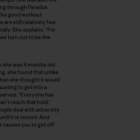
bing through Paradox
 the good workout.
are still relatively few
lly. She explains, “For
ose turn out to be the
n she was 4 months old.
g, she found that unlike
than she thought it would
sting to get into a
observes, “Everyone has
n’t reach that hold.’
ople deal with adversity
ntil it is tested. And
it causes you to get off