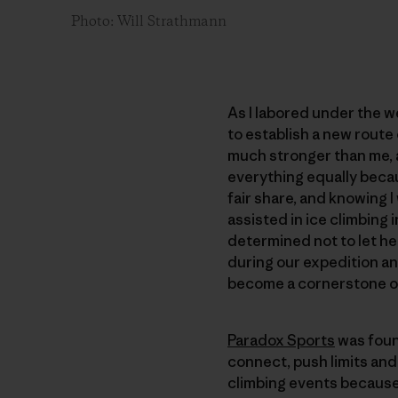
Photo: Will Strathmann
As I labored under the we
to establish a new route
much stronger than me, a
everything equally becau
fair share, and knowing 
assisted in ice climbing
determined not to let her
during our expedition an
become a cornerstone o
Paradox Sports
was foun
connect, push limits and 
climbing events because 