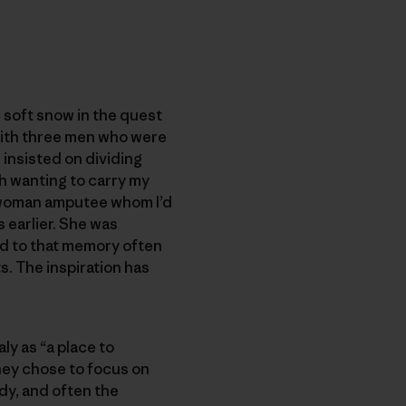
e soft snow in the quest
 with three men who were
 insisted on dividing
th wanting to carry my
he woman amputee whom I’d
 earlier. She was
ned to that memory often
. The inspiration has
ly as “a place to
They chose to focus on
dy, and often the