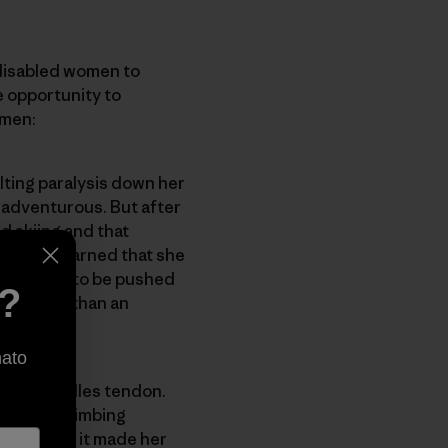
disabled women to
e opportunity to
omen:
lting paralysis down her
 adventurous. But after
d skiing and that
ied. She learned that she
she needs to be pushed
e?
on rather than an
nato
s and Achilles tendon.
the Paraclimbing
it because it made her