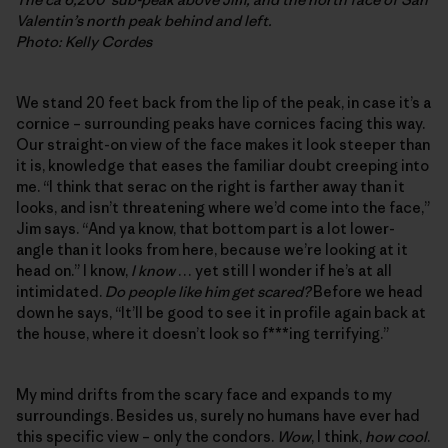
Valentin’s north peak behind and left.
Photo: Kelly Cordes
We stand 20 feet back from the lip of the peak, in case it’s a
cornice – surrounding peaks have cornices facing this way.
Our straight-on view of the face makes it look steeper than
it is, knowledge that eases the familiar doubt creeping into
me. “I think that serac on the right is farther away than it
looks, and isn’t threatening where we’d come into the face,”
Jim says. “And ya know, that bottom part is a lot lower-
angle than it looks from here, because we’re looking at it
head on.” I know,
I know
… yet still I wonder if he’s at all
intimidated.
Do people like him get scared?
Before we head
down he says, “It’ll be good to see it in profile again back at
the house, where it doesn’t look so f***ing terrifying.”
My mind drifts from the scary face and expands to my
surroundings. Besides us, surely no humans have ever had
this specific view – only the condors.
Wow
, I think,
how cool
.