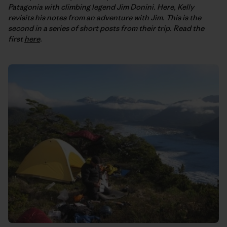
Patagonia with climbing legend Jim Donini. Here, Kelly
revisits his notes from an adventure with Jim. This is the
second in a series of short posts from their trip. Read the
first
here
.