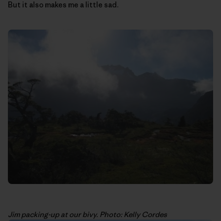
But it also makes me a little sad.
Jim packing-up at our bivy. Photo: Kelly Cordes