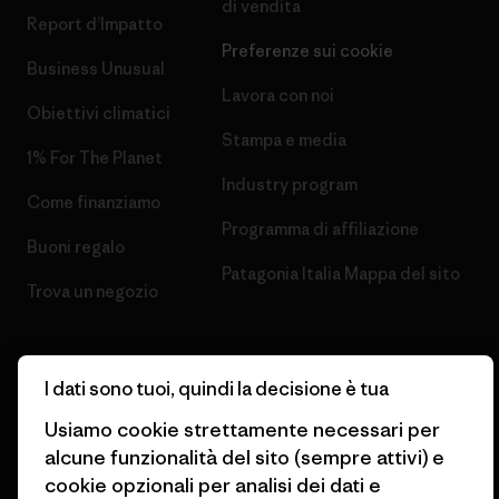
di vendita
Report d’Impatto
Preferenze sui cookie
Business Unusual
Lavora con noi
Obiettivi climatici
Stampa e media
1% For The Planet
Industry program
Come finanziamo
Programma di affiliazione
Buoni regalo
Patagonia Italia Mappa del sito
Trova un negozio
I dati sono tuoi, quindi la decisione è tua
Usiamo cookie strettamente necessari per
© 2026 Patagonia, Inc. All Rights Reserved.
alcune funzionalità del sito (sempre attivi) e
cookie opzionali per analisi dei dati e