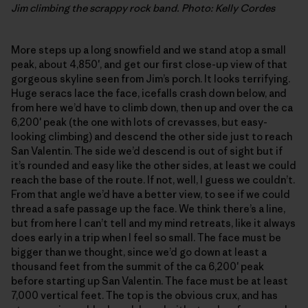
Jim climbing the scrappy rock band. Photo: Kelly Cordes
More steps up a long snowfield and we stand atop a small
peak, about 4,850′, and get our first close-up view of that
gorgeous skyline seen from Jim’s porch. It looks terrifying.
Huge seracs lace the face, icefalls crash down below, and
from here we’d have to climb down, then up and over the ca
6,200′ peak (the one with lots of crevasses, but easy-
looking climbing) and descend the other side just to reach
San Valentin. The side we’d descend is out of sight but if
it’s rounded and easy like the other sides, at least we could
reach the base of the route. If not, well, I guess we couldn’t.
From that angle we’d have a better view, to see if we could
thread a safe passage up the face. We think there’s a line,
but from here I can’t tell and my mind retreats, like it always
does early in a trip when I feel so small. The face must be
bigger than we thought, since we’d go down at least a
thousand feet from the summit of the ca 6,200′ peak
before starting up San Valentin. The face must be at least
7,000 vertical feet. The top is the obvious crux, and has