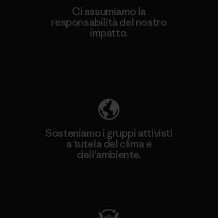
Ci assumiamo la
responsabilità del nostro
impatto.
Scopri di più sulla nostra impronta
ecologica
Sosteniamo i gruppi attivisti
a tutela del clima e
dell'ambiente.
Visita Patagonia Action Works