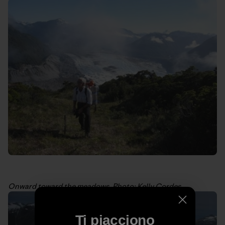
Onward toward the meadows. Photo: Kelly Cordes
Ti piacciono