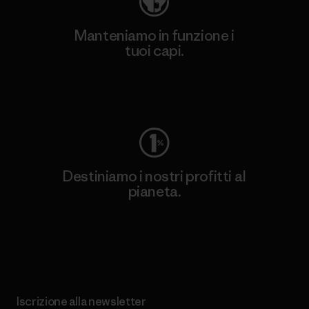
Manteniamo in funzione i
tuoi capi.
Worn Wear
Destiniamo i nostri profitti al
pianeta.
Scopri di più sul nostro impegno
Iscrizione alla newsletter