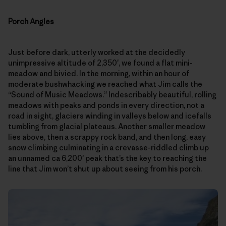
Porch Angles
Just before dark, utterly worked at the decidedly
unimpressive altitude of 2,350′, we found a flat mini-
meadow and bivied. In the morning, within an hour of
moderate bushwhacking we reached what Jim calls the
“Sound of Music Meadows.” Indescribably beautiful, rolling
meadows with peaks and ponds in every direction, not a
road in sight, glaciers winding in valleys below and icefalls
tumbling from glacial plateaus. Another smaller meadow
lies above, then a scrappy rock band, and then long, easy
snow climbing culminating in a crevasse-riddled climb up
an unnamed ca 6,200′ peak that’s the key to reaching the
line that Jim won’t shut up about seeing from his porch.