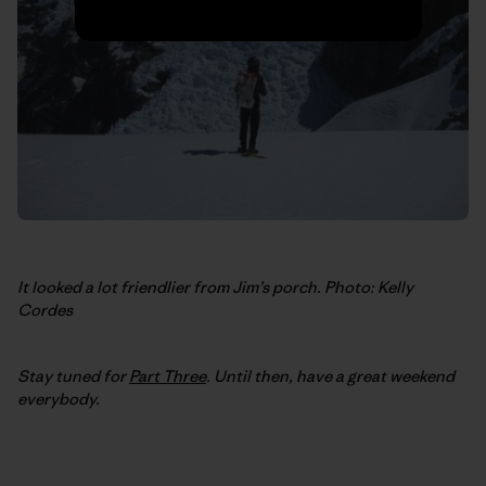
It looked a lot friendlier from Jim’s porch. Photo: Kelly
Cordes
Stay tuned for
Part Three
. Until then, have a great weekend
everybody.