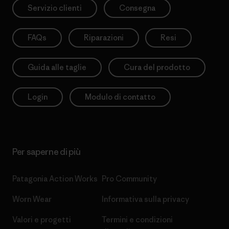
Servizio clienti
Consegna
FAQs
Riparazioni
Resi
Guida alle taglie
Cura del prodotto
Login
Modulo di contatto
Per saperne di più
Patagonia Action Works
Pro Community
Worn Wear
Informativa sulla privacy
Valori e progetti
Termini e condizioni