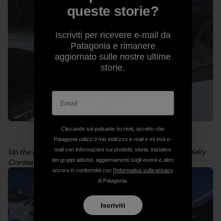
queste storie?
Iscriviti per ricevere e-mail da
Patagonia e rimanere
aggiornato sulle nostre ultime
storie.
Cliccando sul pulsante Iscriviti, accetto che
Patagonia utilizzi il mio indirizzo e-mail e mi invii e-
mail con informazioni sui prodotti, storie, iniziative
Up the snowfield to get a view of San Valentin. Photo: Kelly
dei gruppi attivisti, aggiornamenti sugli eventi e altro
Cordes
ancora in conformità con
l'Informativa sulla privacy
di Patagonia.
Iscriviti