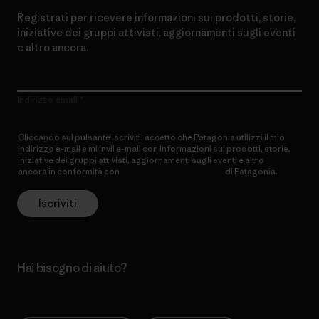
Registrati per ricevere informazioni sui prodotti, storie,
iniziative dei gruppi attivisti, aggiornamenti sugli eventi
e altro ancora.
Indirizzo email
Cliccando sul pulsante Iscriviti, accetto che Patagonia utilizzi il mio
indirizzo e-mail e mi invii e-mail con informazioni sui prodotti, storie,
iniziative dei gruppi attivisti, aggiornamenti sugli eventi e altro
ancora in conformità con
l’Informativa sulla privacy
di Patagonia.
Iscriviti
Hai bisogno di aiuto?