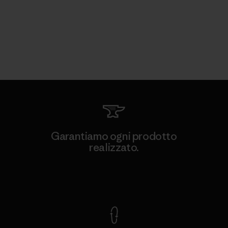
Garantiamo ogni prodotto
realizzato.
Garanzia Corazzata