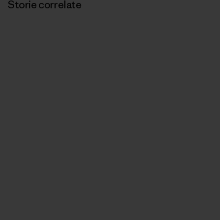
Storie correlate