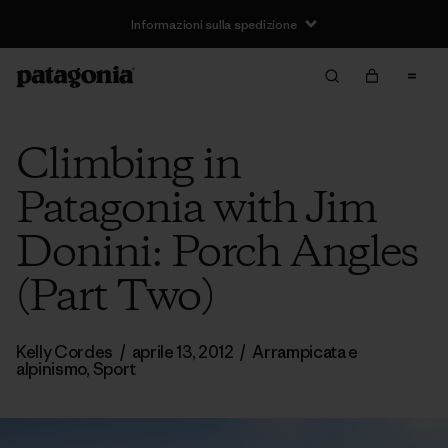
Informazioni sulla spedizione
Climbing in
Patagonia with Jim
Donini: Porch Angles
(Part Two)
Kelly Cordes
/
aprile 13, 2012
/
Arrampicata e
alpinismo
,
Sport