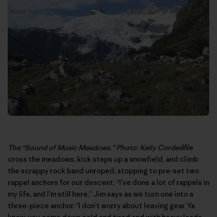
The “Sound of Music Meadows.” Photo: Kelly Cordes
We
cross the meadows, kick steps up a snowfield, and climb
the scrappy rock band unroped, stopping to pre-set two
rappel anchors for our descent. “I’ve done a lot of rappels in
my life, and I’m still here,” Jim says as we turn one into a
three-piece anchor. “I don’t worry about leaving gear. Ya