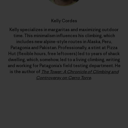
Kelly Cordes
Kelly specializes in margaritas and maximizing outdoor
time. This minimalism influences his climbing, which
includes new alpine-style routes in Alaska, Peru,
Patagonia and Pakistan. Professionally, a stint at Pizza
Hut (flexible hours, free leftovers) led to years of shack
dwelling, which, somehow, led to a living climbing, writing
and working for Patagonia’s field testing department. He
is the author of
The Tower: A Chronicle of Climbing and
Controversy on Cerro Torre
.