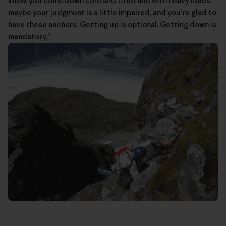
know, you come down cold and tired and with heavy loads,
maybe your judgment is a little impaired, and you’re glad to
have these anchors. Getting up is optional. Getting down is
mandatory.”