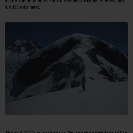
steep, ominous black rock laced with streaks of snow and
ice. It looks hard.
The ca 6,200′ sub-peak above Jim, and the north face of San