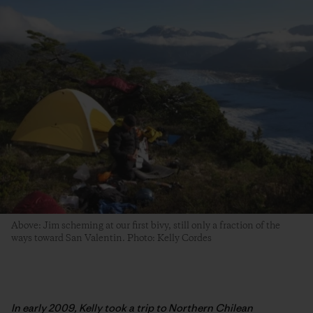
Above: Jim scheming at our first bivy, still only a fraction of the
ways toward San Valentin. Photo: Kelly Cordes
In early 2009, Kelly took a trip to Northern Chilean